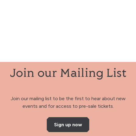
Join our Mailing List
Join our mailing list to be the first to hear about new
events and for access to pre-sale tickets.
Sign up now