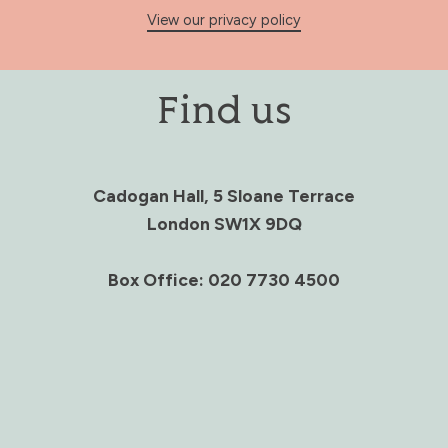
View our privacy policy
Find us
Cadogan Hall, 5 Sloane Terrace
London SW1X 9DQ
Box Office: 020 7730 4500