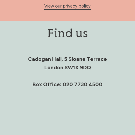
View our privacy policy
Find us
Cadogan Hall, 5 Sloane Terrace
London SW1X 9DQ
Box Office: 020 7730 4500