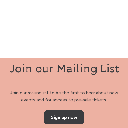
Join our Mailing List
Join our mailing list to be the first to hear about new
events and for access to pre-sale tickets.
Sign up now