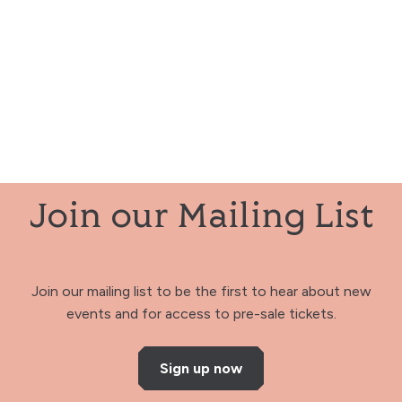
Join our Mailing List
Join our mailing list to be the first to hear about new
events and for access to pre-sale tickets.
Sign up now