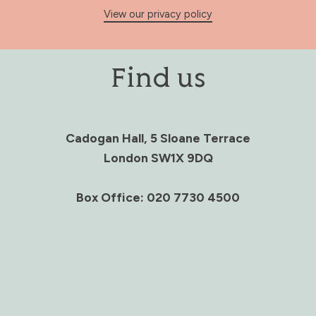
View our privacy policy
Find us
Cadogan Hall, 5 Sloane Terrace
London SW1X 9DQ
Box Office: 020 7730 4500