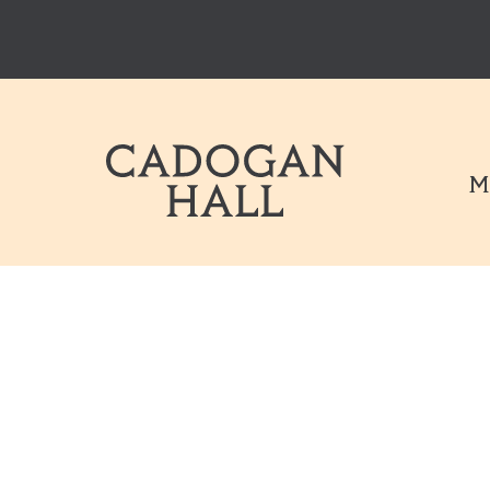
Cadogen Hal
M