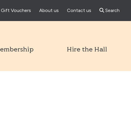
Gift Vouchers
About us
Contact us
Search
l
embership
Hire the Hall