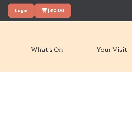
Cart Items
Login
|
£
0.00
What’s On
Your Visit
Book Tickets Now