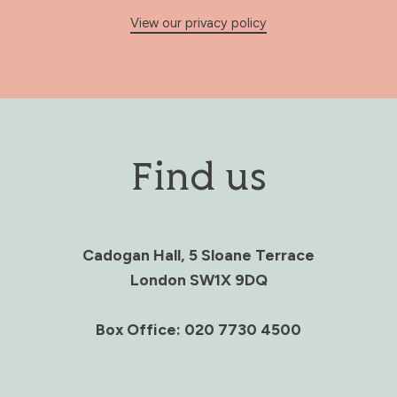
View our privacy policy
Find us
Cadogan Hall, 5 Sloane Terrace
London SW1X 9DQ
Box Office: 020 7730 4500