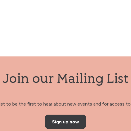
Join our Mailing List
 list to be the first to hear about new events and for access to 
Sign up now