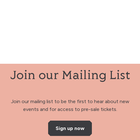
Join our Mailing List
Join our mailing list to be the first to hear about new
events and for access to pre-sale tickets.
Sign up now