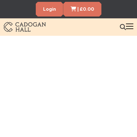
Cart Items
Login
|
£
0.00
Book Tickets Now
Cadogen Hall
What’s On
Your Visit
Membership
Hire the Hall
Gift Vouchers
About us
Contact us
Search