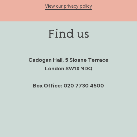
View our privacy policy
Find us
Cadogan Hall, 5 Sloane Terrace
London SW1X 9DQ
Box Office: 020 7730 4500