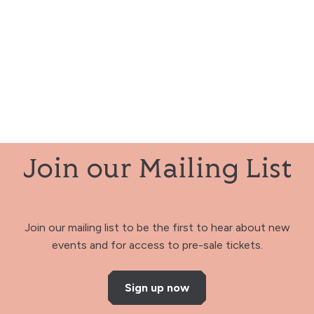
Join our Mailing List
Join our mailing list to be the first to hear about new
events and for access to pre-sale tickets.
Sign up now