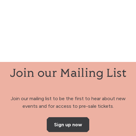
Join our Mailing List
Join our mailing list to be the first to hear about new
events and for access to pre-sale tickets.
Sign up now