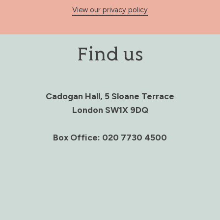
View our privacy policy
Find us
Cadogan Hall, 5 Sloane Terrace
London SW1X 9DQ
Box Office: 020 7730 4500