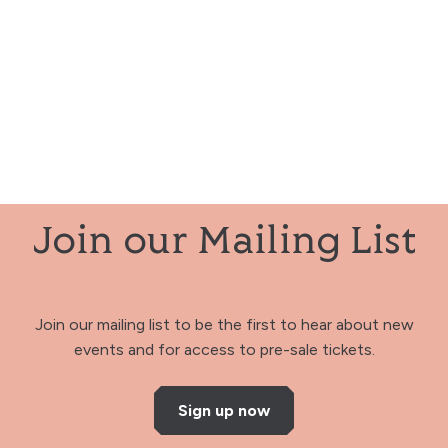
Join our Mailing List
Join our mailing list to be the first to hear about new
events and for access to pre-sale tickets.
Sign up now