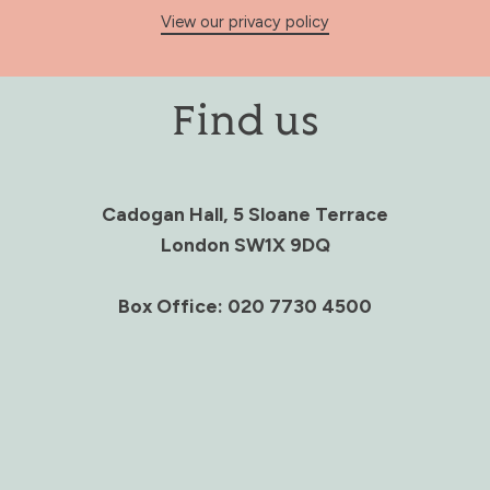
View our privacy policy
Find us
Cadogan Hall, 5 Sloane Terrace
London SW1X 9DQ
Box Office: 020 7730 4500