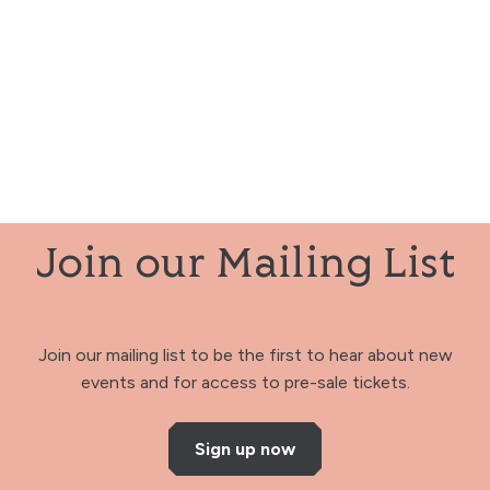
Join our Mailing List
Join our mailing list to be the first to hear about new
events and for access to pre-sale tickets.
Sign up now