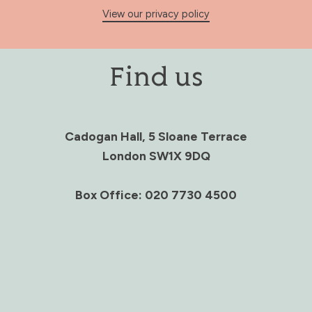
View our privacy policy
Find us
Cadogan Hall, 5 Sloane Terrace
London SW1X 9DQ
Box Office: 020 7730 4500