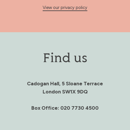
View our privacy policy
Find us
Cadogan Hall, 5 Sloane Terrace
London SW1X 9DQ
Box Office: 020 7730 4500