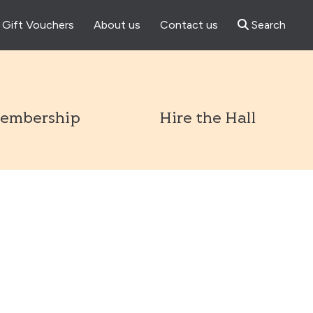
Gift Vouchers
About us
Contact us
Search
l
embership
Hire the Hall