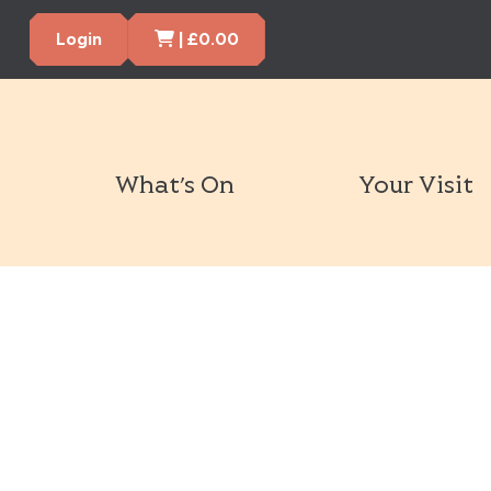
Cart Items
Login
|
£
0.00
What’s On
Your Visit
Book Tickets Now