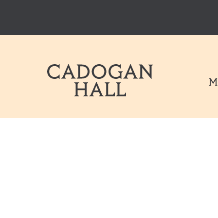
Cadogen Hal
M