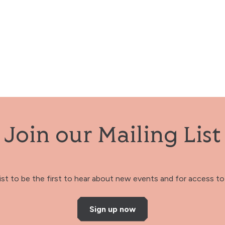
Join our Mailing List
 list to be the first to hear about new events and for access to 
Sign up now