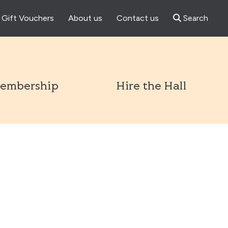
Gift Vouchers
About us
Contact us
Search
l
embership
Hire the Hall