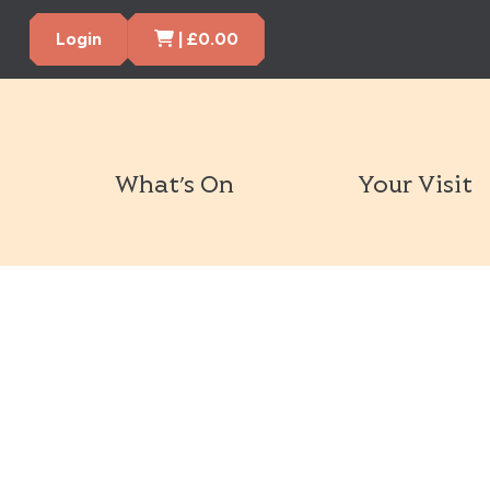
Cart Items
Login
|
£
0.00
What’s On
Your Visit
Book Tickets Now