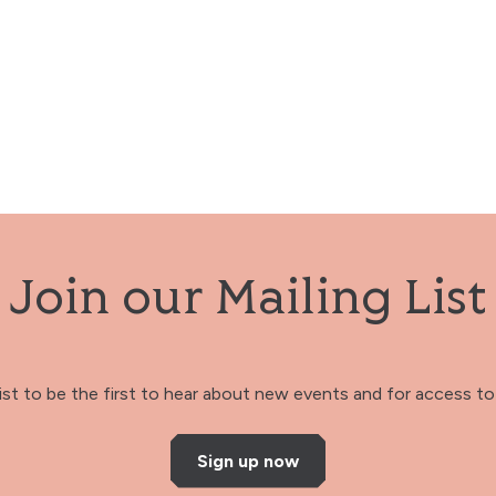
Join our Mailing List
 list to be the first to hear about new events and for access to 
Sign up now