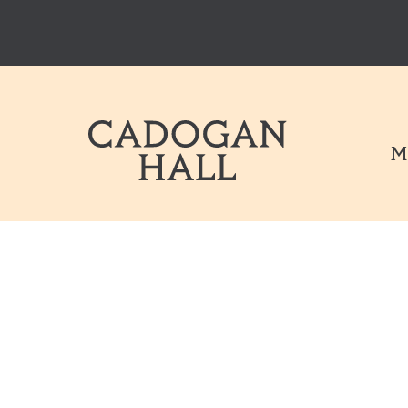
Cadogen Hal
M