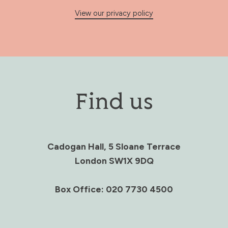
View our privacy policy
Find us
Cadogan Hall, 5 Sloane Terrace
London SW1X 9DQ
Box Office: 020 7730 4500