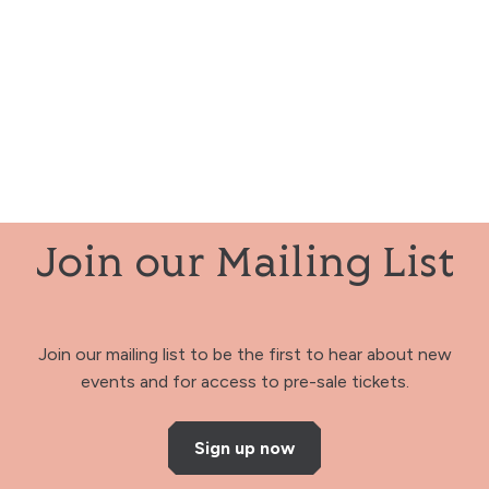
Join our Mailing List
Join our mailing list to be the first to hear about new
events and for access to pre-sale tickets.
Sign up now