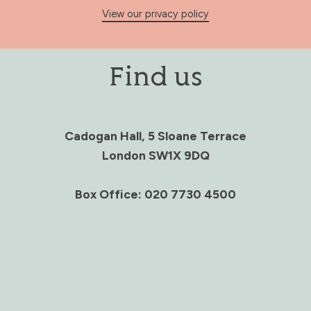
View our privacy policy
Find us
Cadogan Hall, 5 Sloane Terrace
London SW1X 9DQ
Box Office: 020 7730 4500