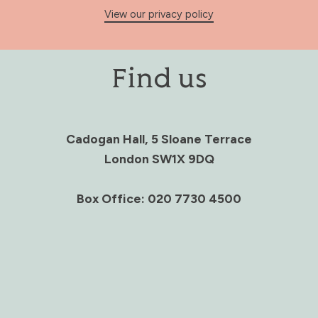
View our privacy policy
Find us
Cadogan Hall, 5 Sloane Terrace
London SW1X 9DQ
Box Office: 020 7730 4500