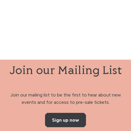
Join our Mailing List
Join our mailing list to be the first to hear about new
events and for access to pre-sale tickets.
Sign up now