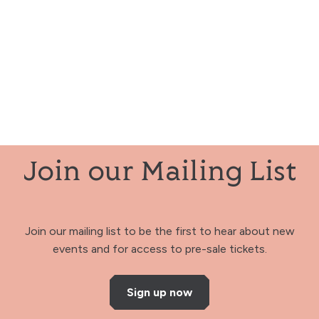
Join our Mailing List
Join our mailing list to be the first to hear about new
events and for access to pre-sale tickets.
Sign up now