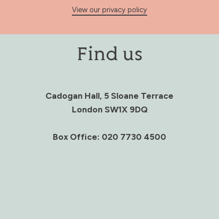
View our privacy policy
Find us
Cadogan Hall, 5 Sloane Terrace
London SW1X 9DQ
Box Office: 020 7730 4500