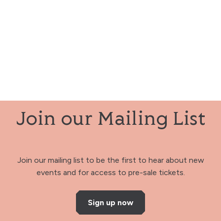
Join our Mailing List
Join our mailing list to be the first to hear about new
events and for access to pre-sale tickets.
Sign up now