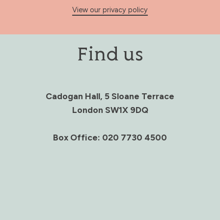
View our privacy policy
Find us
Cadogan Hall, 5 Sloane Terrace
London SW1X 9DQ
Box Office: 020 7730 4500