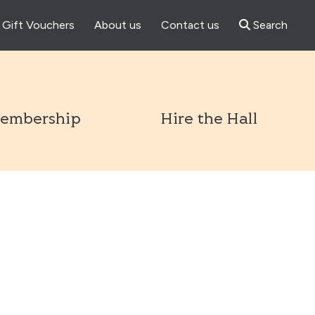
Gift Vouchers
About us
Contact us
Search
l
embership
Hire the Hall