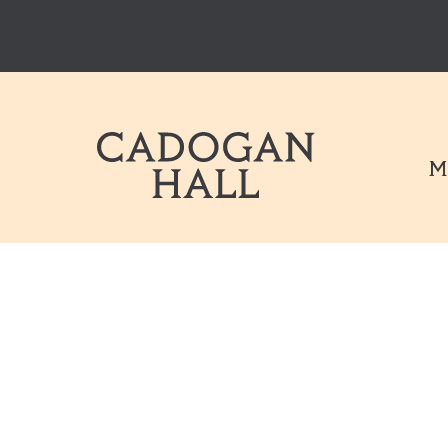
Cadogen Hal
M