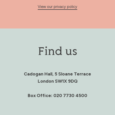
View our privacy policy
Find us
Cadogan Hall, 5 Sloane Terrace
London SW1X 9DQ
Box Office: 020 7730 4500