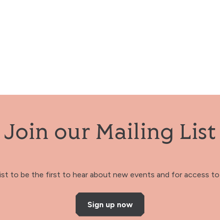
Join our Mailing List
 list to be the first to hear about new events and for access to 
Sign up now