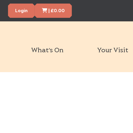
Cart Items
Login
|
£
0.00
What’s On
Your Visit
Book Tickets Now