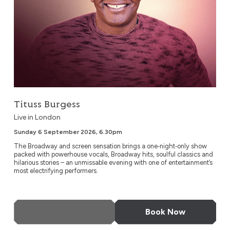
Tituss Burgess
Live in London
Sunday 6 September 2026, 6.30pm
The Broadway and screen sensation brings a one‑night‑only show
packed with powerhouse vocals, Broadway hits, soulful classics and
hilarious stories – an unmissable evening with one of entertainment’s
most electrifying performers.
More Info
Book Now