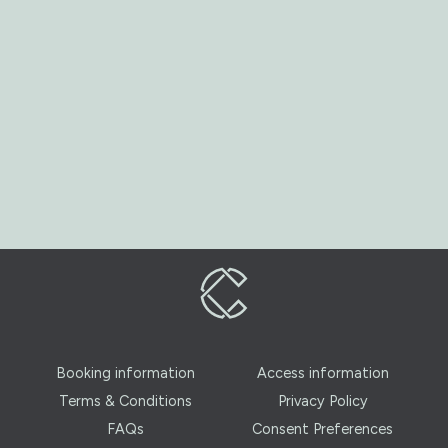
Booking information
Access information
Terms & Conditions
Privacy Policy
FAQs
Consent Preferences