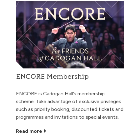
ENCORE Membership
ENCORE is Cadogan Hall’s membership
scheme. Take advantage of exclusive privileges
such as priority booking, discounted tickets and
programmes and invitations to special events.
Read more