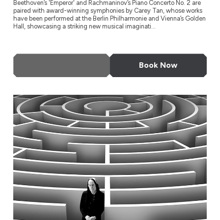
Beethoven’s 'Emperor' and Rachmaninov’s Piano Concerto No. 2 are
paired with award-winning symphonies by Carey Tan, whose works
have been performed at the Berlin Philharmonie and Vienna’s Golden
Hall, showcasing a striking new musical imaginati...
More Info
Book Now
Todd Rundgren