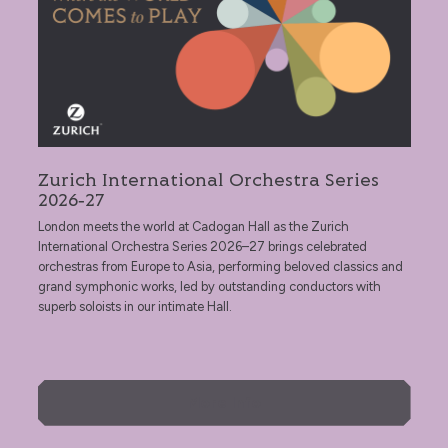
Zurich International Orchestra Series
2026‑27
London meets the world at Cadogan Hall as the Zurich
International Orchestra Series 2026–27 brings celebrated
orchestras from Europe to Asia, performing beloved classics and
grand symphonic works, led by outstanding conductors with
superb soloists in our intimate Hall.
More Info