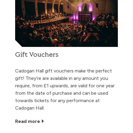
Gift Vouchers
Cadogan Hall gift vouchers make the perfect
gift! They’re are available in any amount you
require, from £1 upwards, are valid for one year
from the date of purchase and can be used
towards tickets for any performance at
Cadogan Hall.
Read more