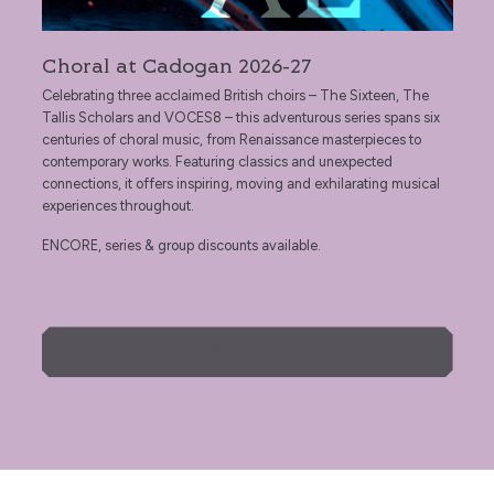
Choral at Cadogan 2026-27
Celebrating three acclaimed British choirs – The Sixteen, The
Tallis Scholars and VOCES8 – this adventurous series spans six
centuries of choral music, from Renaissance masterpieces to
contemporary works. Featuring classics and unexpected
connections, it offers inspiring, moving and exhilarating musical
experiences throughout.
ENCORE, series & group discounts available.
More Info