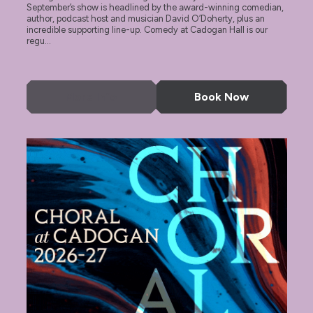
September’s show is headlined by the award-winning comedian,
author, podcast host and musician David O’Doherty, plus an
incredible supporting line-up. Comedy at Cadogan Hall is our
regu...
More Info
Book Now
Choral at Cadogan 2026-27