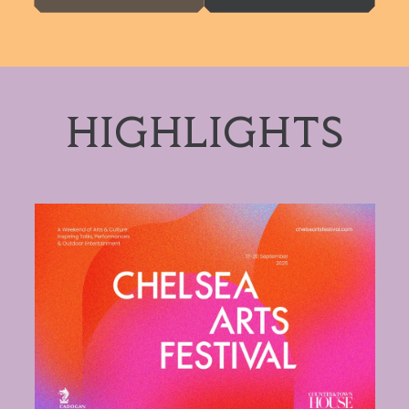
HIGHLIGHTS
Chelsea Arts Festival 2026