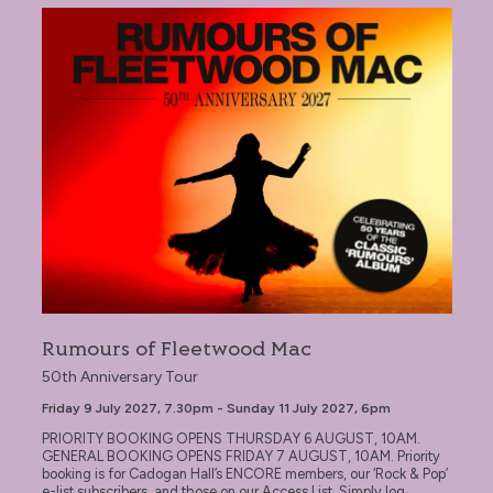
Rumours of Fleetwood Mac
Rumours of Fleetwood Mac
50th Anniversary Tour
Friday 9 July 2027, 7.30pm - Sunday 11 July 2027, 6pm
PRIORITY BOOKING OPENS THURSDAY 6 AUGUST, 10AM.
GENERAL BOOKING OPENS FRIDAY 7 AUGUST, 10AM. Priority
booking is for Cadogan Hall’s ENCORE members, our ‘Rock & Pop’
e-list subscribers, and those on our Access List. Simply log...