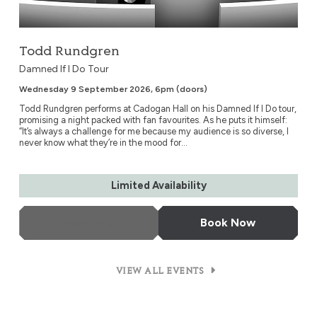
Todd Rundgren
Damned If I Do Tour
Wednesday 9 September 2026, 6pm (doors)
Todd Rundgren performs at Cadogan Hall on his Damned If I Do tour,
promising a night packed with fan favourites. As he puts it himself:
“It’s always a challenge for me because my audience is so diverse, I
never know what they’re in the mood for...
Limited Availability
More Info
Book Now
VIEW ALL EVENTS