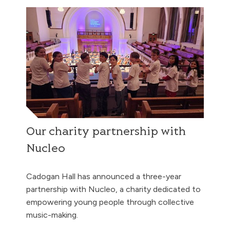
Our charity partnership with
Nucleo
Cadogan Hall has announced a three-year
partnership with Nucleo, a charity dedicated to
empowering young people through collective
music-making.