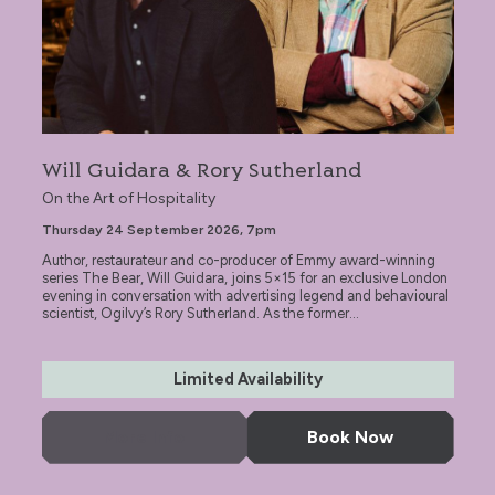
Will Guidara & Rory Sutherland
On the Art of Hospitality
Thursday 24 September 2026, 7pm
Author, restaurateur and co-producer of Emmy award-winning
series The Bear, Will Guidara, joins 5×15 for an exclusive London
evening in conversation with advertising legend and behavioural
scientist, Ogilvy’s Rory Sutherland. As the former...
Limited Availability
More Info
Book Now