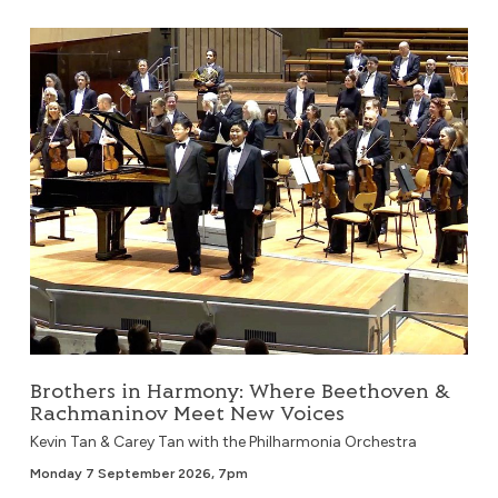
Brothers in Harmony: Where Beethoven & Rachmaninov 
Brothers in Harmony: Where Beethoven &
Rachmaninov Meet New Voices
Kevin Tan & Carey Tan with the Philharmonia Orchestra
Monday 7 September 2026, 7pm