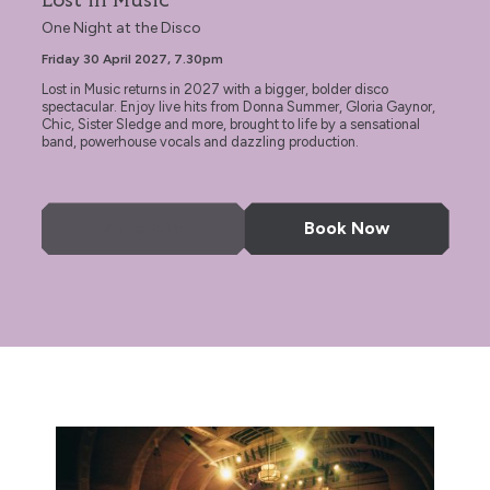
Lost in Music
One Night at the Disco
Friday 30 April 2027, 7.30pm
Lost in Music returns in 2027 with a bigger, bolder disco
spectacular. Enjoy live hits from Donna Summer, Gloria Gaynor,
Chic, Sister Sledge and more, brought to life by a sensational
band, powerhouse vocals and dazzling production.
More Info
Book Now