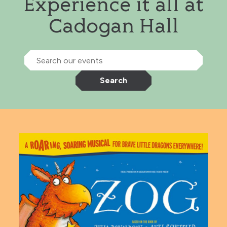
Experience it all at
Cadogan Hall
Search our events
Search