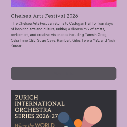
Chelsea Arts Festival 2026
The Chelsea Arts Festival returns to Cadogan Hall for four days
of inspiring arts and culture, uniting a diverse mix of artists,
performers, and creative visionaries including Tamsin Greig,
Celia Imrie CBE, Susie Cave, Rambert, Giles Terera MBE and Nish
Kumar.
More Info
Zurich International Orchestra Series 2026‑27