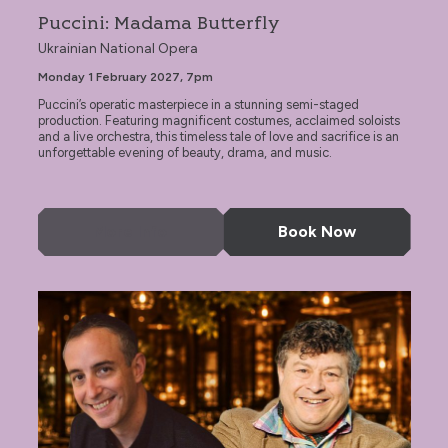
Puccini: Madama Butterfly
Ukrainian National Opera
Monday 1 February 2027, 7pm
Puccini’s operatic masterpiece in a stunning semi-staged
production. Featuring magnificent costumes, acclaimed soloists
and a live orchestra, this timeless tale of love and sacrifice is an
unforgettable evening of beauty, drama, and music.
More Info
Book Now
Will Guidara & Rory Sutherland