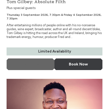
Tom Gilbey: Absolute Filth
Plus special guests
Thursday 3 September 2026, 7.30pm & Friday 4 September 2026,
7.30pm
After entertaining millions of people online with his no-nonsense
guides, wine expert, broadcaster, author and all-round decent bloke,
Tom Gilbey is hitting the road across the UK and Ireland, bringing his
trademark energy, humour, producer Fred and...
Limited Availability
More Info
Book Now
Tituss Burgess