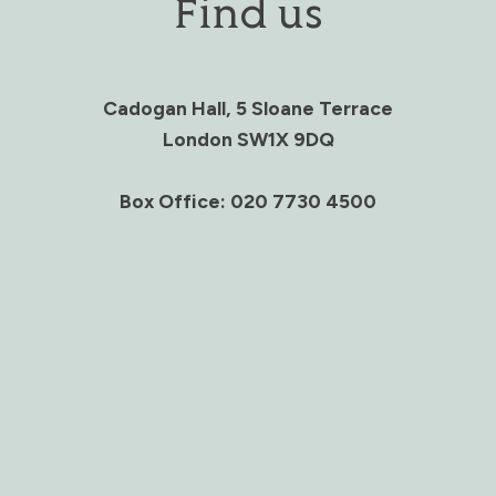
Find us
Cadogan Hall, 5 Sloane Terrace
London SW1X 9DQ
Box Office: 020 7730 4500