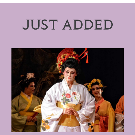
JUST ADDED
Puccini: Madama Butterfly