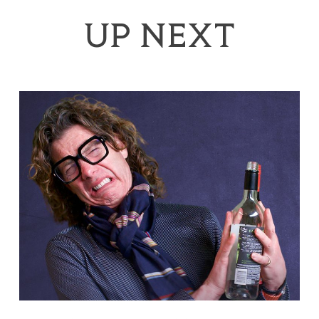
UP NEXT
Tom Gilbey: Absolute Filth