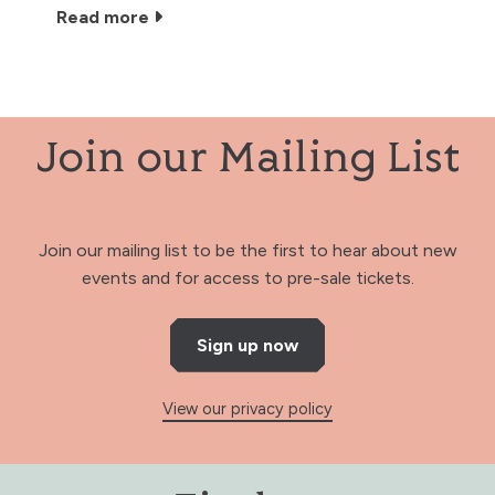
Read more
Join our Mailing List
Join our mailing list to be the first to hear about new
events and for access to pre-sale tickets.
Sign up now
View our privacy policy