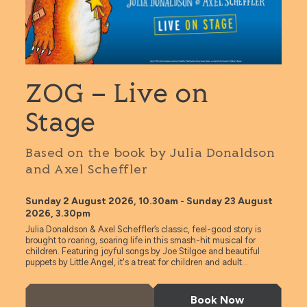
ZOG – Live on
Stage
Based on the book by Julia Donaldson
and Axel Scheffler
Sunday 2 August 2026, 10.30am - Sunday 23 August
2026, 3.30pm
Julia Donaldson & Axel Scheffler’s classic, feel-good story is
brought to roaring, soaring life in this smash-hit musical for
children. Featuring joyful songs by Joe Stilgoe and beautiful
puppets by Little Angel, it's a treat for children and adult...
More Info
Book Now