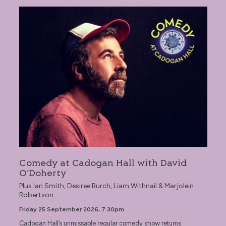
Comedy at Cadogan Hall with David O’Doherty
Comedy at Cadogan Hall with David
O’Doherty
Plus Ian Smith, Desiree Burch, Liam Withnail & Marjolein
Robertson
Friday 25 September 2026, 7.30pm
Cadogan Hall’s unmissable regular comedy show returns.