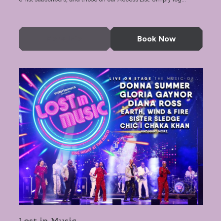
More Info
Book Now
Lost in Music