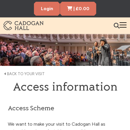
Cart Items
Login
|
£
0.00
Cadogen Hall
What’s On
Your Visit
Membership
BACK TO YOUR VISIT
Access information
Hire the Hall
Gift Vouchers
About us
Contact us
Search
Access Scheme
We want to make your visit to Cadogan Hall as