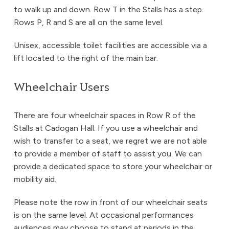
to walk up and down. Row T in the Stalls has a step.
Rows P, R and S are all on the same level.
Unisex, accessible toilet facilities are accessible via a
lift located to the right of the main bar.
Wheelchair Users
There are four wheelchair spaces in Row R of the
Stalls at Cadogan Hall. If you use a wheelchair and
wish to transfer to a seat, we regret we are not able
to provide a member of staff to assist you. We can
provide a dedicated space to store your wheelchair or
mobility aid.
Please note the row in front of our wheelchair seats
is on the same level. At occasional performances
audiences may choose to stand at periods in the