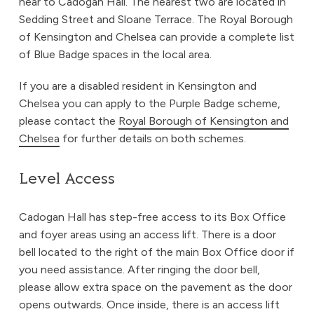
near to Cadogan Hall. The nearest two are located in
Sedding Street and Sloane Terrace. The Royal Borough
of Kensington and Chelsea can provide a complete list
of Blue Badge spaces in the local area.
If you are a disabled resident in Kensington and
Chelsea you can apply to the Purple Badge scheme,
please contact the
Royal Borough of Kensington and
Chelsea
for further details on both schemes.
Level Access
Cadogan Hall has step-free access to its Box Office
and foyer areas using an access lift. There is a door
bell located to the right of the main Box Office door if
you need assistance. After ringing the door bell,
please allow extra space on the pavement as the door
opens outwards. Once inside, there is an access lift