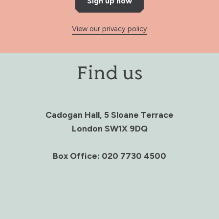
Sign up now
View our privacy policy
Find us
Cadogan Hall, 5 Sloane Terrace
London SW1X 9DQ
Box Office: 020 7730 4500