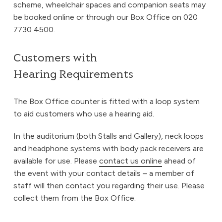
scheme, wheelchair spaces and companion seats may
be booked online or through our Box Office on 020
7730 4500.
Customers with
Hearing Requirements
The Box Office counter is fitted with a loop system
to aid customers who use a hearing aid.
In the auditorium (both Stalls and Gallery), neck loops
and headphone systems with body pack receivers are
available for use. Please
contact us online
ahead of
the event with your contact details – a member of
staff will then contact you regarding their use. Please
collect them from the Box Office.