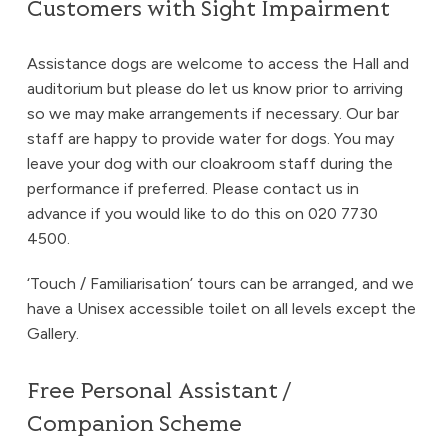
Customers with Sight Impairment
Assistance dogs are welcome to access the Hall and
auditorium but please do let us know prior to arriving
so we may make arrangements if necessary. Our bar
staff are happy to provide water for dogs. You may
leave your dog with our cloakroom staff during the
performance if preferred. Please contact us in
advance if you would like to do this on 020 7730
4500.
‘Touch / Familiarisation’ tours can be arranged, and we
have a Unisex accessible toilet on all levels except the
Gallery.
Free Personal Assistant /
Companion Scheme