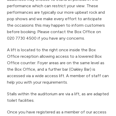
performance which can restrict your view. These
performances are typically our more upbeat rock and
pop shows and we make every effort to anticipate
the occasions this may happen to inform customers
before booking. Please contact the Box Office on
020 7730 4500 if you have any concerns.
A lift is located to the right once inside the Box
Office reception allowing access to a lowered Box
Office counter. Foyer areas are on the same level as
the Box Office, and a further bar (Oakley Bar) is
accessed via a wide access lift. A member of staff can
help you with your requirements.
Stalls within the auditorium are via a lift, as are adapted
toilet facilities.
Once you have registered as a member of our access