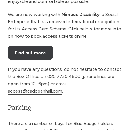
enjoyable and comfortable as possible.
We are now working with
Nimbus Disability
, a Social
Enterprise that has received international recognition
for its Access Card Scheme. Click below for more info
on how to book access tickets online
Find out more
If you have any questions, do not hesitate to contact
the Box Office on 020 7730 4500 (phone lines are
open from 12–6pm) or email
access@cadoganhall.com
.
Parking
There are a number of bays for Blue Badge holders