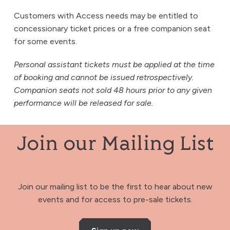
Customers with Access needs may be entitled to
concessionary ticket prices or a free companion seat
for some events.
Personal assistant tickets must be applied at the time
of booking and cannot be issued retrospectively.
Companion seats not sold 48 hours prior to any given
performance will be released for sale.
Join our Mailing List
Join our mailing list to be the first to hear about new
events and for access to pre-sale tickets.