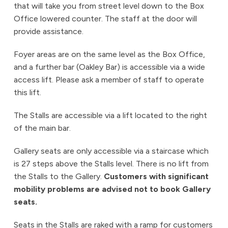
that will take you from street level down to the Box
Office lowered counter. The staff at the door will
provide assistance.
Foyer areas are on the same level as the Box Office,
and a further bar (Oakley Bar) is accessible via a wide
access lift. Please ask a member of staff to operate
this lift.
The Stalls are accessible via a lift located to the right
of the main bar.
Gallery seats are only accessible via a staircase which
is 27 steps above the Stalls level. There is no lift from
the Stalls to the Gallery.
Customers with significant
mobility problems are advised not to book Gallery
seats.
Seats in the Stalls are raked with a ramp for customers