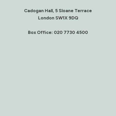
Cadogan Hall, 5 Sloane Terrace
London SW1X 9DQ
Box Office: 020 7730 4500