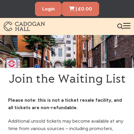
Cart Items
Login
|
£
0.00
Cadogen Hall
What’s On
Your Visit
Membership
Join the Waiting List
Hire the Hall
Please note: this is not a ticket resale facility, and
Gift Vouchers
About us
Contact us
Search
all tickets are non-refundable.
Additional unsold tickets may become available at any
time from various sources – including promoters,