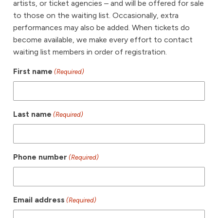
artists, or ticket agencies – and will be offered for sale
to those on the waiting list. Occasionally, extra
performances may also be added. When tickets do
become available, we make every effort to contact
waiting list members in order of registration.
First name
(Required)
Last name
(Required)
Phone number
(Required)
Email address
(Required)