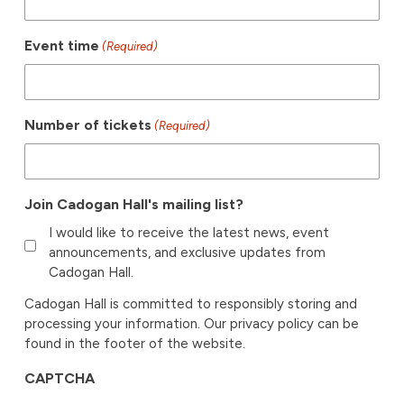
Event time
(Required)
Number of tickets
(Required)
Join Cadogan Hall's mailing list?
I would like to receive the latest news, event
announcements, and exclusive updates from
Cadogan Hall.
Cadogan Hall is committed to responsibly storing and
processing your information. Our privacy policy can be
found in the footer of the website.
CAPTCHA