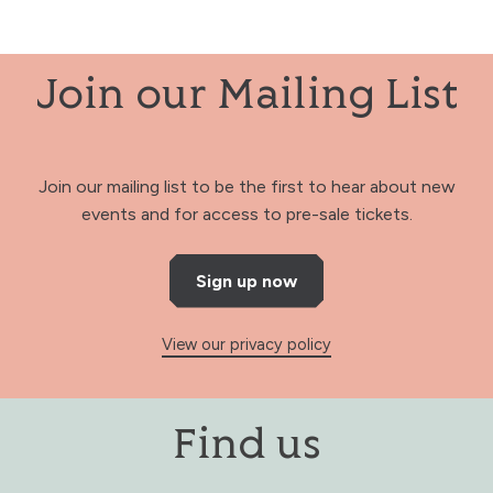
Join our Mailing List
Join our mailing list to be the first to hear about new
events and for access to pre-sale tickets.
Sign up now
View our privacy policy
Find us