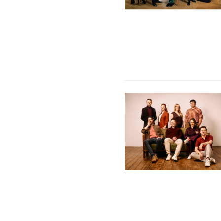
VOCES8