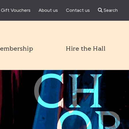
Gift Vouchers
About us
Contact us
Search
l
embership
Hire the Hall