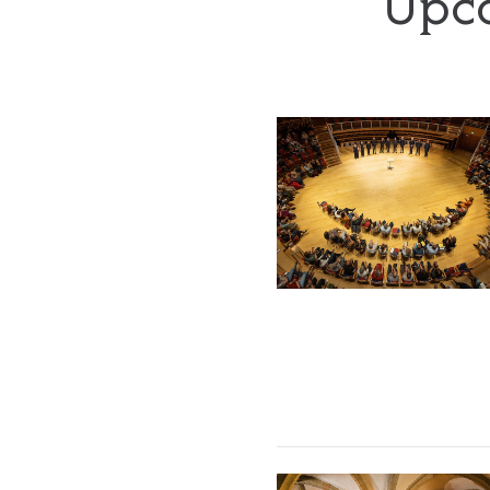
Upco
The Tallis Scholars
The Sixteen