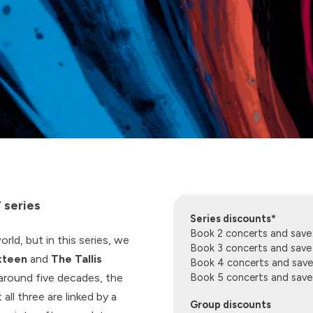
 series
Series discounts*
Book 2 concerts and sav
rld, but in this series, we
Book 3 concerts and sav
xteen
and
The Tallis
Book 4 concerts and sav
around five decades, the
Book 5 concerts and sav
all three are linked by a
Group discounts