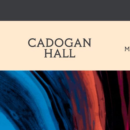
Cadogen Hal
M