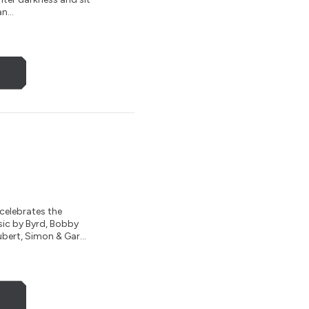
n...
celebrates the
sic by Byrd, Bobby
bert, Simon & Gar...