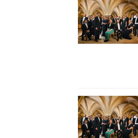
The Sixteen