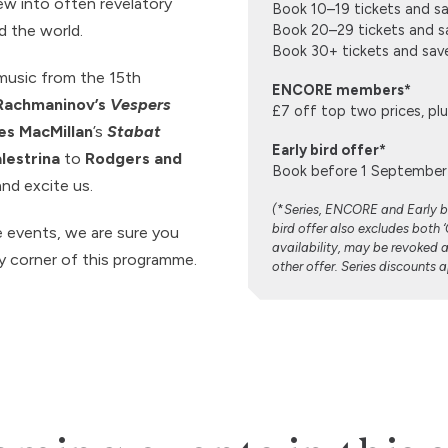
new into often revelatory
Book 10–19 tickets and s
d the world.
Book 20–29 tickets and s
Book 30+ tickets and sa
music from the 15th
ENCORE members*
Rachmaninov’s
Vespers
£7 off top two prices, p
s MacMillan
’s
Stabat
Early bird offer*
lestrina
to
Rodgers and
Book before 1 September 
and excite us.
(
*
Series, ENCORE and Early bi
bird offer also excludes both 
e events, we are sure you
availability, may be revoked 
ry corner of this programme.
other offer. Series discounts