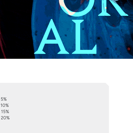
e 5%
e 10%
e 15%
e 20%