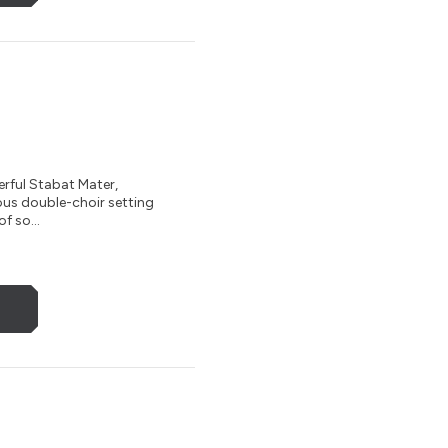
rful Stabat Mater,
nous double-choir setting
f so...