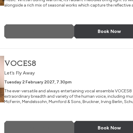
alongside a rich mix of seasonal works which capture the reflective a
More Info
Book Now
VOCES8
Let’s Fly Away
Tuesday 2 February 2027, 7.30pm
The ever-versatile and always entertaining vocal ensemble VOCES8 
extraordinary breadth and variety of the human voice, including mu
McFerrin, Mendelssohn, Mumford & Sons, Bruckner, Irving Berlin, Schu
More Info
Book Now