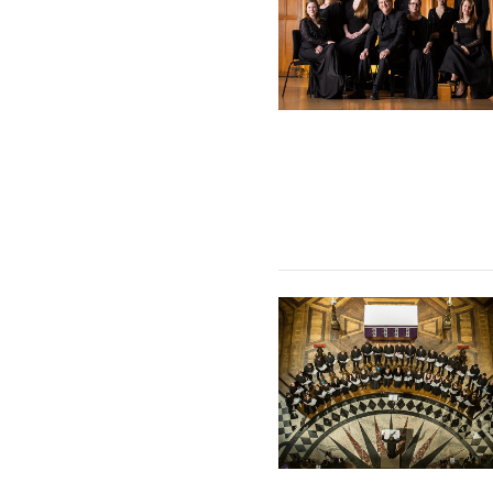
The Tallis Scholars