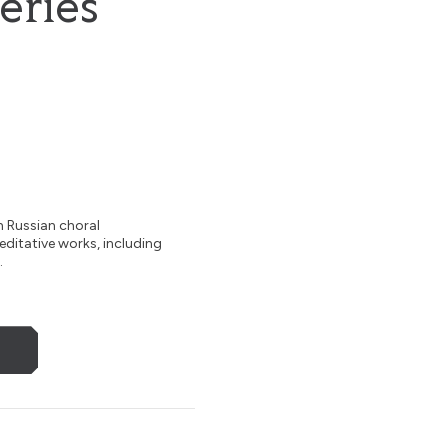
eries
h Russian choral
meditative works, including
.