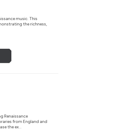
aissance music. This
monstrating the richness,
ng Renaissance
oraries from England and
se the ex...