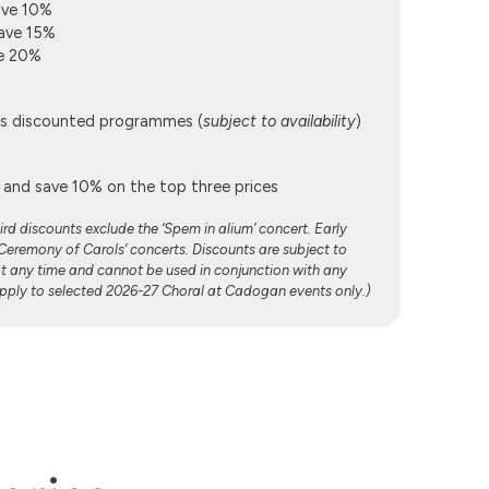
ave 10%
ave 15%
ve 20%
lus discounted programmes (
subject to availability
)
and save 10% on the top three prices
rd discounts exclude the ‘Spem in alium’ concert. Early
‘Ceremony of Carols’ concerts. Discounts are subject to
at any time and cannot be used in conjunction with any
 apply to selected 2026-27 Choral at Cadogan events only.)