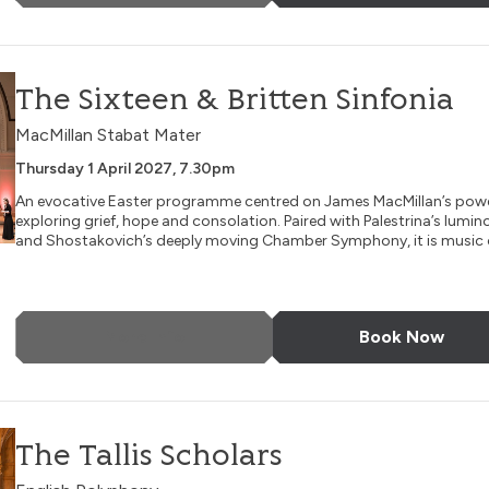
nia
The Sixteen & Britten Sinfonia
MacMillan Stabat Mater
Thursday 1 April 2027, 7.30pm
An evocative Easter programme centred on James MacMillan’s powe
exploring grief, hope and consolation. Paired with Palestrina’s lumi
and Shostakovich’s deeply moving Chamber Symphony, it is music o
More Info
Book Now
The Tallis Scholars