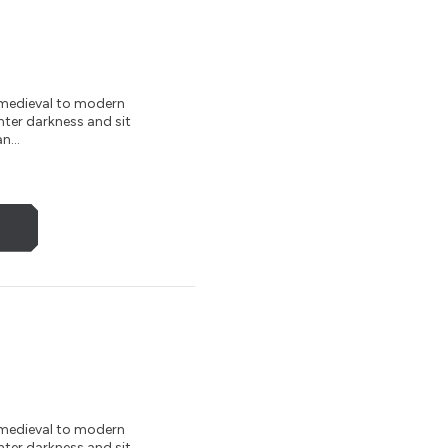
m medieval to modern
nter darkness and sit
n...
m medieval to modern
nter darkness and sit