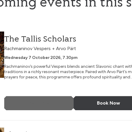
ming events in this s
The Tallis Scholars
Rachmaninov Vespers + Arvo Pärt
Wednesday 7 October 2026, 7.30pm
Rachmaninov’s powerful Vespers blends ancient Slavonic chant wit
traditions in a richly resonant masterpiece. Paired with Arvo Pärt’s 
prayers for peace, this programme offers profound spirituality and..
More Info
Book Now