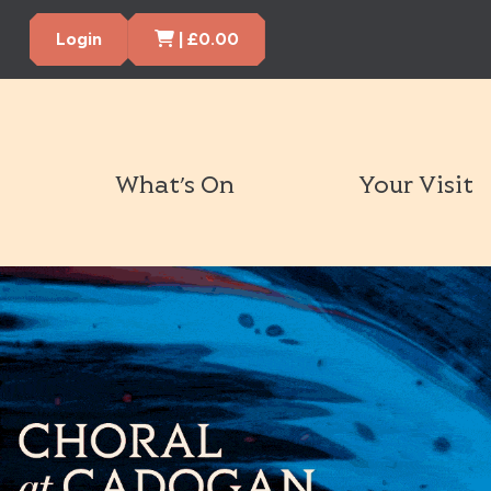
Cart Items
Login
|
£
0.00
What’s On
Your Visit