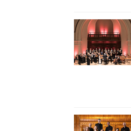
The Sixteen & Britten Sinfo
The Tallis Scholars