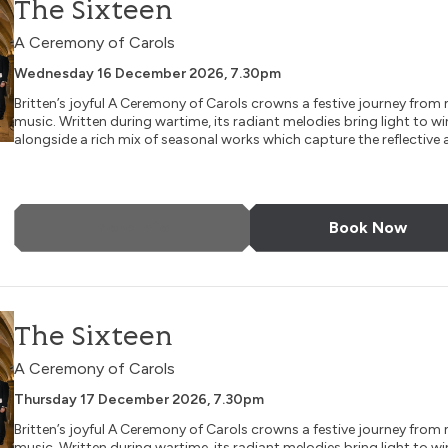
The Sixteen
A Ceremony of Carols
Wednesday 16 December 2026, 7.30pm
Britten’s joyful A Ceremony of Carols crowns a festive journey fro
music. Written during wartime, its radiant melodies bring light to wi
alongside a rich mix of seasonal works which capture the reflective a
More Info
Book Now
The Sixteen
A Ceremony of Carols
Thursday 17 December 2026, 7.30pm
Britten’s joyful A Ceremony of Carols crowns a festive journey fro
music. Written during wartime, its radiant melodies bring light to wi