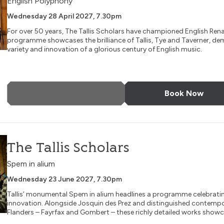
English Polyphony
Wednesday 28 April 2027, 7.30pm
For over 50 years, The Tallis Scholars have championed English Ren
programme showcases the brilliance of Tallis, Tye and Taverner, de
variety and innovation of a glorious century of English music.
More Info
Book Now
The Tallis Scholars
Spem in alium
Wednesday 23 June 2027, 7.30pm
Tallis’ monumental Spem in alium headlines a programme celebrati
innovation. Alongside Josquin des Prez and distinguished contemp
Flanders – Fayrfax and Gombert – these richly detailed works showca