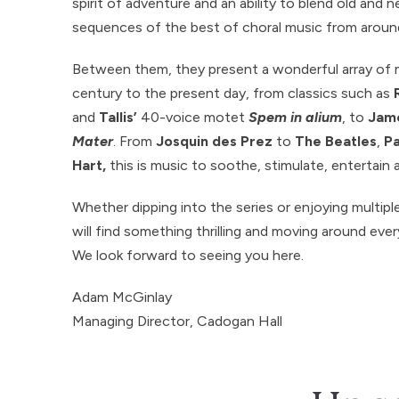
spirit of adventure and an ability to blend old and 
sequences of the best of choral music from aroun
Between them, they present a wonderful array of 
century to the present day, from classics such as
and
Tallis’
40-voice motet
Spem in alium
, to
Jame
Mater
. From
Josquin des Prez
to
The Beatles
,
Pa
Hart,
this is music to soothe, stimulate, entertain 
Whether dipping into the series or enjoying multipl
will find something thrilling and moving around eve
We look forward to seeing you here.
Adam McGinlay
Managing Director, Cadogan Hall