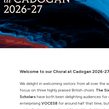
Welcome to our Choral at Cadogan 2026-27
We delight in welcoming visitors from all over the wo
focus on three highly praised British choirs.
The Si
Scholars
have both been delighting audiences for 
enterprising
VOCES8
for around half that time, but 