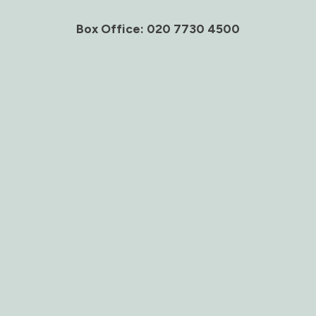
Box Office: 020 7730 4500