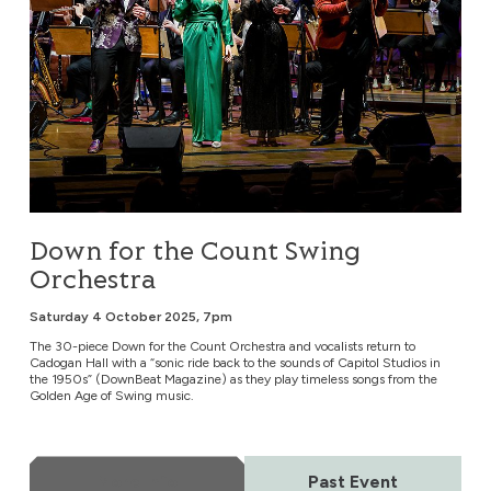
Down for the Count Swing
Orchestra
Saturday 4 October 2025, 7pm
The 30-piece Down for the Count Orchestra and vocalists return to
Cadogan Hall with a “sonic ride back to the sounds of Capitol Studios in
the 1950s” (DownBeat Magazine) as they play timeless songs from the
Golden Age of Swing music.
More Info
Past Event