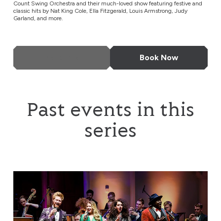
Count Swing Orchestra and their much-loved show featuring festive and
classic hits by Nat King Cole, Ella Fitzgerald, Louis Armstrong, Judy
Garland, and more.
More Info
Book Now
Past events in this
series
Down for the Count Swing Orchestra