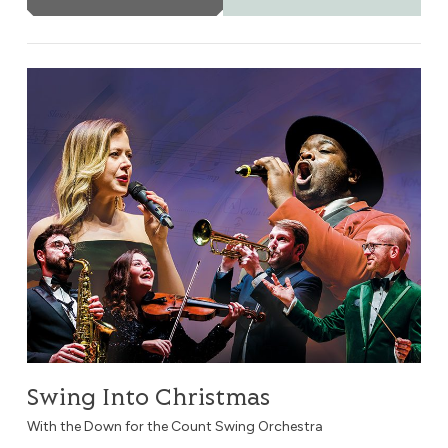
Swing Into Christmas
Swing Into Christmas
With the Down for the Count Swing Orchestra