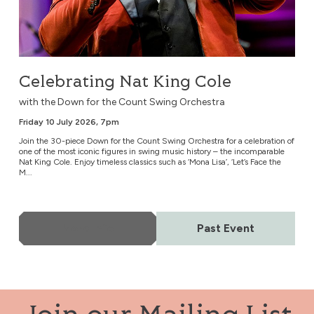
Celebrating Nat King Cole
with the Down for the Count Swing Orchestra
Friday 10 July 2026, 7pm
Join the 30-piece Down for the Count Swing Orchestra for a celebration of
one of the most iconic figures in swing music history – the incomparable
Nat King Cole. Enjoy timeless classics such as ‘Mona Lisa’, ‘Let’s Face the
M...
More Info
Past Event