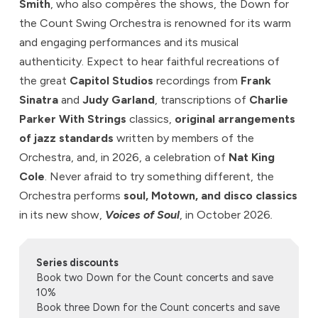
Smith
, who also compères the shows, the Down for
the Count Swing Orchestra is renowned for its warm
and engaging performances and its musical
authenticity. Expect to hear faithful recreations of
the great
Capitol Studios
recordings from
Frank
Sinatra
and
Judy Garland
, transcriptions of
Charlie
Parker With Strings
classics,
original arrangements
of jazz standards
written by members of the
Orchestra, and, in 2026, a celebration of
Nat King
Cole
. Never afraid to try something different, the
Orchestra performs
soul, Motown, and disco classics
in its new show,
Voices of Soul
, in October 2026
.
Series discounts
Book two Down for the Count concerts and save
10%
Book three Down for the Count concerts and save