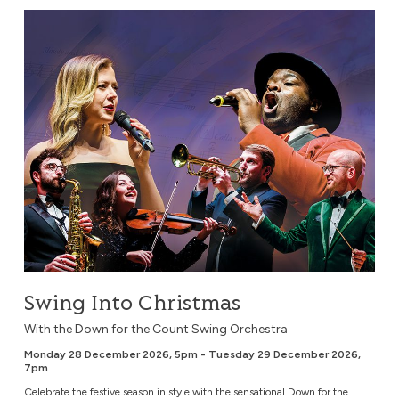
Swing Into Christmas
Swing Into Christmas
With the Down for the Count Swing Orchestra
Monday 28 December 2026, 5pm - Tuesday 29 December 2026,
7pm
Celebrate the festive season in style with the sensational Down for the