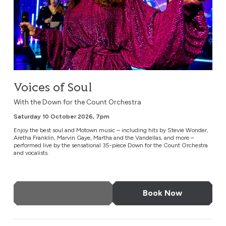
Voices of Soul
With the Down for the Count Orchestra
Saturday 10 October 2026, 7pm
Enjoy the best soul and Motown music – including hits by Stevie Wonder,
Aretha Franklin, Marvin Gaye, Martha and the Vandellas, and more –
performed live by the sensational 35-piece Down for the Count Orchestra
and vocalists.
More Info
Book Now