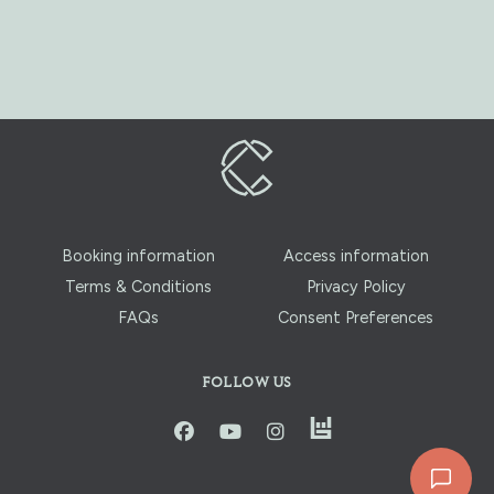
Booking information
Access information
Terms & Conditions
Privacy Policy
FAQs
Consent Preferences
FOLLOW US
instagram
facbook
youtube
instagram