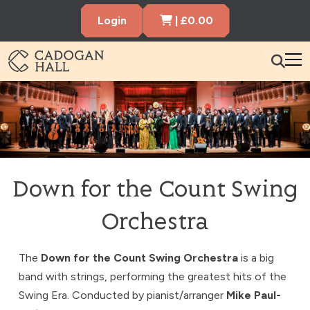
Cart Items
Login
|
£
0.00
Cadogen Hall
What’s On
Your Visit
Membership
Down for the Count Swing
Hire the Hall
Orchestra
Gift Vouchers
About us
Contact us
Search
The
Down for the Count Swing Orchestra
is a big
band with strings, performing the greatest hits of the
Swing Era. Conducted by pianist/arranger
Mike Paul-