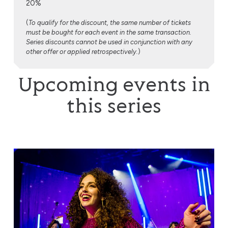
20%
(
To qualify for the discount, the same number of tickets
must be bought for each event in the same transaction.
Series discounts cannot be used in conjunction with any
other offer or applied retrospectively.
)
Upcoming events in
this series
Voices of Soul