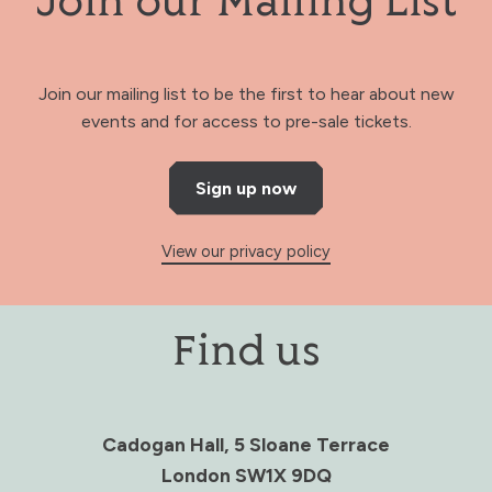
Join our Mailing List
Join our mailing list to be the first to hear about new
events and for access to pre-sale tickets.
Sign up now
View our privacy policy
Find us
Cadogan Hall, 5 Sloane Terrace
London SW1X 9DQ