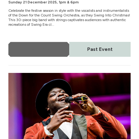
Sunday 21 December 2025, 1pm & 6pm
Celebrate the festive season in style with the vocalists and instrumentalists
of the Down for the Count Swing Orchestra, as they Swing Into Christmas!
This 30-piece big band with strings captivates audiences with authentic
recreations of Swing Era cl...
More Info
Past Event
Celebrating Nat King Cole