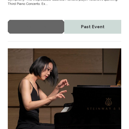
Third Piano Concerto. Ex...
More Info
Past Event
Vienna Tonkünstler Orchestra