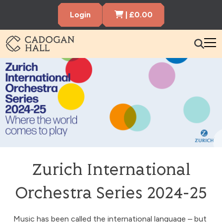
Cart Items
Login
|
£
0.00
Cadogen Hall
What’s On
Your Visit
Membership
Hire the Hall
Zurich International
Gift Vouchers
About us
Contact us
Search
Orchestra Series 2024-25
Music has been called the international language – but