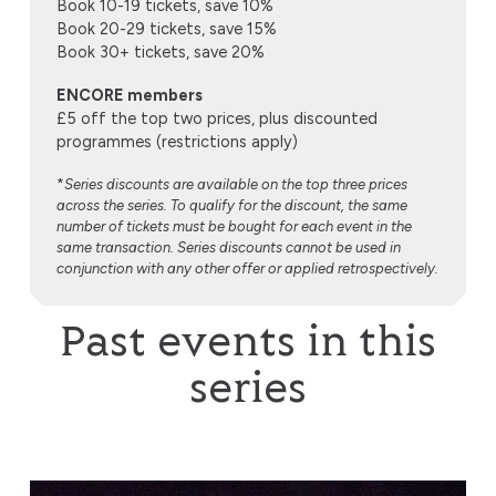
Book 10-19 tickets, save 10%
Book 20-29 tickets, save 15%
Book 30+ tickets, save 20%
ENCORE members
£5 off the top two prices, plus discounted
programmes (restrictions apply)
*
Series discounts are available on the top three prices
across the series. To qualify for the discount, the same
number of tickets must be bought for each event in the
same transaction. Series discounts cannot be used in
conjunction with any other offer or applied retrospectively.
Past events in this
series
Lviv National Philharmonic Orchestra of Ukraine