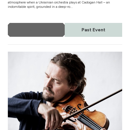
atmosphere when a Ukrainian orchestra plays at Cadogan Hall – an
indomitable spirit, grounded in a deep-ro...
More Info
Past Event
Yomiuri Nippon Symphony Orchestra of Tokyo