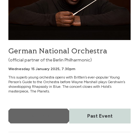
German National Orchestra
(official partner of the Berlin Philharmonic)
Wednesday 15 January 2025, 7.30pm
This superb young orchestra opens with Britten’s ever-popular Young
Person’s Guide to the Orchestra before Wayne Marshall plays Gershwin’s
showstopping Rhapsody in Blue. The concert closes with Holst’s
masterpiece, The Planets.
More Info
Past Event