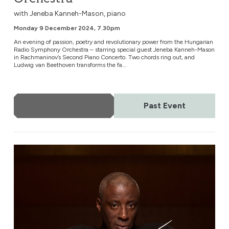
with Jeneba Kanneh-Mason, piano
Monday 9 December 2024, 7.30pm
An evening of passion, poetry and revolutionary power from the Hungarian
Radio Symphony Orchestra – starring special guest Jeneba Kanneh-Mason
in Rachmaninov’s Second Piano Concerto. Two chords ring out, and
Ludwig van Beethoven transforms the fa...
More Info
Past Event
German National Orchestra