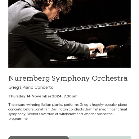
Nuremberg Symphony Orchestra
Grieg’s Piano Concerto
Thursday 14 November 2024, 7.30pm
The award-winning Italian pianist performs Grieg's hugely-popular piano
concerto before Jonathan Darlington conducts Brahms’ magnificent final
symphony. Weber’s overture of witchcraft and wonder opens the
programme.