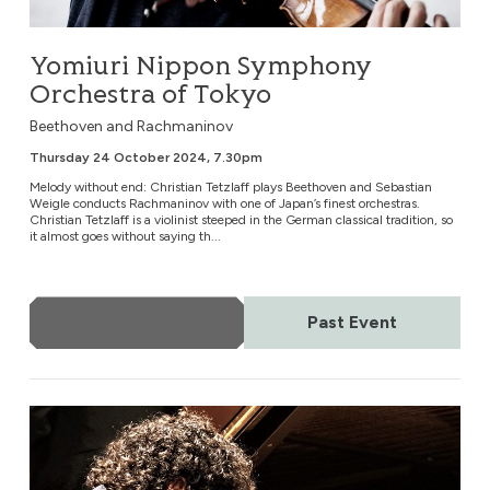
Yomiuri Nippon Symphony
Orchestra of Tokyo
Beethoven and Rachmaninov
Thursday 24 October 2024, 7.30pm
Melody without end: Christian Tetzlaff plays Beethoven and Sebastian
Weigle conducts Rachmaninov with one of Japan’s finest orchestras.
Christian Tetzlaff is a violinist steeped in the German classical tradition, so
it almost goes without saying th...
More Info
Past Event
Nuremberg Symphony Orchestra