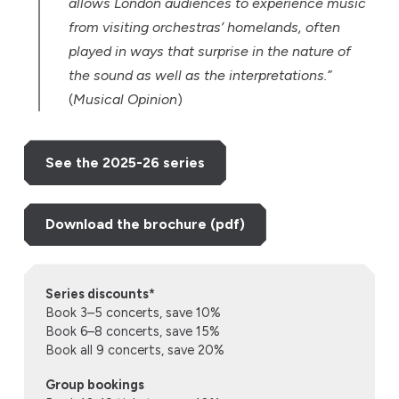
allows London audiences to experience music
from visiting orchestras’ homelands, often
played in ways that surprise in the nature of
the sound as well as the interpretations.”
(
Musical Opinion
)
See the 2025-26 series
Download the brochure (pdf)
Series discounts*
Book 3–5 concerts, save 10%
Book 6–8 concerts, save 15%
Book all 9 concerts, save 20%
Group bookings