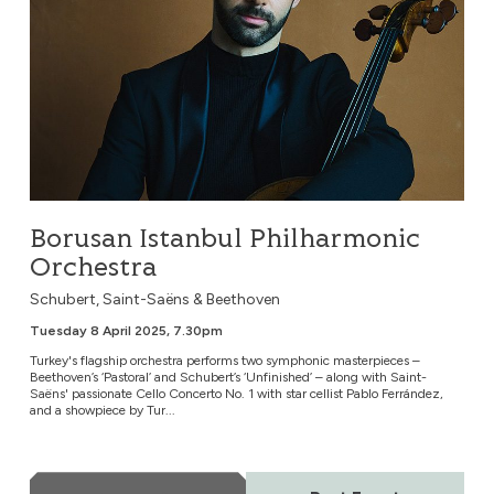
Borusan Istanbul Philharmonic
Orchestra
Schubert, Saint-Saëns & Beethoven
Tuesday 8 April 2025, 7.30pm
Turkey's flagship orchestra performs two symphonic masterpieces –
Beethoven’s ‘Pastoral’ and Schubert’s ‘Unfinished’ – along with Saint-
Saëns' passionate Cello Concerto No. 1 with star cellist Pablo Ferrández,
and a showpiece by Tur...