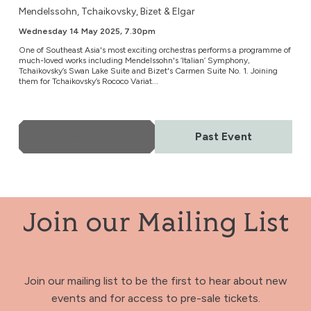
Mendelssohn, Tchaikovsky, Bizet & Elgar
Wednesday 14 May 2025, 7.30pm
One of Southeast Asia's most exciting orchestras performs a programme of
much-loved works including Mendelssohn's ‘Italian’ Symphony,
Tchaikovsky’s Swan Lake Suite and Bizet's Carmen Suite No. 1. Joining
them for Tchaikovsky’s Rococo Variat...
More Info
Past Event
Join our Mailing List
Join our mailing list to be the first to hear about new
events and for access to pre-sale tickets.