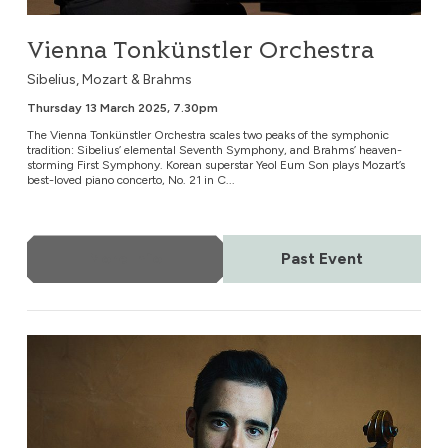
Vienna Tonkünstler Orchestra
Sibelius, Mozart & Brahms
Thursday 13 March 2025, 7.30pm
The Vienna Tonkünstler Orchestra scales two peaks of the symphonic
tradition: Sibelius’ elemental Seventh Symphony, and Brahms’ heaven-
storming First Symphony. Korean superstar Yeol Eum Son plays Mozart’s
best-loved piano concerto, No. 21 in C...
More Info
Past Event
Borusan Istanbul Philharmonic Orchestra