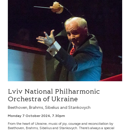
Lviv National Philharmonic
Orchestra of Ukraine
Beethoven, Brahms, Sibelius and Stankovych
Monday 7 October 2024, 7.30pm
From the heart of Ukraine, music of joy, courage and reconciliation by
Beethoven, Brahms, Sibelius and Stankovych. There’s always a special