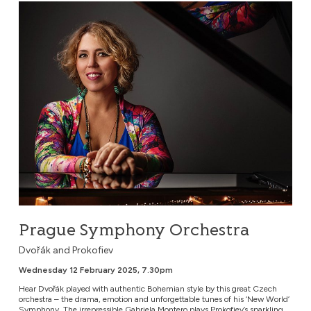
Prague Symphony Orchestra
Prague Symphony Orchestra
Dvořák and Prokofiev
Wednesday 12 February 2025, 7.30pm
Hear Dvořák played with authentic Bohemian style by this great Czech
orchestra – the drama, emotion and unforgettable tunes of his ‘New World’
Symphony. The irrepressible Gabriela Montero plays Prokofiev’s sparkling