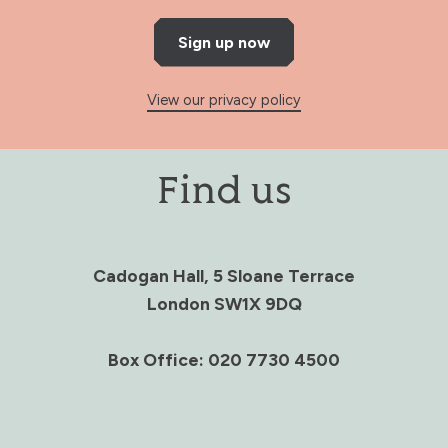
Sign up now
View our privacy policy
Find us
Cadogan Hall, 5 Sloane Terrace
London SW1X 9DQ
Box Office: 020 7730 4500