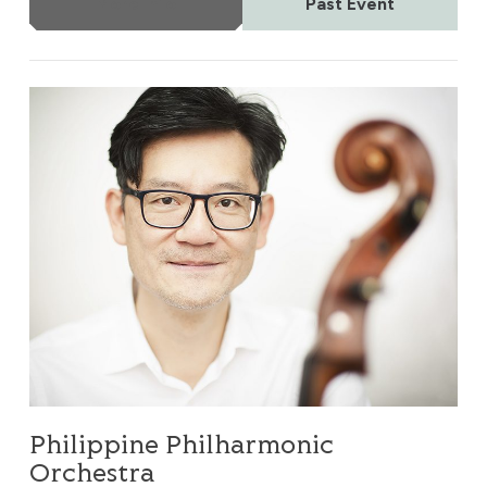
More Info
Past Event
Philippine Philharmonic Orchestra
Philippine Philharmonic
Orchestra