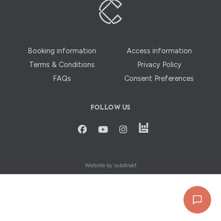
Booking information
Access information
Terms & Conditions
Privacy Policy
FAQs
Consent Preferences
FOLLOW US
instagram
facbook
youtube
instagram
Website by substrakt