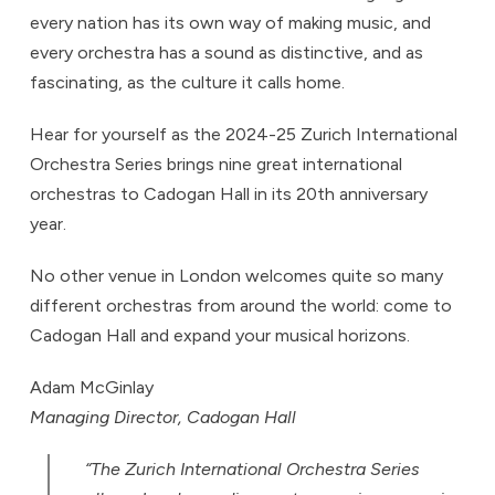
every nation has its own way of making music, and
every orchestra has a sound as distinctive, and as
fascinating, as the culture it calls home.
Hear for yourself as the 2024-25 Zurich International
Orchestra Series brings nine great international
orchestras to Cadogan Hall in its 20th anniversary
year.
No other venue in London welcomes quite so many
different orchestras from around the world: come to
Cadogan Hall and expand your musical horizons.
Adam McGinlay
Managing Director, Cadogan Hall
“The Zurich International Orchestra Series