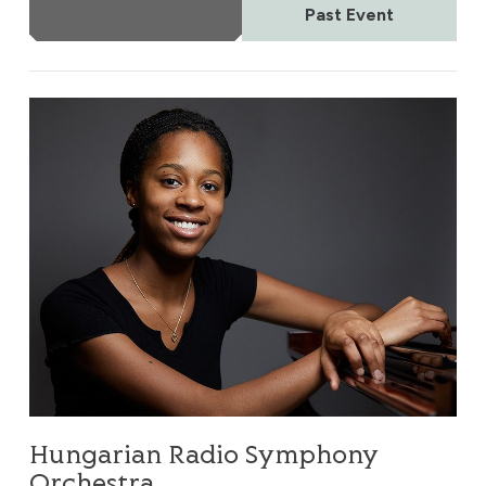
More Info
Past Event
Hungarian Radio Symphony Orchestra
Hungarian Radio Symphony
Orchestra