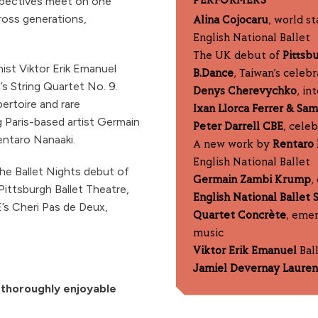
spectives meet on one
PERFORMERS
cross generations,
Alina Cojocaru
, world s
English National Ballet
The UK debut of
Pittsb
ist Viktor Erik Emanuel
B.Dance
, Taiwan’s celeb
s String Quartet No. 9.
Denys Cherevychko
, in
ertoire and rare
Ixan Llorca Ferrer & Sa
 Paris-based artist Germain
Peter Darrell CBE
, cele
entaro Nanaaki.
A new work by
Rentaro 
English National Ballet
he Ballet Nights debut of
Germain Zambi Krump
,
ittsburgh Ballet Theatre,
English National Ballet 
E’s Cheri Pas de Deux,
Quartet Concrète
, emer
music
Viktor Erik Emanuel
Ball
Jamiel Devernay Laure
d thoroughly enjoyable