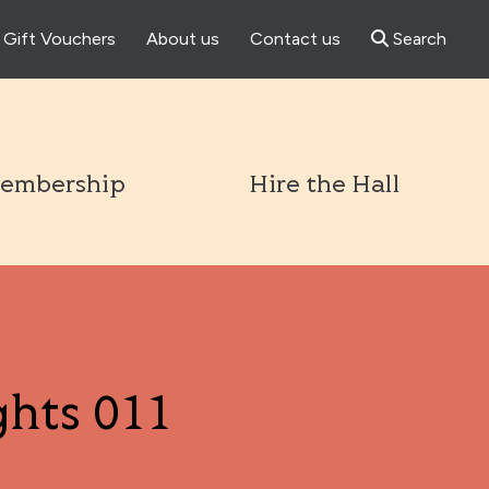
Gift Vouchers
About us
Contact us
Search
l
embership
Hire the Hall
ghts 011