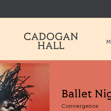
Cadogen Hal
M
Ballet Ni
Convergence