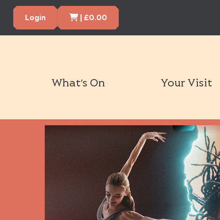
Cart Items
Login
|
£
0.00
What’s On
Your Visit