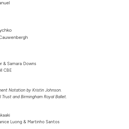
anuel
ychko
 Cauwenbergh
rer & Samara Downs
ll CBE
nt Notation by Kristin Johnson.
l Trust and Birmingham Royal Ballet.
kaaki
anice Luong & Martinho Santos