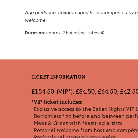
Age guidance: children aged 5+ accompanied by an 
welcome.
Duration:
approx. 2 hours (incl. interval)
TICKET INFORMATION
£154.50 (VIP*), £84.50, £64.50, £42.5
*
VIP ticket includes:
• Exclusive access to the Ballet Nights VIP
• Bottomless fizz before and between per
• Meet & Greet with featured artists
• Personal welcome from host and compèr