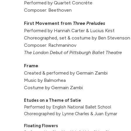
Performed by Quartet Concrète
Composer: Beethoven
First Movement from
Three Preludes
Performed by Hannah Carter & Lucius Kirst
Choreographed, set & costume by Ben Stevenso
Composer: Rachmaninov
The London Debut of Pittsburgh Ballet Theatre
Frame
Created & performed by Germain Zambi
Music by Balmorhea
Costume by Germain Zambi
Etudes on a Theme of Satie
Performed by English National Ballet School
Choreographed by Lynne Charles & Juan Eymar
Floating Flowers