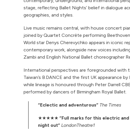
contemporary, underground, and international per
stage, reflecting Ballet Nights’ belief in dialogue a
geographies, and styles.
Live music remains central, with house concert pian
joined by Quartet Concrète performing Beethoven’
World star Denys Cherevychko appears in iconic rep
contemporary work, alongside new voices including
Zambi and English National Ballet choreographer R
International perspectives are foregrounded with t
Taiwan’s B.DANCE and the first UK appearance by P
while lineage is honoured through Peter Darrell CB
performed by dancers of Birmingham Royal Ballet.
“Eclectic and adventurous”
The Times
★★★★★
“Full marks for this electric an
night out”
LondonTheatre1