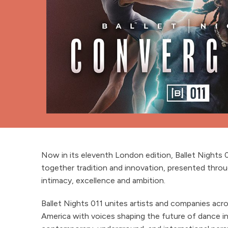
Now in its eleventh London edition, Ballet Nights 
together tradition and innovation, presented throu
intimacy, excellence and ambition.
Ballet Nights 011 unites artists and companies acr
America with voices shaping the future of dance in 