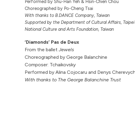
Performed by Shu-Han Yeh & Hsin-Chien Chou
Choreographed by Po-Cheng Tsai
With thanks to B.DANCE Company, Taiwan
Supported by the Department of Cultural Affairs, Taipe
National Culture and Arts Foundation, Taiwan
‘Diamonds’ Pas de Deux
From the ballet
Jewels
Choreographed by George Balanchine
Composer: Tchaikovsky
Performed by Alina Cojocaru and Denys Cherevyc
With thanks to The George Balanchine Trust