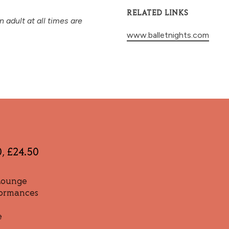
RELATED LINKS
adult at all times are
www.balletnights.com
0, £24.50
 Lounge
formances
e