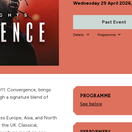
Wednesday 29 April 2026
Past Event
Details
Programme
011: Convergence, brings
PROGRAMME
gh a signature blend of
See below
oss Europe, Asia, and North
the UK. Classical,