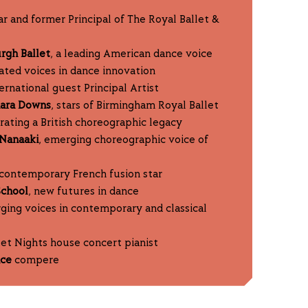
tar and former Principal of The Royal Ballet &
urgh Ballet
, a leading American dance voice
rated voices in dance innovation
ternational guest Principal Artist
mara Downs
, stars of Birmingham Royal Ballet
brating a British choreographic legacy
Nanaaki
, emerging choreographic voice of
 contemporary French fusion star
School
, new futures in dance
ging voices in contemporary and classical
et Nights house concert pianist
nce
compere