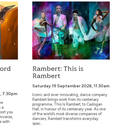
he Rings
Rambert: This is Rambert
Lord
Rambert: This is
Rambert
Saturday 19 September 2026, 11.30am
, 7.30pm
Iconic and ever-innovating, dance company
Rambert brings work from its centenary
he
programme, This Is Rambert, to Cadogan
n a
Hall, in honour of its centenary year. As one
port you
of the world’s most diverse companies of
universe,
dancers, Rambert transforms everyday
e with
spac...