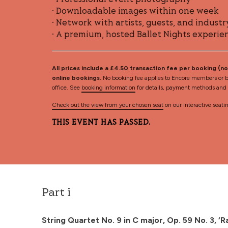
• Professional event photography
• Downloadable images within one week
• Network with artists, guests, and industr
• A premium, hosted Ballet Nights experie
All prices include a £4.50 transaction fee per booking (not
online bookings.
No booking fee applies to Encore members or b
office. See
booking information
for details, payment methods and d
Check out the view from your chosen seat
on our interactive seati
THIS EVENT HAS PASSED.
Part i
String Quartet No. 9 in C major, Op. 59 No. 3, 