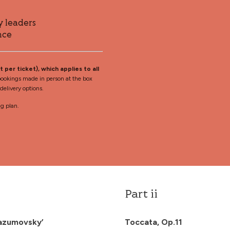
y leaders
nce
 per ticket), which applies to all
ookings made in person at the box
elivery options.
ng plan.
Part ii
‘Razumovsky’
Toccata, Op.11