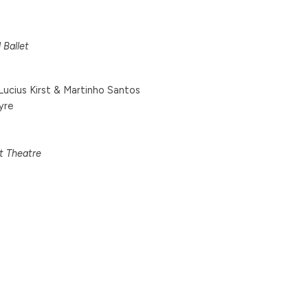
 Ballet
ucius Kirst & Martinho Santos
yre
et Theatre