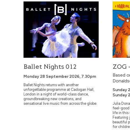
Ballet Nights 012
ZOG – L
Ballet Nights 012
ZOG –
Based on
Monday 28 September 2026, 7.30pm
Donalds
Ballet Nights returns with another
unforgettable programme at Cadogan Hall,
Sunday 2
London in a night of world-class dance,
Sunday 2
groundbreaking new creations, and
sensational live music from across the globe.
Julia Dona
feel-good 
life in thi
Featuring 
beautiful p
for childre