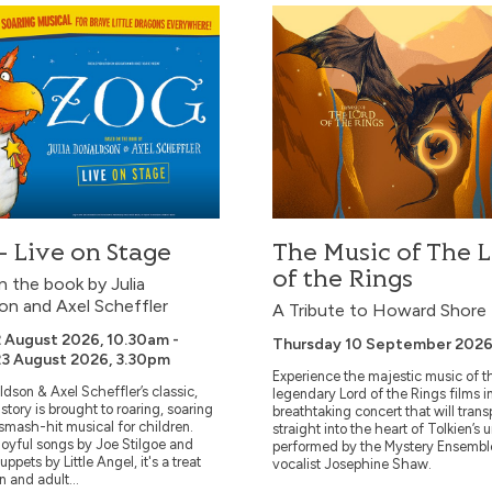
ive on Stage
The Music of The Lord of t
 Live on Stage
The Music of The 
of the Rings
 the book by Julia
on and Axel Scheffler
A Tribute to Howard Shore
 August 2026, 10.30am -
Thursday 10 September 2026
3 August 2026, 3.30pm
Experience the majestic music of t
ldson & Axel Scheffler’s classic,
legendary Lord of the Rings films i
story is brought to roaring, soaring
breathtaking concert that will trans
s smash-hit musical for children.
straight into the heart of Tolkien’s 
joyful songs by Joe Stilgoe and
performed by the Mystery Ensembl
uppets by Little Angel, it's a treat
vocalist Josephine Shaw.
n and adult...