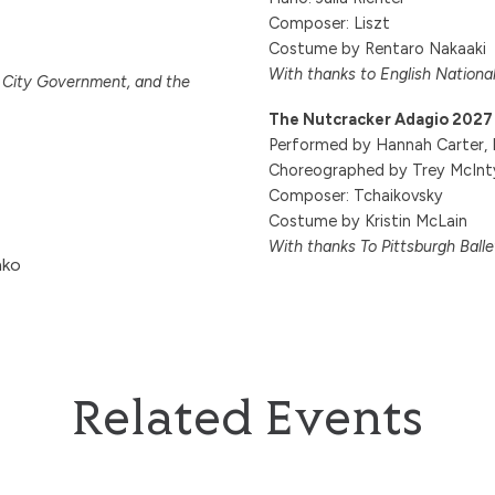
Composer: Liszt
Costume by Rentaro Nakaaki
With thanks to English National
i City Government, and the
The Nutcracker Adagio 2027
Performed by Hannah Carter, L
Choreographed by Trey McInt
Composer: Tchaikovsky
Costume by Kristin McLain
With thanks To Pittsburgh Ball
hko
Related Events