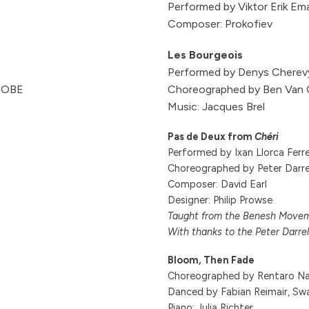
Performed by Viktor Erik Em
Composer: Prokofiev
Les Bourgeois
Performed by Denys Cherev
n OBE
Choreographed by Ben Van
Music: Jacques Brel
Pas de Deux from
Chéri
Performed by Ixan Llorca Fer
Choreographed by Peter Darre
Composer: David Earl
Designer: Philip Prowse
Taught from the Benesh Moveme
With thanks to the Peter Darrel
Bloom, Then Fade
Choreographed by Rentaro Na
Danced by Fabian Reimair, Sw
Piano: Julia Richter