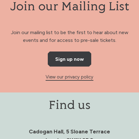
Join our Mailing List
Join our mailing list to be the first to hear about new
events and for access to pre-sale tickets.
Sign up now
View our privacy policy
Find us
Cadogan Hall, 5 Sloane Terrace