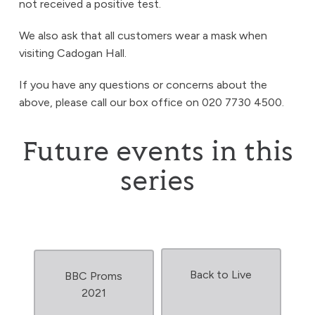
not received a positive test.
We also ask that all customers wear a mask when
visiting Cadogan Hall.
If you have any questions or concerns about the
above, please call our box office on 020 7730 4500.
Future events in this
series
Back to Live
BBC Proms
2021