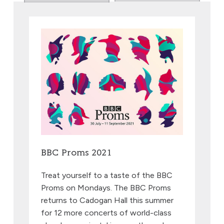
BBC Proms 2021
Treat yourself to a taste of the BBC
Proms on Mondays. The BBC Proms
returns to Cadogan Hall this summer
for 12 more concerts of world-class