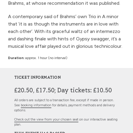
Brahms, at whose recommendation it was published.
A contemporary said of Brahms’ own Trio in A minor
that ‘it is as though the instruments are in love with
each other’. With its graceful waltz of an intermezzo
and dashing finale with hints of Gypsy swagger, it’s a
musical love affair played out in glorious technicolour.
Duration:
approx. 1 hour (no interval)
TICKET INFORMATION
£20.50, £17.50; Day tickets: £10.50
All orders are subject to a transaction fee, except if made in person.
See
booking information
for details, payment methods and delivery
options.
Check out the view from your chosen seat
on our interactive seating
plan.