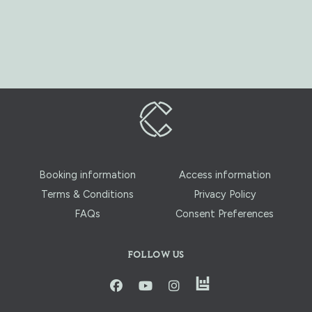
Booking information
Access information
Terms & Conditions
Privacy Policy
FAQs
Consent Preferences
FOLLOW US
instagram
facbook
youtube
instagram