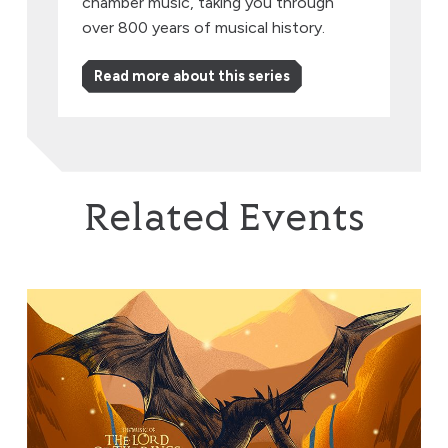
chamber music, taking you through
over 800 years of musical history.
Read more about this series
Related Events
The Music of The Lord of the Rings