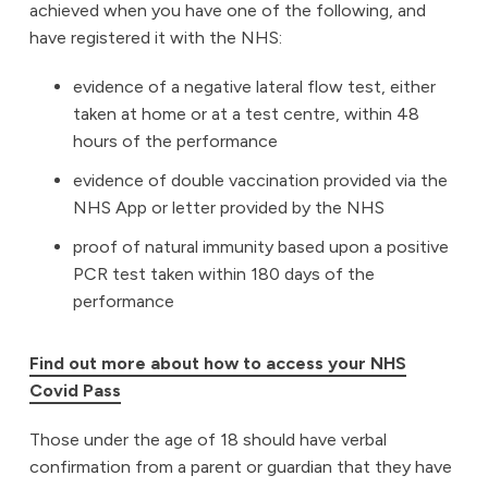
achieved when you have one of the following, and
have registered it with the NHS:
evidence of a negative lateral flow test, either
taken at home or at a test centre, within 48
hours of the performance
evidence of double vaccination provided via the
NHS App or letter provided by the NHS
proof of natural immunity based upon a positive
PCR test taken within 180 days of the
performance
Find out more about how to access your NHS
Covid Pass
Those under the age of 18 should have verbal
confirmation from a parent or guardian that they have