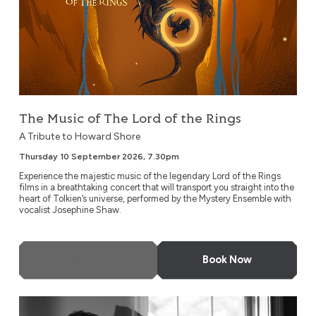
The Music of The Lord of the Rings
A Tribute to Howard Shore
Thursday 10 September 2026, 7.30pm
Experience the majestic music of the legendary Lord of the Rings
films in a breathtaking concert that will transport you straight into the
heart of Tolkien’s universe, performed by the Mystery Ensemble with
vocalist Josephine Shaw.
More Info
Book Now
Eric Christian