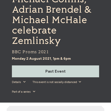
Adrian Brendel &
Michael McHale
celebrate
Zemlinsky
BBC Proms 2021
Monday 2 August 2021, 1pm & 6pm
Past Event
Details
This event is not socially distanced
Part of a series