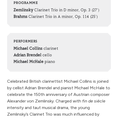
PROGRAMME
Zemlinsky
Clarinet Trio in D minor, Op. 3 (27’)
Brahms
Clarinet Trio in A minor, Op. 114 (25’)
PERFORMERS
Michael Collins
clarinet
Adrian Brendel
cello
Michael McHale
piano
Celebrated British clarinettist Michael Collins is joined
by cellist Adrian Brendel and pianist Michael McHale to
celebrate the 150th anniversary of Austrian composer
Alexander von Zemlinsky. Charged with
fin de siècle
intensity and taut musical drama, the young
Zemlinsky’s Clarinet Trio was much influenced by