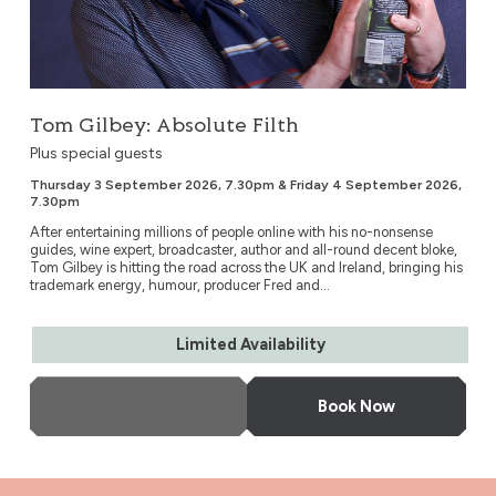
Tom Gilbey: Absolute Filth
Plus special guests
Thursday 3 September 2026, 7.30pm & Friday 4 September 2026,
7.30pm
After entertaining millions of people online with his no-nonsense
guides, wine expert, broadcaster, author and all-round decent bloke,
Tom Gilbey is hitting the road across the UK and Ireland, bringing his
trademark energy, humour, producer Fred and...
Limited Availability
More Info
Book Now