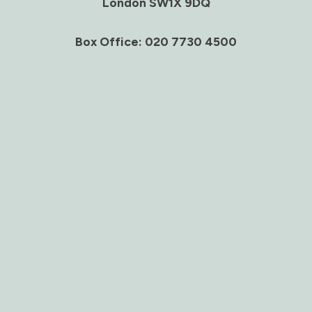
London SW1X 9DQ
Box Office: 020 7730 4500