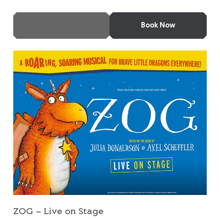
More Info
Book Now
ZOG – Live on Stage
ZOG – Live on Stage