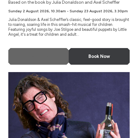
Based on the book by Julia Donaldson and Axel Scheffler
Sunday 2 August 2026, 10.30am - Sunday 23 August 2026, 3.30pm
Julia Donaldson & Axel Scheffler’s classic, feel-good story is brought
to roaring, soaring life in this smash-hit musical for children.
Featuring joyful songs by Joe Stilgoe and beautiful puppets by Little
Angel, it's a treat for children and adult...
More Info
Book Now
Tom Gilbey: Absolute Filth