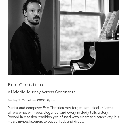
Eric Christian
A Melodic Journey Across Continents
Friday 9 October 2026, 6pm
Pianist and composer Eric Christian has forged a musical universe
where emotion meets elegance, and every melody tells a story.
Rooted in classical tradition yet infused with cinematic sensitivity, his
music invites listeners to pause, feel, and drea...