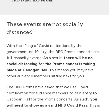
THIS EVENT HAS PASSED.
These events are not socially
distanced
With the lifting of Covid restrictions by the
government on 19 July, the BBC Proms concerts are
full-capacity events. As a result,
there will be no
social distancing for the Proms concerts taking
place at Cadogan Hall.
This means you may have
other audience members sitting next to you.
The BBC Proms have asked that we use Covid
certification for audience members to gain entry to
Cadogan Hall for the Proms concerts. As such,
you
will need to show us a valid NHS Covid Pass
. This is