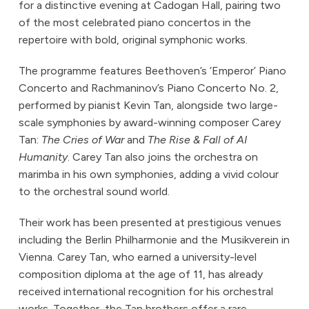
for a distinctive evening at Cadogan Hall, pairing two
of the most celebrated piano concertos in the
repertoire with bold, original symphonic works.
The programme features Beethoven’s ‘Emperor’ Piano
Concerto and Rachmaninov’s Piano Concerto No. 2,
performed by pianist Kevin Tan, alongside two large-
scale symphonies by award-winning composer Carey
Tan:
The Cries of War
and
The Rise & Fall of AI
Humanity
. Carey Tan also joins the orchestra on
marimba in his own symphonies, adding a vivid colour
to the orchestral sound world.
Their work has been presented at prestigious venues
including the Berlin Philharmonie and the Musikverein in
Vienna. Carey Tan, who earned a university-level
composition diploma at the age of 11, has already
received international recognition for his orchestral
works. Together, the Tan brothers offer a rare