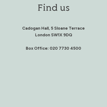
Find us
Cadogan Hall, 5 Sloane Terrace
London SW1X 9DQ
Box Office: 020 7730 4500