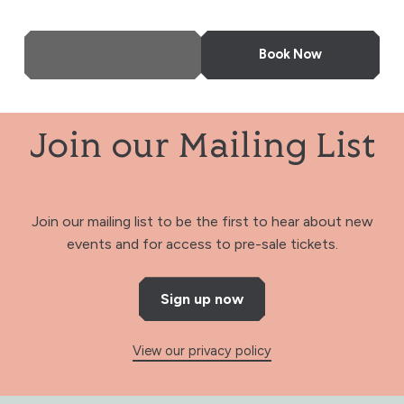
More Info
Book Now
Join our Mailing List
Join our mailing list to be the first to hear about new
events and for access to pre-sale tickets.
Sign up now
View our privacy policy