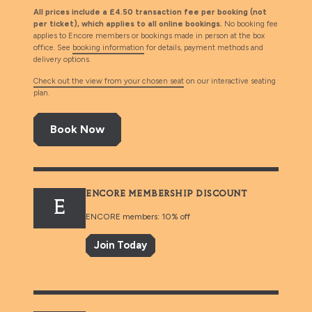
All prices include a £4.50 transaction fee per booking (not
per ticket), which applies to all online bookings.
No booking fee
applies to Encore members or bookings made in person at the box
office. See
booking information
for details, payment methods and
delivery options.
Check out the view from your chosen seat
on our interactive seating
plan.
Book Now
ENCORE MEMBERSHIP DISCOUNT
E
ENCORE members: 10% off
Join Today