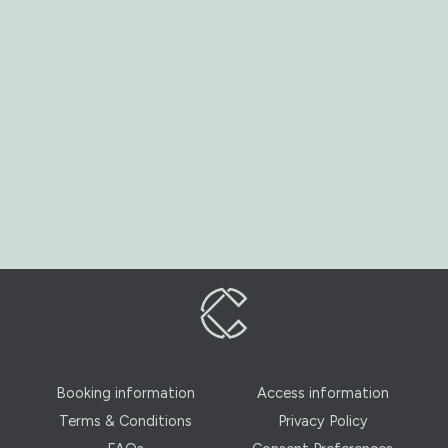
Booking information
Access information
Terms & Conditions
Privacy Policy