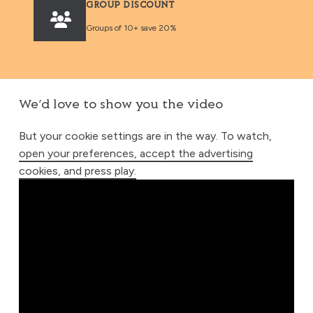
GROUP DISCOUNT
Groups of 10+ save 20%
We’d love to show you the video
But your cookie settings are in the way. To watch,
open your preferences, accept the advertising
cookies, and press play.