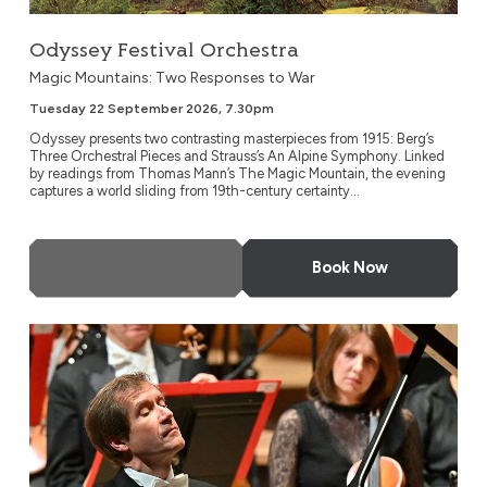
Odyssey Festival Orchestra
Magic Mountains: Two Responses to War
Tuesday 22 September 2026, 7.30pm
Odyssey presents two contrasting masterpieces from 1915: Berg’s
Three Orchestral Pieces and Strauss’s An Alpine Symphony. Linked
by readings from Thomas Mann’s The Magic Mountain, the evening
captures a world sliding from 19th-century certainty...
More Info
Book Now
NDR Radio Philharmonic, Hanover