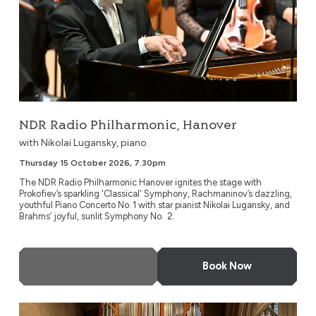
NDR Radio Philharmonic, Hanover
with Nikolai Lugansky, piano
Thursday 15 October 2026, 7.30pm
The NDR Radio Philharmonic Hanover ignites the stage with
Prokofiev’s sparkling 'Classical' Symphony, Rachmaninov’s dazzling,
youthful Piano Concerto No. 1 with star pianist Nikolai Lugansky, and
Brahms’ joyful, sunlit Symphony No. 2.
More Info
Book Now
London Gay Symphony Orchestra