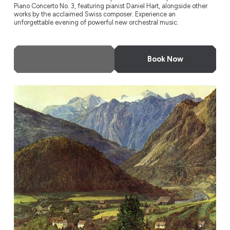
Piano Concerto No. 3, featuring pianist Daniel Hart, alongside other
works by the acclaimed Swiss composer. Experience an
unforgettable evening of powerful new orchestral music.
More Info
Book Now
Odyssey Festival Orchestra