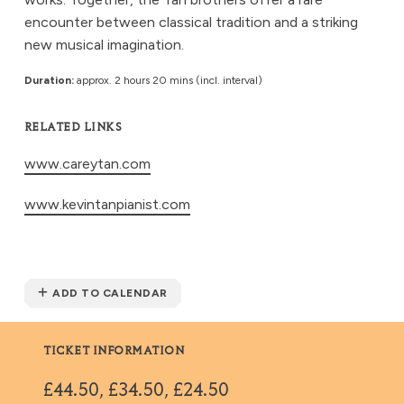
encounter between classical tradition and a striking
new musical imagination.
Duration:
approx. 2 hours 20 mins (incl. interval)
RELATED LINKS
www.careytan.com
www.kevintanpianist.com
ADD TO CALENDAR
TICKET INFORMATION
£44.50, £34.50, £24.50