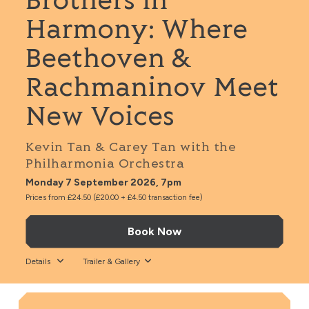
Brothers in
Harmony: Where
Beethoven &
Rachmaninov Meet
New Voices
Kevin Tan & Carey Tan with the
Philharmonia Orchestra
Monday 7 September 2026, 7pm
Prices from £24.50 (£20.00 + £4.50 transaction fee)
Book Now
Details
Trailer & Gallery