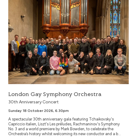
London Gay Symphony Orchestra
30th Anniversary Concert
Sunday 18 October 2026, 6.30pm
A spectacular 30th anniversary gala featuring Tchaikovsky's
Capriccio italien, Liszt's Les préludes, Rachmaninov's Symphony
No. 3 and a world premiere by Mark Bowden, to celebrate the
Orchestra’s history whilst welcoming its new conductor and a b...