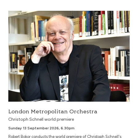
London Metropolitan Orchestra
London Metropolitan Orchestra
Christoph Schnell world premiere
Sunday 13 September 2026, 6.30pm
Robert Bokor conducts the world premiere of Christoph Schnell's