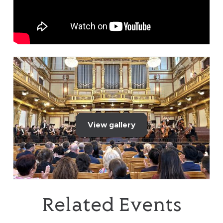
View gallery
Related Events