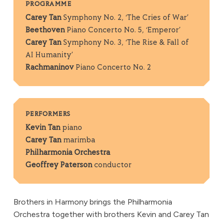
PROGRAMME
Carey Tan
Symphony No. 2, ‘The Cries of War’
Beethoven
Piano Concerto No. 5, ‘Emperor’
Carey Tan
Symphony No. 3, ‘The Rise & Fall of
AI Humanity’
Rachmaninov
Piano Concerto No. 2
PERFORMERS
Kevin Tan
piano
Carey Tan
marimba
Philharmonia Orchestra
Geoffrey Paterson
conductor
Brothers in Harmony brings the Philharmonia
Orchestra together with brothers Kevin and Carey Tan