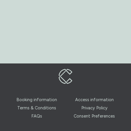
Booking information
Access information
Terms & Conditions
Privacy Policy
FAQs
Consent Preferences