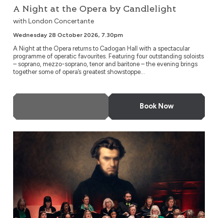
A Night at the Opera by Candlelight
with London Concertante
Wednesday 28 October 2026, 7.30pm
A Night at the Opera returns to Cadogan Hall with a spectacular
programme of operatic favourites. Featuring four outstanding soloists
– soprano, mezzo-soprano, tenor and baritone – the evening brings
together some of opera’s greatest showstoppe...
More Info
Book Now
Thomas: Hamlet