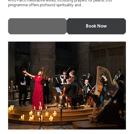
Arvo Pärt’s meditative works, including prayers for peace, this
programme offers profound spirituality and...
More Info
Book Now
A Night at the Opera by Candlelight