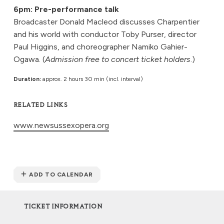
6pm: Pre-performance talk
Broadcaster Donald Macleod discusses Charpentier
and his world with conductor Toby Purser, director
Paul Higgins, and choreographer Namiko Gahier-
Ogawa. (
Admission free to concert ticket holders
.)
Duration:
approx. 2 hours 30 min (incl. interval)
RELATED LINKS
www.newsussexopera.org
ADD TO CALENDAR
TICKET INFORMATION