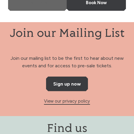
More Info
Book Now
Join our Mailing List
Join our mailing list to be the first to hear about new
events and for access to pre-sale tickets.
Sign up now
View our privacy policy
Find us