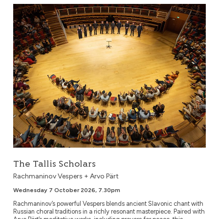
The Tallis Scholars
The Tallis Scholars
Rachmaninov Vespers + Arvo Pärt
Wednesday 7 October 2026, 7.30pm
Rachmaninov’s powerful Vespers blends ancient Slavonic chant with
Russian choral traditions in a richly resonant masterpiece. Paired with