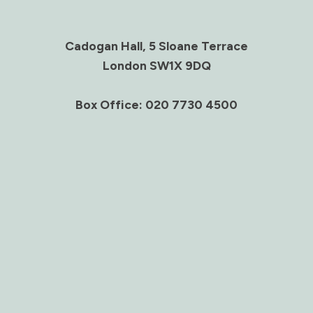
Cadogan Hall, 5 Sloane Terrace
London SW1X 9DQ
Box Office: 020 7730 4500