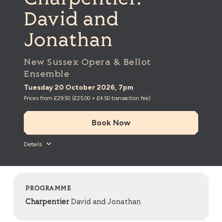
David and
Jonathan
New Sussex Opera & Bellot
Ensemble
Tuesday 20 October 2026, 7pm
Prices from £29.50 (£25.00 + £4.50 transaction fee)
Book Now
Details
PROGRAMME
Charpentier
David and Jonathan