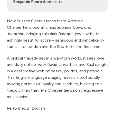
Benjamin Poore
dramaturg
New Sussex Opera stages Marc-Antoine
Charpentier’s operatic masterpiece
David and
Jonathan
, bringing this dark Baroque jewel with its
achingly beautiful score – sensuous and dancelike by
turns – to London and the South for the first time.
A biblical tragedy set in a war-torn world, it sees love
and duty collide, with David, Jonathan, and Saul caught
in a destructive web of desire, politics, and paranoia.
This English-language staging reveals a profoundly
moving portrait of loyalty and sacrifice, building to a
tragic climax that lets Charpentier’s richly expressive
music shine.
Performed in English.