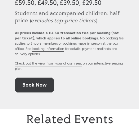
£59.50, £49.50, £39.50, £29.50
Students and accompanied children: half
price (
excludes top-price tickets
)
All prices include a £4.50 transaction fee per booking (not
per ticket), which applies to all online bookings.
No booking fee
applies to Encore members or bookings made in person at the box
office. See
booking information
for details, payment methods and
delivery options.
Check out the view from your chosen seat
on our interactive seating
plan.
Book Now
Related Events