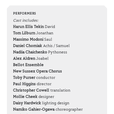
PERFORMERS
Cast includes:
Harun
Ellis
Tekin
David
Tom Lilburn
Jonathan
Massimo Modoni
Saul
Daniel Chomiak
Achis / Samuel
Nadiia Chaichenko
Pythoness
Alex Aldren
Joabel
Bellot Ensemble
New Sussex Opera Chorus
Toby Purser
conductor
Paul Higgins
director
Christopher Cowell
translation
Mollie Cheek
designer
Daisy Hardwick
lighting design
Namiko Gahier-Ogawa
choreographer