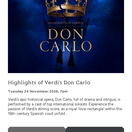
Highlights of Verdi’s Don Carlo
Tuesday 24 November 2026, 7pm
Verdi’s epic historical opera, Don Carlo, full of drama and intrigue, is
performed by a cast of top international soloists. Experience the
passion of Verdi’s stirring score, as a royal 'love-rectangle' within the
16th-century Spanish court unfold...