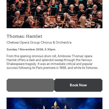
Thomas: Hamlet
Chelsea Opera Group Chorus & Orchestra
Sunday 1 November 2026, 5.30pm
From the opening ominous drum roll, Ambroise Thomas’ opera
Hamlet offers a dark and splendid sweep through the famous
Shakespeare tragedy. It was an immediate critical and popular
success following its Paris premiere in 1868, and while its fortunes...
More Info
Book Now
Highlights of Verdi’s Don Carlo