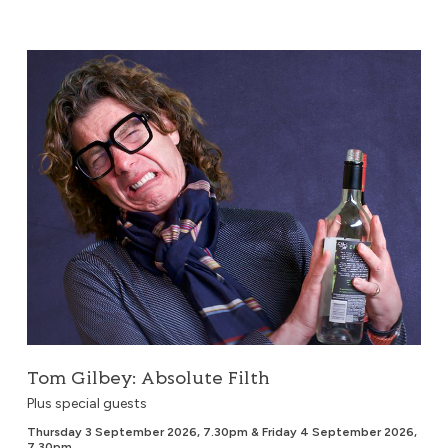
Tom Gilbey: Absolute Filth
Tom Gilbey: Absolute Filth
Plus special guests
Thursday 3 September 2026, 7.30pm & Friday 4 September 2026,
7.30pm