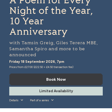
A Poem for Every
Night of the Year,
10 Year
Anniversary
with Tamsin Greig, Giles Terera MBE,
Samantha Spiro and more to be
announced
Friday 18 September 2026, 7pm
Prices from £27.00 (£22.50 + £4.50 transaction fee)
Book Now
Limited Availability
Details
Part of a series