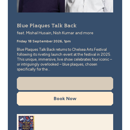
Blue Plaques Talk Back
feat. Mishal Husain, Nish Kumar and more
Friday 18 September 2026, 1pm
Blue Plaques Talk Back returns to Chelsea Arts Festival
following its riveting launch event at the festival in 2025.
This unique, immersive, live show celebrates four iconic –
or intriguingly overlooked – blue plaques, chosen
specifically for the...
More Info
Book Now
A Poem for Every Night of the Year, 10 Year Anniversa