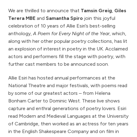
We are thrilled to announce that
Tamsin Greig
,
Giles
Terera MBE
and
Samantha Spiro
join this joyful
celebration of 10 years of Allie Esiri’s best-selling
anthology,
A Poem for Every Night of the Year
, which,
along with her other popular poetry collections, has lit
an explosion of interest in poetry in the UK. Acclaimed
actors and performers fill the stage with poetry, with
further cast members to be announced soon.
Allie Esiri has hosted annual performances at the
National Theatre and major festivals, with poems read
by some of our greatest actors – from Helena
Bonham Carter to Dominic West. These live shows
capture and enthral generations of poetry lovers. Esiri
read Modern and Medieval Languages at the University
of Cambridge, then worked as an actress for ten years
in the English Shakespeare Company and on film in