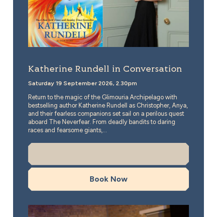
Katherine Rundell in Conversation
Saturday 19 September 2026, 2.30pm
Return to the magic of the Glimouria Archipelago with
bestselling author Katherine Rundell as Christopher, Anya,
and their fearless companions set sail on a perilous quest
aboard The Neverfear. From deadly bandits to daring
races and fearsome giants,...
More Info
Book Now
Timeless Icons: The Music of Miles Davis and Nina Si