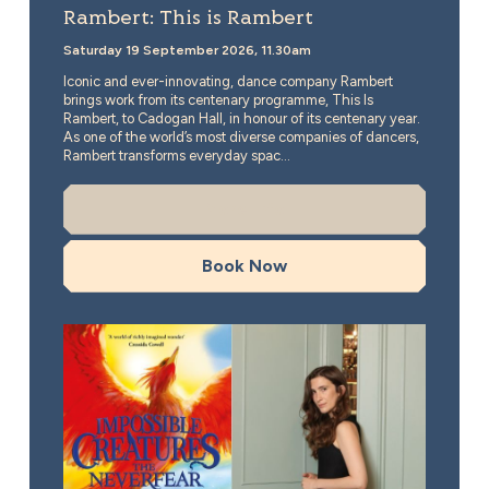
Rambert: This is Rambert
Saturday 19 September 2026, 11.30am
Iconic and ever-innovating, dance company Rambert
brings work from its centenary programme, This Is
Rambert, to Cadogan Hall, in honour of its centenary year.
As one of the world’s most diverse companies of dancers,
Rambert transforms everyday spac...
More Info
Book Now
Katherine Rundell in Conversation