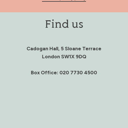
Find us
Cadogan Hall, 5 Sloane Terrace
London SW1X 9DQ
Box Office: 020 7730 4500