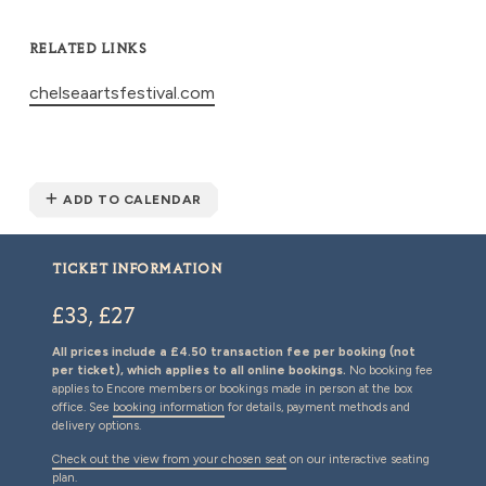
RELATED LINKS
chelseaartsfestival.com
ADD TO CALENDAR
TICKET INFORMATION
£33, £27
All prices include a £4.50 transaction fee per booking (not
per ticket), which applies to all online bookings.
No booking fee
applies to Encore members or bookings made in person at the box
office. See
booking information
for details, payment methods and
delivery options.
Check out the view from your chosen seat
on our interactive seating
plan.