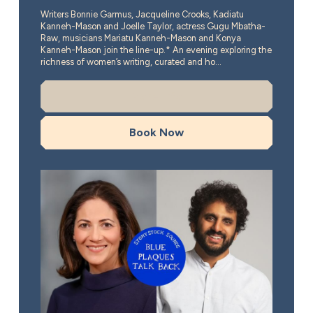
Writers Bonnie Garmus, Jacqueline Crooks, Kadiatu
Kanneh-Mason and Joelle Taylor, actress Gugu Mbatha-
Raw, musicians Mariatu Kanneh-Mason and Konya
Kanneh-Mason join the line-up.* An evening exploring the
richness of women’s writing, curated and ho...
More Info
Book Now
Blue Plaques Talk Back