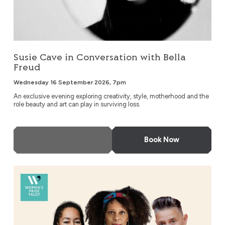
Susie Cave in Conversation with Bella
Freud
Wednesday 16 September 2026, 7pm
An exclusive evening exploring creativity, style, motherhood and the
role beauty and art can play in surviving loss.
More Info
Book Now
An Evening with Bernardine Evaristo & Friends