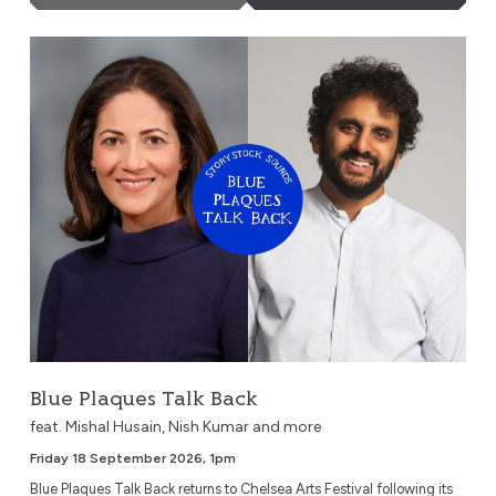
Blue Plaques Talk Back
Blue Plaques Talk Back
feat. Mishal Husain, Nish Kumar and more
Friday 18 September 2026, 1pm
Blue Plaques Talk Back returns to Chelsea Arts Festival following its