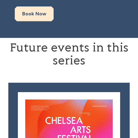
Book Now
Future events in this
series