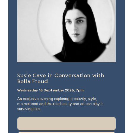
Susie Cave in Conversation with
Bella Freud
Wednesday 16 September 2026, 7pm
An exclusive evening exploring creativity, style,
motherhood and the role beauty and art can play in
surviving loss.
More Info