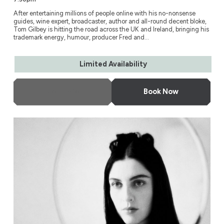
After entertaining millions of people online with his no-nonsense
guides, wine expert, broadcaster, author and all-round decent bloke,
Tom Gilbey is hitting the road across the UK and Ireland, bringing his
trademark energy, humour, producer Fred and...
Limited Availability
More Info
Book Now
Susie Cave in Conversation with Bella Freud