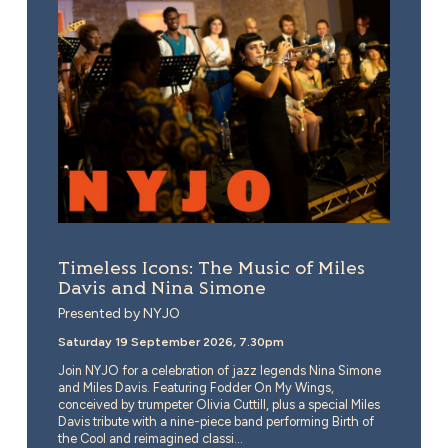
Timeless Icons: The Music of Miles
Davis and Nina Simone
Presented by NYJO
Saturday 19 September 2026, 7.30pm
Join NYJO for a celebration of jazz legends Nina Simone
and Miles Davis. Featuring Fodder On My Wings,
conceived by trumpeter Olivia Cuttill, plus a special Miles
Davis tribute with a nine-piece band performing Birth of
the Cool and reimagined classi...