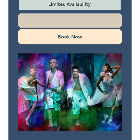
Limited Availability
More Info
Book Now
Rambert: This is Rambert