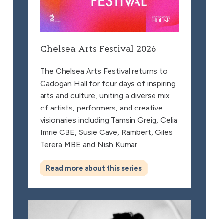
Chelsea Arts Festival 2026
The Chelsea Arts Festival returns to
Cadogan Hall for four days of inspiring
arts and culture, uniting a diverse mix
of artists, performers, and creative
visionaries including Tamsin Greig, Celia
Imrie CBE, Susie Cave, Rambert, Giles
Terera MBE and Nish Kumar.
Read more about this series
Susie Cave in Conversation with Bella Freud