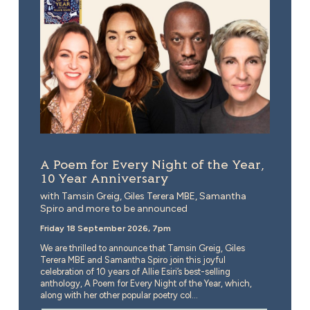
A Poem for Every Night of the Year,
10 Year Anniversary
with Tamsin Greig, Giles Terera MBE, Samantha
Spiro and more to be announced
Friday 18 September 2026, 7pm
We are thrilled to announce that Tamsin Greig, Giles
Terera MBE and Samantha Spiro join this joyful
celebration of 10 years of Allie Esiri’s best-selling
anthology, A Poem for Every Night of the Year, which,
along with her other popular poetry col...