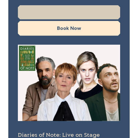
More Info
Book Now
Diaries of Note: Live on Stage
Diaries of Note: Live on Stage