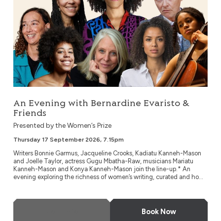
An Evening with Bernardine Evaristo &
Friends
Presented by the Women’s Prize
Thursday 17 September 2026, 7.15pm
Writers Bonnie Garmus, Jacqueline Crooks, Kadiatu Kanneh-Mason
and Joelle Taylor, actress Gugu Mbatha-Raw, musicians Mariatu
Kanneh-Mason and Konya Kanneh-Mason join the line-up.* An
evening exploring the richness of women’s writing, curated and ho...
More Info
Book Now