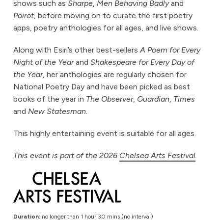
shows such as
Sharpe
,
Men Behaving Badly
and
Poirot
, before moving on to curate the first poetry
apps, poetry anthologies for all ages, and live shows.
Along with Esiri’s other best-sellers
A Poem for Every
Night of the Year
and
Shakespeare for Every Day of
the Year
, her anthologies are regularly chosen for
National Poetry Day and have been picked as best
books of the year in
The Observer
,
Guardian
,
Times
and
New Statesman.
This highly entertaining event is suitable for all ages.
This event is part of the 2026
Chelsea Arts Festival
.
Duration:
no longer than 1 hour 30 mins (no interval)