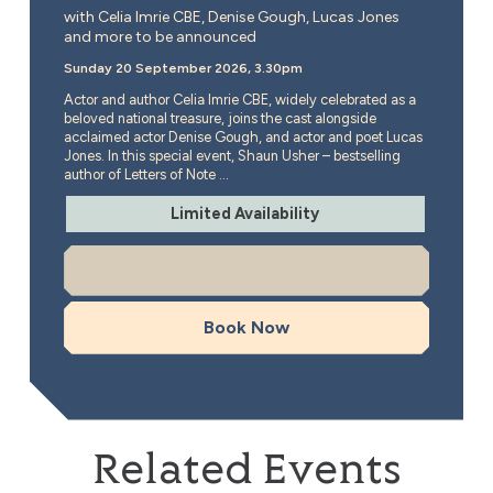
with Celia Imrie CBE, Denise Gough, Lucas Jones
and more to be announced
Sunday 20 September 2026, 3.30pm
Actor and author Celia Imrie CBE, widely celebrated as a
beloved national treasure, joins the cast alongside
acclaimed actor Denise Gough, and actor and poet Lucas
Jones. In this special event, Shaun Usher – bestselling
author of Letters of Note ...
Limited Availability
More Info
Book Now
Related Events