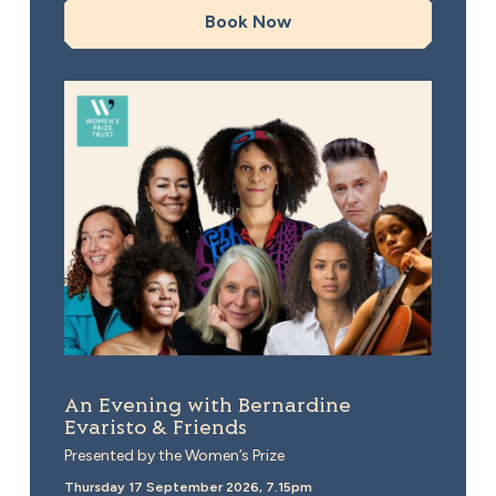
Book Now
An Evening with Bernardine Evaristo & Friends
An Evening with Bernardine
Evaristo & Friends
Presented by the Women’s Prize
Thursday 17 September 2026, 7.15pm