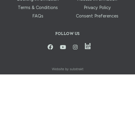
Terms & Conditions
Privacy Policy
FAQs
Consent Preferences
FOLLOW US
instagram
facbook
youtube
instagram
Website by substrakt