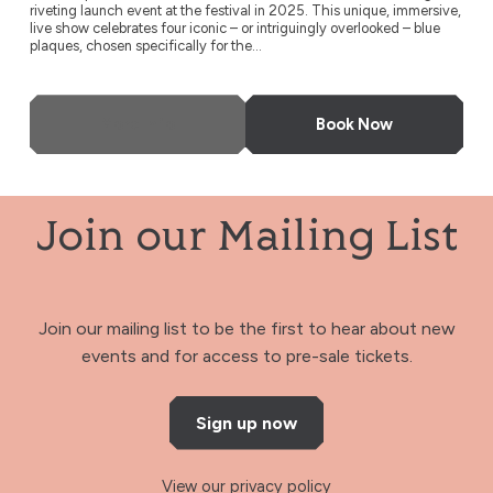
riveting launch event at the festival in 2025. This unique, immersive,
live show celebrates four iconic – or intriguingly overlooked – blue
plaques, chosen specifically for the...
More Info
Book Now
Join our Mailing List
Join our mailing list to be the first to hear about new
events and for access to pre-sale tickets.
Sign up now
View our privacy policy