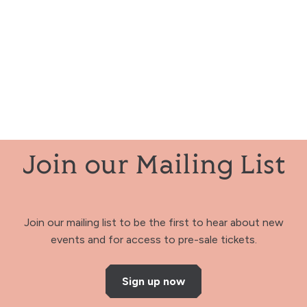
Join our Mailing List
Join our mailing list to be the first to hear about new
events and for access to pre-sale tickets.
Sign up now