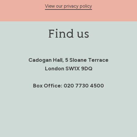
View our privacy policy
Find us
Cadogan Hall, 5 Sloane Terrace
London SW1X 9DQ
Box Office: 020 7730 4500