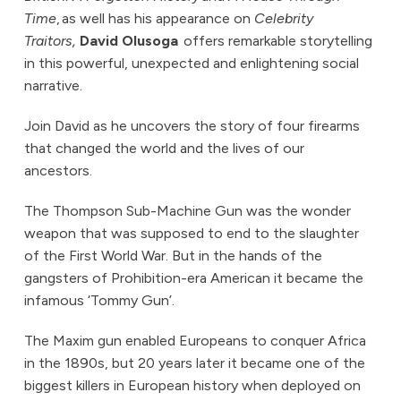
Time
, as well has his appearance on
Celebrity
Traitors,
David Olusoga
offers remarkable storytelling
in this powerful, unexpected and enlightening social
narrative.
Join David as he uncovers the story of four firearms
that changed the world and the lives of our
ancestors.
The Thompson Sub-Machine Gun was the wonder
weapon that was supposed to end to the slaughter
of the First World War. But in the hands of the
gangsters of Prohibition-era American it became the
infamous ‘Tommy Gun’.
The Maxim gun enabled Europeans to conquer Africa
in the 1890s, but 20 years later it became one of the
biggest killers in European history when deployed on