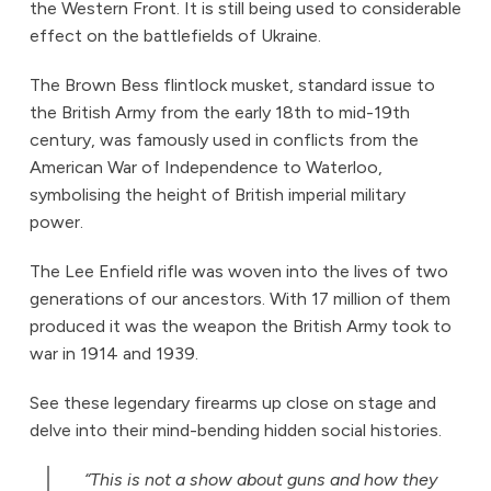
the Western Front. It is still being used to considerable
effect on the battlefields of Ukraine.
The Brown Bess flintlock musket, standard issue to
the British Army from the early 18th to mid-19th
century, was famously used in conflicts from the
American War of Independence to Waterloo,
symbolising the height of British imperial military
power.
The Lee Enfield rifle was woven into the lives of two
generations of our ancestors. With 17 million of them
produced it was the weapon the British Army took to
war in 1914 and 1939.
See these legendary firearms up close on stage and
delve into their mind-bending hidden social histories.
“This is not a show about guns and how they