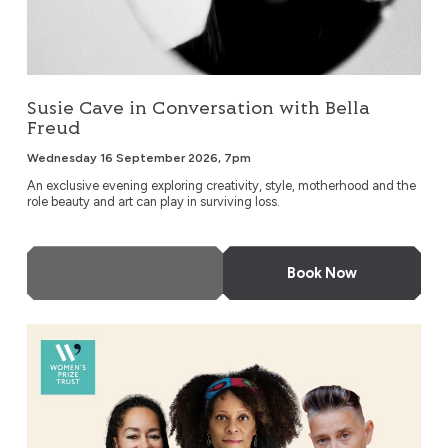
Susie Cave in Conversation with Bella
Freud
Wednesday 16 September 2026, 7pm
An exclusive evening exploring creativity, style, motherhood and the
role beauty and art can play in surviving loss.
More Info
Book Now
An Evening with Bernardine Evaristo & Friends