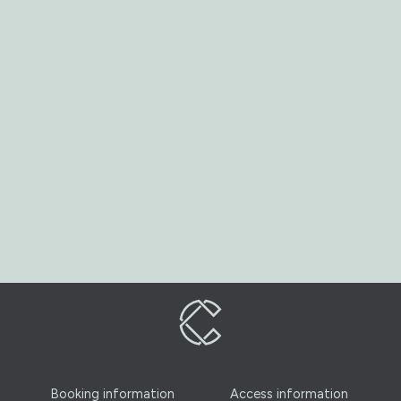
Booking information
Access information