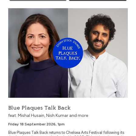
Blue Plaques Talk Back
Blue Plaques Talk Back
feat. Mishal Husain, Nish Kumar and more
Friday 18 September 2026, 1pm
Blue Plaques Talk Back returns to Chelsea Arts Festival following its