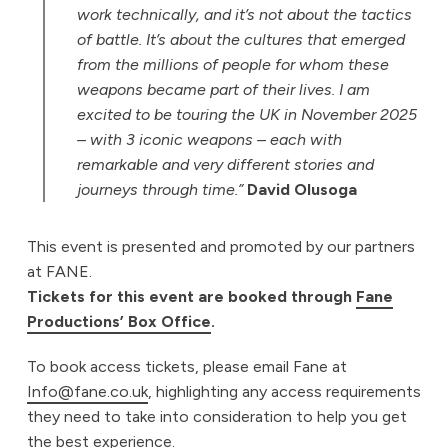
work technically, and it’s not about the tactics
of battle. It’s about the cultures that emerged
from the millions of people for whom these
weapons became part of their lives. I am
excited to be touring the UK in November 2025
– with 3 iconic weapons – each with
remarkable and very different stories and
journeys through time.”
David Olusoga
This event is presented and promoted by our partners
at FANE.
Tickets for this event are booked through
Fane
Productions’ Box Office
.
To book access tickets, please email Fane at
Info@fane.co.uk
, highlighting any access requirements
they need to take into consideration to help you get
the best experience.