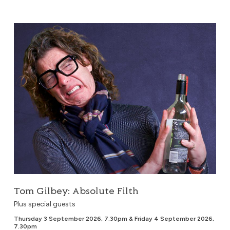
Tom Gilbey: Absolute Filth
Tom Gilbey: Absolute Filth
Plus special guests
Thursday 3 September 2026, 7.30pm & Friday 4 September 2026,
7.30pm