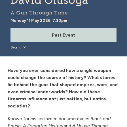
David Olusoga
A Gun Through Time
Monday 11 May 2026, 7.30pm
Past Event
Details
Have you ever considered how a single weapon
could change the course of history? What stories
lie behind the guns that shaped empires, wars, and
even criminal underworlds? How did these
firearms influence not just battles, but entire
societies?
Known for his acclaimed documentaries
Black and
British: A Forgotten History
and
A House Through