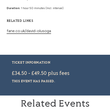
Duration:
1 hour 50 minutes (Incl. interval)
RELATED LINKS
fane.co.uk/david-olusoga
TICKET INFORMATION
£34.50 - £49.50 plus fees
THIS EVENT HAS PASSED.
Related Events