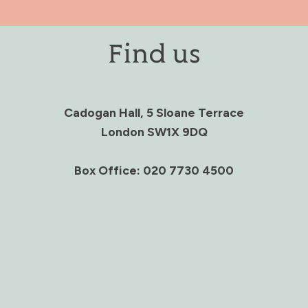
Find us
Cadogan Hall, 5 Sloane Terrace
London SW1X 9DQ
Box Office: 020 7730 4500