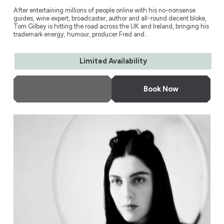
After entertaining millions of people online with his no-nonsense
guides, wine expert, broadcaster, author and all-round decent bloke,
Tom Gilbey is hitting the road across the UK and Ireland, bringing his
trademark energy, humour, producer Fred and...
Limited Availability
More Info
Book Now
Susie Cave in Conversation with Bella Freud