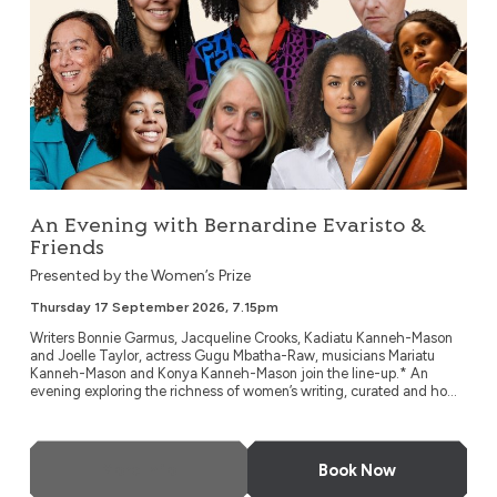
An Evening with Bernardine Evaristo &
Friends
Presented by the Women’s Prize
Thursday 17 September 2026, 7.15pm
Writers Bonnie Garmus, Jacqueline Crooks, Kadiatu Kanneh-Mason
and Joelle Taylor, actress Gugu Mbatha-Raw, musicians Mariatu
Kanneh-Mason and Konya Kanneh-Mason join the line-up.* An
evening exploring the richness of women’s writing, curated and ho...
More Info
Book Now