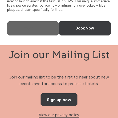
riveting launch event at the festival in 2025. This unique, immersive,
live show celebrates four iconic – or intriguingly overlooked – blue
plaques, chosen specifically for the...
More Info
Book Now
Join our Mailing List
Join our mailing list to be the first to hear about new
events and for access to pre-sale tickets.
Sign up now
View our privacy policy