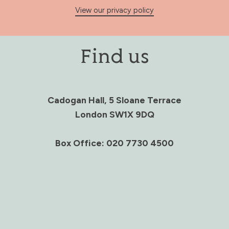
View our privacy policy
Find us
Cadogan Hall, 5 Sloane Terrace
London SW1X 9DQ
Box Office: 020 7730 4500