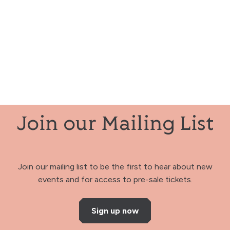
Join our Mailing List
Join our mailing list to be the first to hear about new
events and for access to pre-sale tickets.
Sign up now