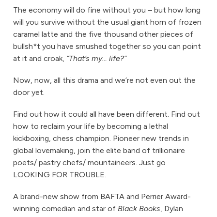
The economy will do fine without you – but how long
will you survive without the usual giant horn of frozen
caramel latte and the five thousand other pieces of
bullsh*t you have smushed together so you can point
at it and croak,
“That’s my… life?”
Now, now, all this drama and we’re not even out the
door yet.
Find out how it could all have been different. Find out
how to reclaim your life by becoming a lethal
kickboxing, chess champion. Pioneer new trends in
global lovemaking, join the elite band of trillionaire
poets/ pastry chefs/ mountaineers. Just go
LOOKING FOR TROUBLE.
A brand-new show from BAFTA and Perrier Award-
winning comedian and star of
Black Books
, Dylan