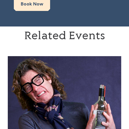
Book Now
Related Events
Tom Gilbey: Absolute Filth