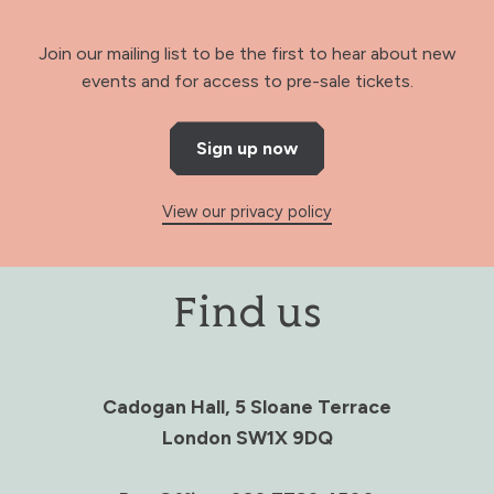
Join our mailing list to be the first to hear about new
events and for access to pre-sale tickets.
Sign up now
View our privacy policy
Find us
Cadogan Hall, 5 Sloane Terrace
London SW1X 9DQ