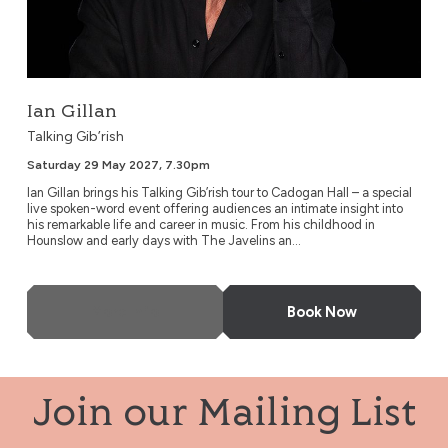
Ian Gillan
Talking Gib’rish
Saturday 29 May 2027, 7.30pm
Ian Gillan brings his Talking Gib’rish tour to Cadogan Hall – a special
live spoken-word event offering audiences an intimate insight into
his remarkable life and career in music. From his childhood in
Hounslow and early days with The Javelins an...
More Info
Book Now
Join our Mailing List