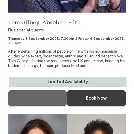
Tom Gilbey: Absolute Filth
Plus special guests
Thursday 3 September 2026, 7.30pm & Friday 4 September 2026,
7.30pm
After entertaining millions of people online with his no-nonsense
guides, wine expert, broadcaster, author and all-round decent bloke,
Tom Gilbey is hitting the road across the UK and Ireland, bringing his
trademark energy, humour, producer Fred and...
Limited Availability
More Info
Book Now
Blue Plaques Talk Back