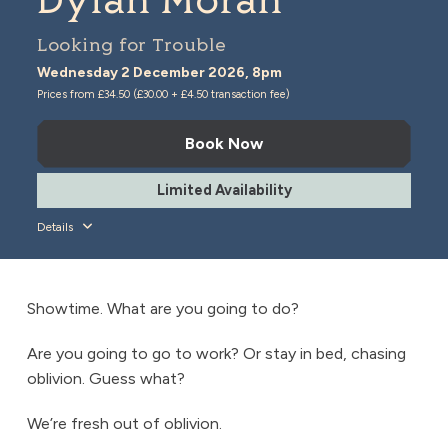
Dylan Moran
Looking for Trouble
Wednesday 2 December 2026, 8pm
Prices from £34.50 (£30.00 + £4.50 transaction fee)
Book Now
Limited Availability
Details
Showtime. What are you going to do?
Are you going to go to work? Or stay in bed, chasing
oblivion. Guess what?
We’re fresh out of oblivion.