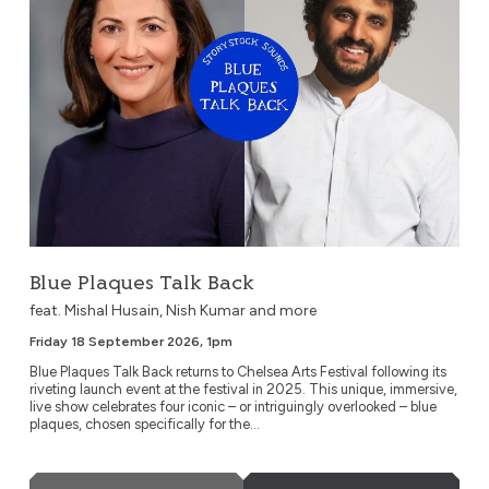
Blue Plaques Talk Back
feat. Mishal Husain, Nish Kumar and more
Friday 18 September 2026, 1pm
Blue Plaques Talk Back returns to Chelsea Arts Festival following its
riveting launch event at the festival in 2025. This unique, immersive,
live show celebrates four iconic – or intriguingly overlooked – blue
plaques, chosen specifically for the...