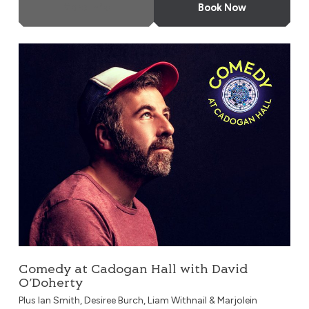
More Info
Book Now
Comedy at Cadogan Hall with David O’Doherty
Comedy at Cadogan Hall with David
O’Doherty
Plus Ian Smith, Desiree Burch, Liam Withnail & Marjolein