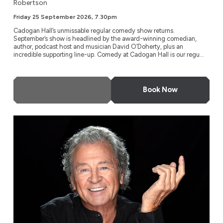
Robertson
Friday 25 September 2026, 7.30pm
Cadogan Hall’s unmissable regular comedy show returns.
September’s show is headlined by the award-winning comedian,
author, podcast host and musician David O’Doherty, plus an
incredible supporting line-up. Comedy at Cadogan Hall is our regu...
More Info
Book Now
Ian Gillan