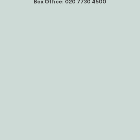
Box Office: 020 7730 4500