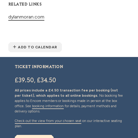
RELATED LINKS
dylanmoran.com
ADD TO CALENDAR
TICKET INFORMATION
£39.50, £34.50
All prices include a £4.50 transaction fee per booking (not
per ticket), which applies to all online bookings.
No booking fee
applies to Encore members or bookings made in person at the box
office. See
booking information
for details, payment methods and
delivery options.
Check out the view from your chosen seat
on our interactive seating
plan.