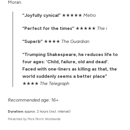
Moran.
“Joyfully cynical”
★★★★★
Metro
“Perfect for the times”
★★★★★
The i
“Superb”
★★★★
The Guardian
“Trumping Shakespeare, he reduces life to
four ages: ‘Child, failure, old and dead’.
Faced with one-liners as killing as that, the
world suddenly seems a better place”
★★★★
The Telegraph
Recommended age: 16+
Duration:
approx. 2 hours (incl. interval)
Presented by Mick Perrin Worldwide