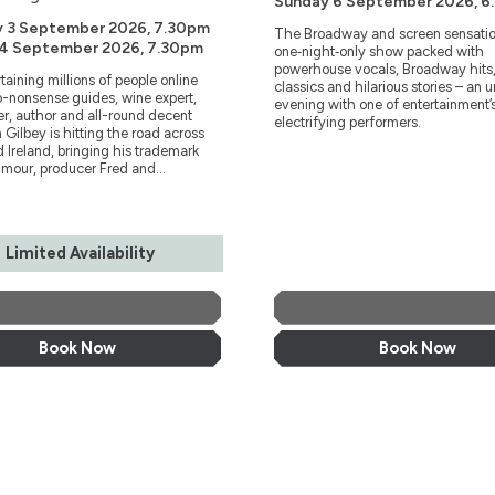
Sunday 6 September 2026, 6
y 3 September 2026, 7.30pm
The Broadway and screen sensatio
 4 September 2026, 7.30pm
one‑night‑only show packed with
powerhouse vocals, Broadway hits,
rtaining millions of people online
classics and hilarious stories – an 
o-nonsense guides, wine expert,
evening with one of entertainment’
r, author and all-round decent
electrifying performers.
 Gilbey is hitting the road across
 Ireland, bringing his trademark
mour, producer Fred and...
Limited Availability
More Info
More Info
Book Now
Book Now