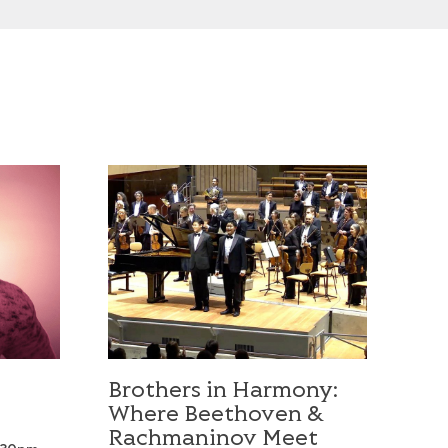
Brothers in Harmony: Where Beethoven & Rac
Brothers in Harmony:
Where Beethoven &
Rachmaninov Meet