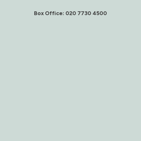
Box Office: 020 7730 4500