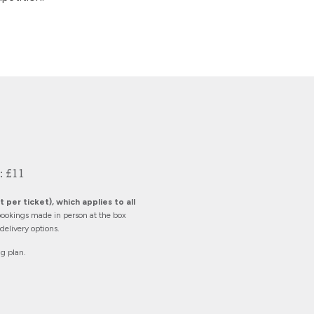
: £11
 per ticket), which applies to all
ookings made in person at the box
elivery options.
ng plan.