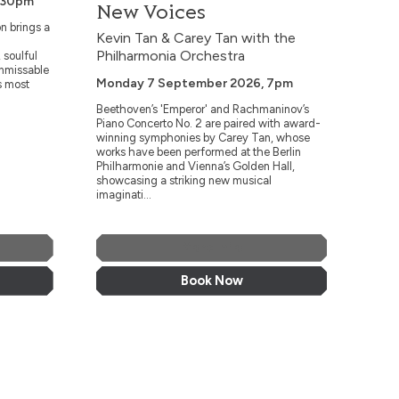
.30pm
New Voices
n brings a
Kevin Tan & Carey Tan with the
Philharmonia Orchestra
 soulful
unmissable
Monday 7 September 2026, 7pm
s most
Beethoven’s 'Emperor' and Rachmaninov’s
Piano Concerto No. 2 are paired with award-
winning symphonies by Carey Tan, whose
works have been performed at the Berlin
Philharmonie and Vienna’s Golden Hall,
showcasing a striking new musical
imaginati...
More Info
Book Now