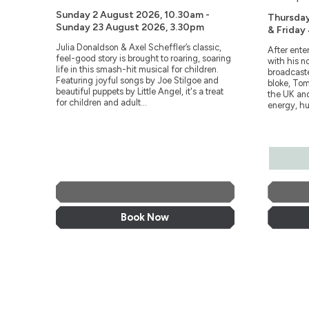
Sunday 2 August 2026, 10.30am -
Thursda
Sunday 23 August 2026, 3.30pm
& Friday
Julia Donaldson & Axel Scheffler’s classic,
After ente
feel-good story is brought to roaring, soaring
with his n
life in this smash-hit musical for children.
broadcaste
Featuring joyful songs by Joe Stilgoe and
bloke, Tom
beautiful puppets by Little Angel, it's a treat
the UK and
for children and adult...
energy, hu
More Info
Book Now