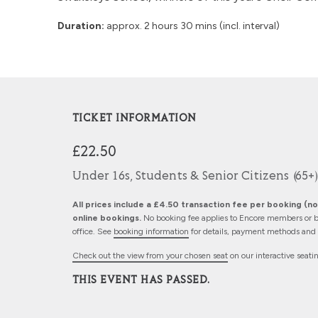
Duration:
approx. 2 hours 30 mins (incl. interval)
TICKET INFORMATION
£22.50
Under 16s, Students & Senior Citizens (65+)
All prices include a £4.50 transaction fee per booking (not
online bookings.
No booking fee applies to Encore members or b
office. See
booking information
for details, payment methods and d
Check out the view from your chosen seat
on our interactive seati
THIS EVENT HAS PASSED.