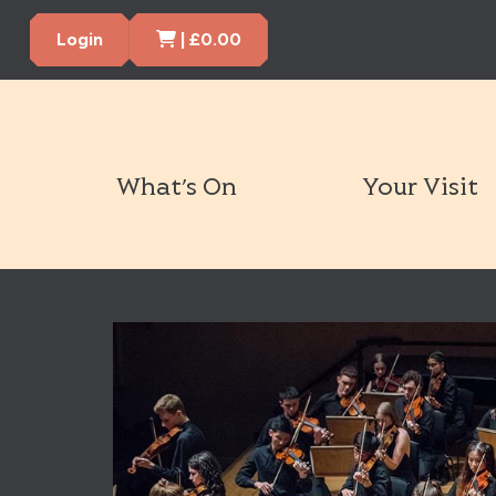
Cart Items
Login
|
£
0.00
What’s On
Your Visit