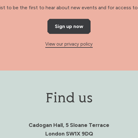
 list to be the first to hear about new events and for access to 
Sign up now
View our privacy policy
Find us
Cadogan Hall, 5 Sloane Terrace
London SW1X 9DQ