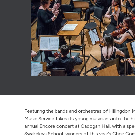
Featuring the bands and orchestras of Hillingdon M
Music Service takes its young musicians into the h
annual Encore concert at Cadogan Hall, with a spe
Swakeleys School, winners of this year’s Choir Com