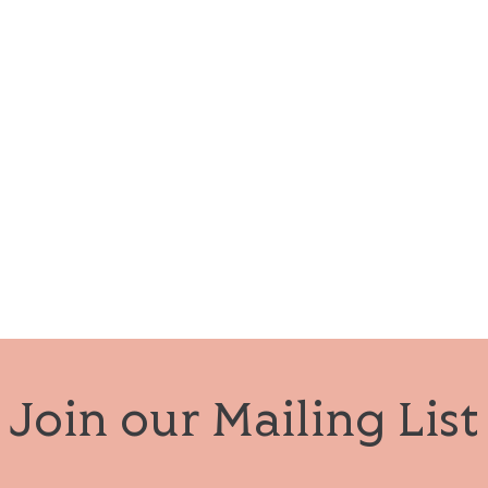
Join our Mailing List