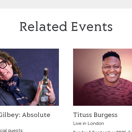
Related Events
ey: Absolute Filth
Tituss Burgess
ilbey: Absolute
Tituss Burgess
Live in London
cial guests