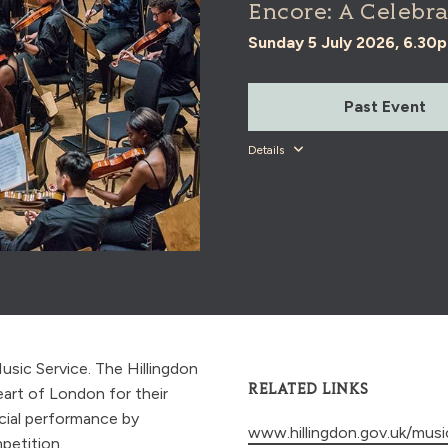
Encore: A Celebra
Sunday 5 July 2026, 6.30
Past Event
Details
usic Service. The Hillingdon
RELATED LINKS
eart of London for their
cial performance by
www.hillingdon.gov.uk/musi
petition.