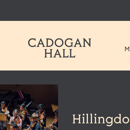
Cadogen Hal
M
Hillingdo