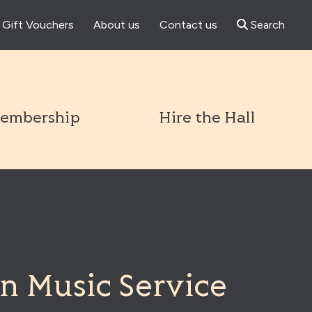
Gift Vouchers
About us
Contact us
Search
l
embership
Hire the Hall
n Music Service