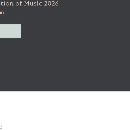
tion of Music 2026
pm
c