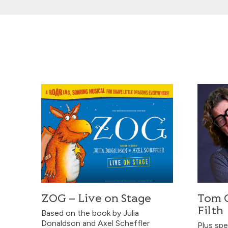
ZOG – Live on Stage
Tom Gilb
ZOG – Live on Stage
Tom G
Filth
Based on the book by Julia
Donaldson and Axel Scheffler
Plus spe