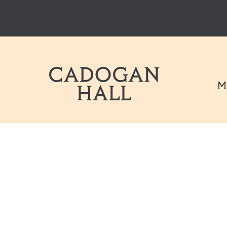
Cadogen Hal
M