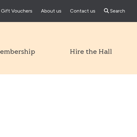
Gift Vouchers
About us
Contact us
Search
l
embership
Hire the Hall