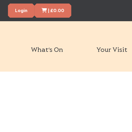
Cart Items
Login
|
£
0.00
What’s On
Your Visit
Book Tickets Now