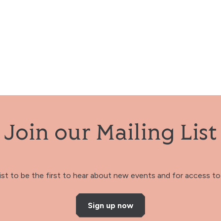
Join our Mailing List
 list to be the first to hear about new events and for access to 
Sign up now