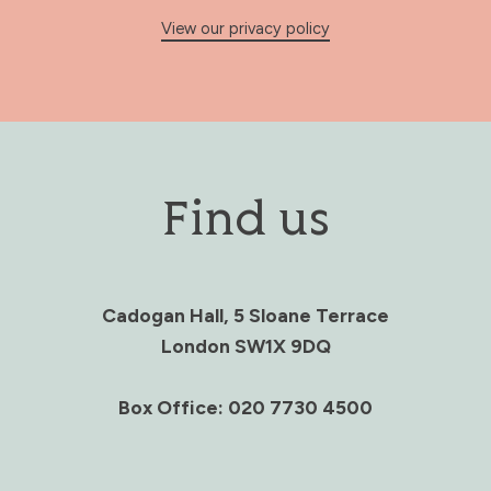
View our privacy policy
Find us
Cadogan Hall, 5 Sloane Terrace
London SW1X 9DQ
Box Office: 020 7730 4500