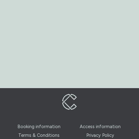
Booking information
Access information
Terms & Conditions
Privacy Policy