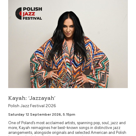
Kayah: ‘Jazzayah’
Kayah: ‘Jazzayah’
Polish Jazz Festival 2026
Saturday 12 September 2026, 5.15pm
One of Poland’s most acclaimed artists, spanning pop, soul, jazz and
more, Kayah reimagines her best-known songs in distinctive jazz
arrangements, alongside originals and selected American and Polish