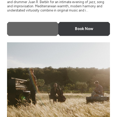
and drummer Juan R. Berbín for an intimate evening of jazz, song
and improvisation. Mediterranean warmth, modern harmony and
understated virtuosity combine in original music and i...
More Info
Book Now
L’Antidote + Naïssam Jalal & Roberto Negro