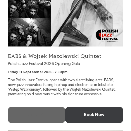
EABS & Wojtek Mazolewski Quintet
Polish Jazz Festival 2026 Opening Gala
Friday 11 September 2026, 7.30pm
The Polish Jazz Festival opens with two electrifying acts: EABS,
new-jazz innovators fusing hip hop and electronics in tribute to
'Wstęp Wzbroniony', followed by the Wojtek Mazolewski Quintet,
premiering bold new music with his signature expressive...
More Info
Book Now