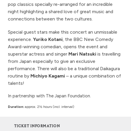
pop classics specially re-arranged for an incredible
night highlighting a shared love of great music and
connections between the two cultures.
Special guest stars make this concert an unmissable
experience.
Yuriko Kotani
, the BBC New Comedy
Award-winning comedian, opens the event and
superstar actress and singer
Mari Natsuki
is travelling
from Japan especially to give an exclusive
performance. There will also be a traditional Daikagura
routine by
Michiyo Kagami
– a unique combination of
talents!
In partnership with The Japan Foundation.
Duration:
approx. 2½ hours (incl. interval)
TICKET INFORMATION