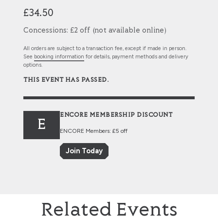
£34.50
Concessions: £2 off (not available online)
All orders are subject to a transaction fee, except if made in person.
See
booking information
for details, payment methods and delivery
options.
THIS EVENT HAS PASSED.
ENCORE MEMBERSHIP DISCOUNT
E
ENCORE Members: £5 off
Join Today
Related Events