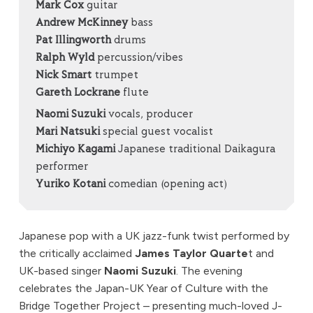
Mark Cox
guitar
Andrew McKinney
bass
Pat Illingworth
drums
Ralph Wyld
percussion/vibes
Nick Smart
trumpet
Gareth Lockrane
flute
Naomi Suzuki
vocals, producer
Mari Natsuki
special guest vocalist
Michiyo Kagami
Japanese traditional Daikagura
performer
Yuriko Kotani
comedian (opening act)
Japanese pop with a UK jazz-funk twist performed by
the critically acclaimed
James Taylor Quarte
t and
UK-based singer
Naomi Suzuki
. The evening
celebrates the Japan-UK Year of Culture with the
Bridge Together Project – presenting much-loved J-