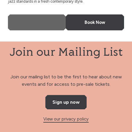
jazz standards in a fresh contemporary style.
More Info
Book Now
Join our Mailing List
Join our mailing list to be the first to hear about new
events and for access to pre-sale tickets.
Sign up now
View our privacy policy