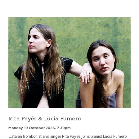
Rita Payés & Lucía Fumero
Rita Payés & Lucía Fumero
Monday 19 October 2026, 7.30pm
Catalan trombonist and singer Rita Payés joins pianist Lucía Fumero