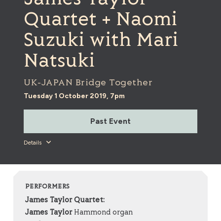
Quartet + Naomi
Suzuki with Mari
Natsuki
UK-JAPAN Bridge Together
Tuesday 1 October 2019, 7pm
Past Event
Details
PERFORMERS
James Taylor Quartet:
James Taylor
Hammond organ