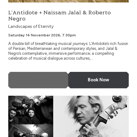
L’Antidote + Naïssam Jalal & Roberto
Negro
Landscapes of Eternity
Saturday 14 November 2026, 7.30pm
A double bill of breathtaking musical journeys: L’Antidote’s rich fusion
of Persian, Mediterranean and contemporary styles, and Jalal &
Negro’s contemplative, immersive performance; a compelling
celebration of musical dialogue across cultures,...
More Info
Book Now
EABS & Wojtek Mazolewski Quintet