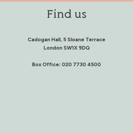
Find us
Cadogan Hall, 5 Sloane Terrace
London SW1X 9DQ
Box Office: 020 7730 4500