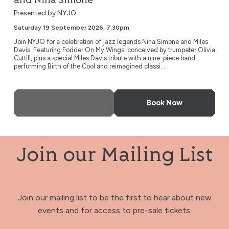
and Nina Simone
Presented by NYJO
Saturday 19 September 2026, 7.30pm
Join NYJO for a celebration of jazz legends Nina Simone and Miles
Davis. Featuring Fodder On My Wings, conceived by trumpeter Olivia
Cuttill, plus a special Miles Davis tribute with a nine-piece band
performing Birth of the Cool and reimagined classi...
More Info
Book Now
Join our Mailing List
Join our mailing list to be the first to hear about new
events and for access to pre-sale tickets.