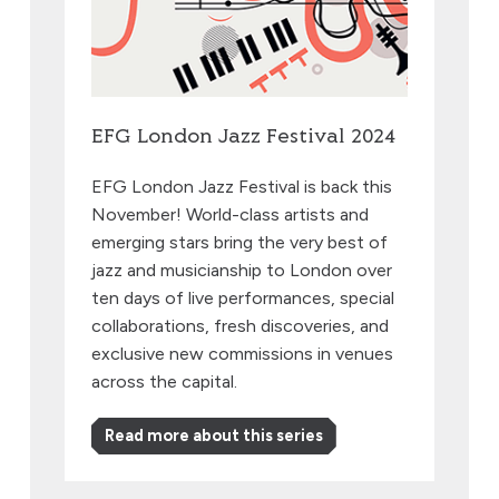
EFG London Jazz Festival 2024
EFG London Jazz Festival is back this
November! World-class artists and
emerging stars bring the very best of
jazz and musicianship to London over
ten days of live performances, special
collaborations, fresh discoveries, and
exclusive new commissions in venues
across the capital.
Read more about this series