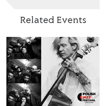
Related Events
EABS & Wojtek Mazolewski Quintet