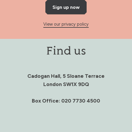
Sign up now
View our privacy policy
Find us
Cadogan Hall, 5 Sloane Terrace
London SW1X 9DQ
Box Office: 020 7730 4500