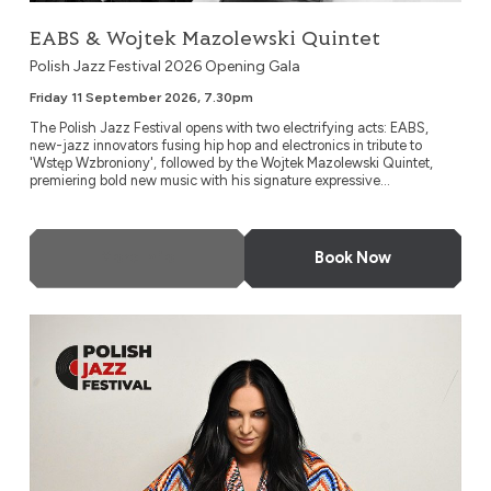
EABS & Wojtek Mazolewski Quintet
Polish Jazz Festival 2026 Opening Gala
Friday 11 September 2026, 7.30pm
The Polish Jazz Festival opens with two electrifying acts: EABS,
new-jazz innovators fusing hip hop and electronics in tribute to
'Wstęp Wzbroniony', followed by the Wojtek Mazolewski Quintet,
premiering bold new music with his signature expressive...
More Info
Book Now
Kayah: ‘Jazzayah’