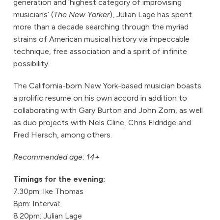
generation and ‘highest category of improvising
musicians’ (
The New Yorker
), Julian Lage has spent
more than a decade searching through the myriad
strains of American musical history via impeccable
technique, free association and a spirit of infinite
possibility.
The California-born New York-based musician boasts
a prolific resume on his own accord in addition to
collaborating with Gary Burton and John Zorn, as well
as duo projects with Nels Cline, Chris Eldridge and
Fred Hersch, among others.
Recommended age: 14+
Timings for the evening:
7.30pm: Ike Thomas
8pm: Interval:
8.20pm: Julian Lage