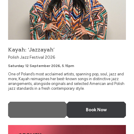
Kayah: ‘Jazzayah’
Polish Jazz Festival 2026
Saturday 12 September 2026, 5.15pm
One of Poland’s most acclaimed artists, spanning pop, soul, jazz and
more, Kayah reimagines her best-known songs in distinctive jazz
arrangements, alongside originals and selected American and Polish
jazz standards in a fresh contemporary style.
More Info
Book Now
Urszula Dudziak