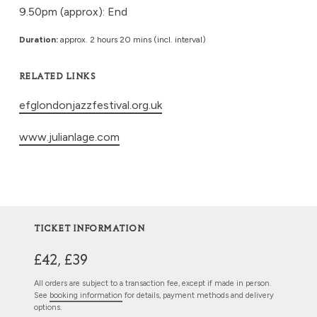
9.50pm (approx): End
Duration:
approx. 2 hours 20 mins (incl. interval)
RELATED LINKS
efglondonjazzfestival.org.uk
www.julianlage.com
TICKET INFORMATION
£42, £39
All orders are subject to a transaction fee, except if made in person.
See
booking information
for details, payment methods and delivery
options.