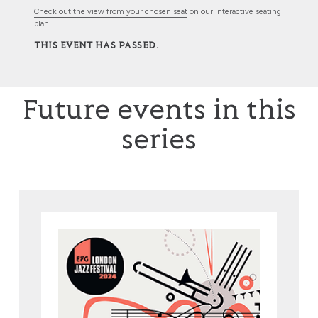
Check out the view from your chosen seat
on our interactive seating
plan.
THIS EVENT HAS PASSED.
Future events in this
series