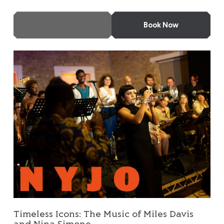
More Info
Book Now
Timeless Icons: The Music of Miles Davis and Nina Simone
Timeless Icons: The Music of Miles Davis