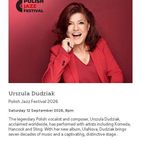
Urszula Dudziak
Polish Jazz Festival 2026
Saturday 12 September 2026, 8pm
The legendary Polish vocalist and composer, Urszula Dudziak,
acclaimed worldwide, has performed with artists including Komeda,
Hancock and Sting. With her new album, UlaNova, Dudziak brings
seven decades of music and a captivating, distinctive stage...