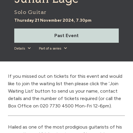
Solo Guitar
Thursday 21 November 2024, 7.30pm
Past Event
Details
Part of a series
If you missed out on tickets for this event and would
like to join the waiting list then please click the ‘Join
Waiting List’ button to send us your name, contact
details and the number of tickets required (or call the
Box Office on 020 7730 4500 Mon-Fri 12-6pm).
Hailed as one of the most prodigious guitarists of his