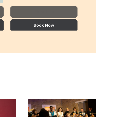
More Info
Book Now
aer
Gerald Clayton Trio
Gerald Clayton Trio
Timeless Icons: The Music of Miles Davis and 
+ support