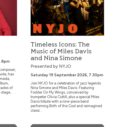
Saturday 21 November 2026, 7.30pm
Six-time GRAMMY-nominated pianist-
composer and Blue Note Artist Gerald
 it
Clayton searches for honest expression in
every note. An alumnus of Los Angeles
ls
County High School for the Arts, USC’s
Thornton School of Music and the
ue.
Manhattan School of Music...
Timeless Icons: The
Music of Miles Davis
and Nina Simone
, 8pm
More Info
Presented by NYJO
 composer,
wide, has
Saturday 19 September 2026, 7.30pm
Book Now
omeda,
album,
Join NYJO for a celebration of jazz legends
cades of
Nina Simone and Miles Davis. Featuring
 stage...
Fodder On My Wings, conceived by
trumpeter Olivia Cuttill, plus a special Miles
Davis tribute with a nine-piece band
performing Birth of the Cool and reimagined
classi...