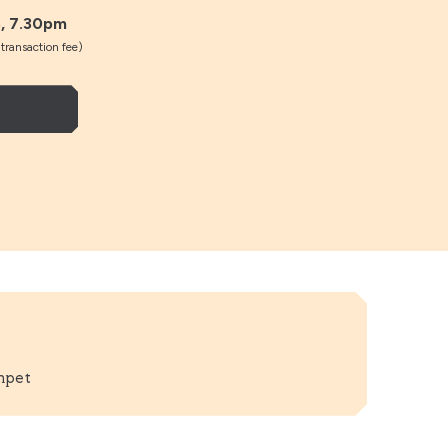
, 7.30pm
ransaction fee)
mpet