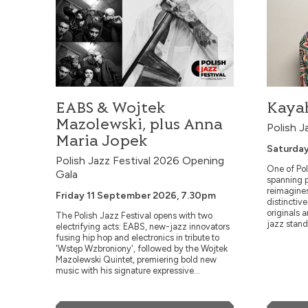
Wednesday
7.30pm
A double bil
Trio and Nor
Andy Sheppar
unprecedente
saxophonist A
EABS & Wojtek
Kayah
pianist Rita M
prom...
Mazolewski, plus Anna
Polish J
Maria Jopek
Saturday
Polish Jazz Festival 2026 Opening
One of Pol
Gala
spanning p
reimagine
Friday 11 September 2026, 7.30pm
distinctiv
originals 
The Polish Jazz Festival opens with two
jazz stand
electrifying acts: EABS, new-jazz innovators
Swingin’ wi
fusing hip hop and electronics in tribute to
'Wstęp Wzbroniony', followed by the Wojtek
Mazolewski Quintet, premiering bold new
music with his signature expressive...