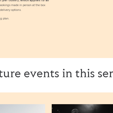
 per ticket), which applies to all
ookings made in person at the box
elivery options.
ng plan.
ture events in this ser
 + Naïssam Jalal & Roberto Negro
Lizz Wright with Kenny Banks Sr.