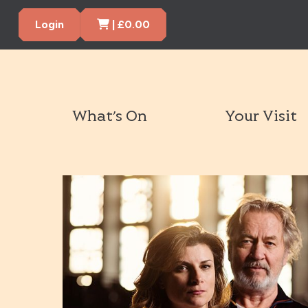
Cart Items
Login
|
£
0.00
What’s On
Your Visit