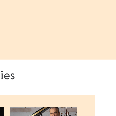
ies
Roberto Fonseca & Vincent Segal