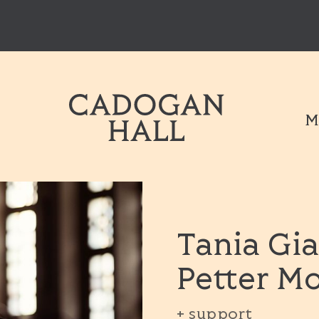
Cadogen Hal
M
Tania Gia
Petter M
+ support