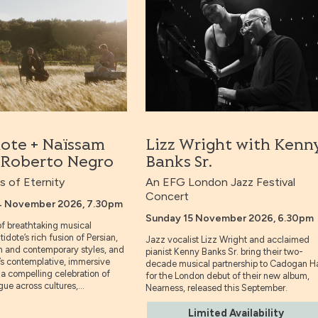
dote + Naïssam
Lizz Wright with Kenn
& Roberto Negro
Banks Sr.
 of Eternity
An EFG London Jazz Festival
Concert
4 November 2026, 7.30pm
Sunday 15 November 2026, 6.30pm
 of breathtaking musical
tidote’s rich fusion of Persian,
Jazz vocalist Lizz Wright and acclaimed
n and contemporary styles, and
pianist Kenny Banks Sr. bring their two-
’s contemplative, immersive
decade musical partnership to Cadogan Ha
a compelling celebration of
for the London debut of their new album,
ue across cultures,...
Nearness, released this September.
Limited Availability