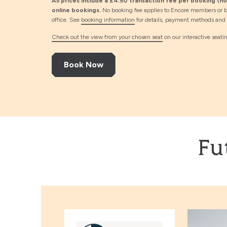
All prices include a £4.50 transaction fee per booking (not
online bookings.
No booking fee applies to Encore members or b
office. See
booking information
for details, payment methods and d
Check out the view from your chosen seat
on our interactive seati
Book Now
Fu
L’Antidote