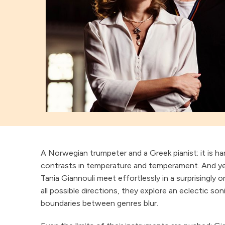
A Norwegian trumpeter and a Greek pianist: it is ha
contrasts in temperature and temperament. And ye
Tania Giannouli meet effortlessly in a surprisingly o
all possible directions, they explore an eclectic so
boundaries between genres blur.