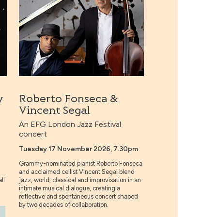
y
Roberto Fonseca &
Vincent Segal
An EFG London Jazz Festival
concert
Tuesday 17 November 2026, 7.30pm
Grammy-nominated pianist Roberto Fonseca
and acclaimed cellist Vincent Segal blend
ll
jazz, world, classical and improvisation in an
intimate musical dialogue, creating a
reflective and spontaneous concert shaped
by two decades of collaboration.