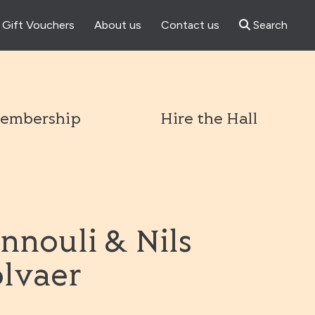
Gift Vouchers
About us
Contact us
Search
l
embership
Hire the Hall
nnouli & Nils
olvaer