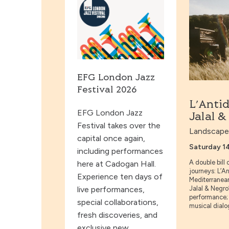
EFG London Jazz
Festival 2026
L’Anti
EFG London Jazz
Jalal 
Festival takes over the
Landscapes
capital once again,
Saturday 1
including performances
A double bill
here at Cadogan Hall.
journeys: L’An
Experience ten days of
Mediterranea
live performances,
Jalal & Negro
performance; 
special collaborations,
musical dialog
fresh discoveries, and
exclusive new