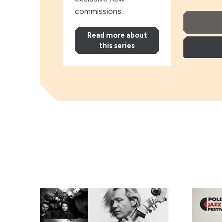
commissions.
Read more about
this series
Andy Shep
Andy S
EABS & Wojtek Mazolewski, plus Anna Maria Jopek
Kayah: ‘
Norma 
Downe