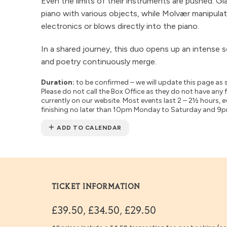
Even the limits of their instruments are pushed: Gi
piano with various objects, while Molvær manipula
electronics or blows directly into the piano.
In a shared journey, this duo opens up an intens
and poetry continuously merge.
Duration:
to be confirmed – we will update this page as 
Please do not call the Box Office as they do not have any 
currently on our website. Most events last 2 – 2½ hours, e
finishing no later than 10pm Monday to Saturday and 9
ADD TO CALENDAR
TICKET INFORMATION
£39.50, £34.50, £29.50