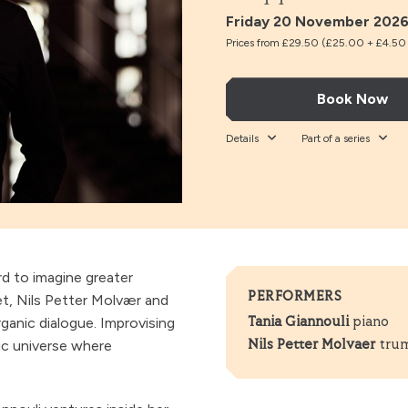
Friday 20 November 2026
Prices from £29.50 (£25.00 + £4.50 t
Book Now
Details
Part of a series
rd to imagine greater
PERFORMERS
t, Nils Petter Molvær and
rganic dialogue. Improvising
Tania Giannouli
piano
nic universe where
Nils Petter Molvaer
tru