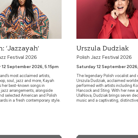
 18 November 2026,
Friday 20 November 2026, 7.30pm
A Norwegian trumpeter and a Greek pianist:
l show from the Andy Sheppard
is hard to imagine greater contrasts in
mal Winstone & Kit Downes. The
temperature and temperament. And yet, Ni
d Trio marks an
Petter Molvær and Tania Giannouli meet
d encounter between master
effortlessly in a surprisingly organic dialog
ndy Sheppard, Italian jazz icon
Improvising all possible direct...
: ‘Jazzayah’
Urszula Dudziak
arcotulli, and one of the most
azz Festival 2026
Polish Jazz Festival 2026
 12 September 2026, 5.15pm
Saturday 12 September 2026
More Info
More Info
and’s most acclaimed artists,
The legendary Polish vocalist and
op, soul, jazz and more, Kayah
Urszula Dudziak, acclaimed world
Book Now
Book Now
s her best-known songs in
performed with artists including K
e jazz arrangements, alongside
Hancock and Sting. With her new 
and selected American and Polish
UlaNova, Dudziak brings seven de
ards in a fresh contemporary style.
music and a captivating, distinctive
th Strings: Ella and Louis sing Gershwin