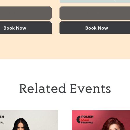
More Info
More Info
Book Now
Book Now
pard Trio + Norma Winstone & Kit Downes
Tania Giannouli & Nils Petter Molv
Related Events
heppard Trio +
Tania Giannouli & Nils
Jazzayah’
Urszula Dudziak
Winstone & Kit
Petter Molvaer
s
+ support