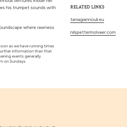
annouli ventures inside her
tes his trumpet sounds with
RELATED LINKS
taniagiannouli.eu
e soundscape where rawness
nilspettermolvaer.com
soon as we have running times.
further information than that
vening events generally
pm on Sundays.