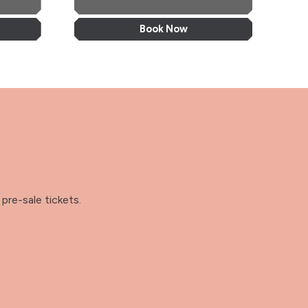
More Info
Book Now
pre-sale tickets.