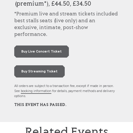
(premium*), £44.50, £34.50
*Premium live and stream tickets included
best stalls seats (live only) and an
exclusive, intimate, post-show
performance.
Buy Live Concert Ticket
Buy Streaming Ticket
All orders are subject to a transaction fee, except if made in person.
See
booking information
for details, payment methods and delivery
options.
THIS EVENT HAS PASSED.
Related Events