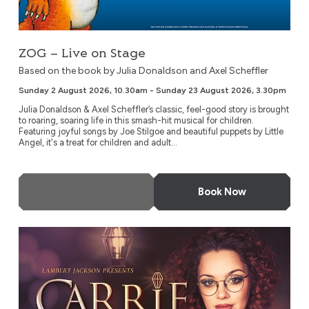
ZOG – Live on Stage
Based on the book by Julia Donaldson and Axel Scheffler
Sunday 2 August 2026, 10.30am - Sunday 23 August 2026, 3.30pm
Julia Donaldson & Axel Scheffler’s classic, feel-good story is brought
to roaring, soaring life in this smash-hit musical for children.
Featuring joyful songs by Joe Stilgoe and beautiful puppets by Little
Angel, it's a treat for children and adult...
More Info
Book Now
Carrie Hope Fletcher