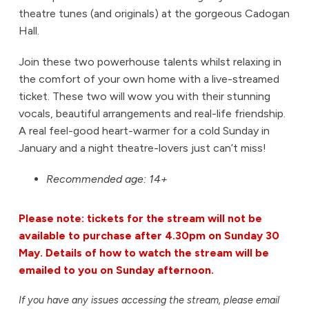
theatre tunes (and originals) at the gorgeous Cadogan
Hall.
Join these two powerhouse talents whilst relaxing in
the comfort of your own home with a live-streamed
ticket. These two will wow you with their stunning
vocals, beautiful arrangements and real-life friendship.
A real feel-good heart-warmer for a cold Sunday in
January and a night theatre-lovers just can’t miss!
Recommended age: 14+
Please note: tickets for the stream will not be
available to purchase after 4.30pm on Sunday 30
May. Details of how to watch the stream will be
emailed to you on Sunday afternoon.
If you have any issues accessing the stream, please email