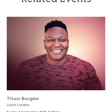
Tituss Burgess
Tituss Burgess
Live in London