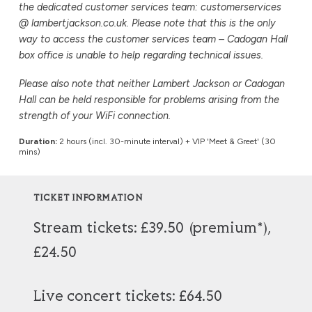
the dedicated customer services team: customerservices
@ lambertjackson.co.uk. Please note that this is the only
way to access the customer services team – Cadogan Hall
box office is unable to help regarding technical issues.
Please also note that neither Lambert Jackson or Cadogan
Hall can be held responsible for problems arising from the
strength of your WiFi connection.
Duration:
2 hours (incl. 30-minute interval) + VIP 'Meet & Greet' (30
mins)
TICKET INFORMATION
Stream tickets: £39.50 (premium*),
£24.50
Live concert tickets: £64.50