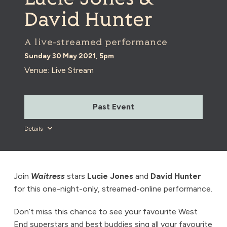
David Hunter
A live-streamed performance
Sunday 30 May 2021, 5pm
Venue: Live Stream
Past Event
Details
Join
Waitress
stars
Lucie Jones
and
David Hunter
for this one-night-only, streamed-online performance.
Don’t miss this chance to see your favourite West
End superstars and best buddies sing all your favourite