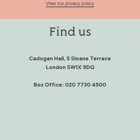
View our privacy policy
Find us
Cadogan Hall, 5 Sloane Terrace
London SW1X 9DQ
Box Office: 020 7730 4500