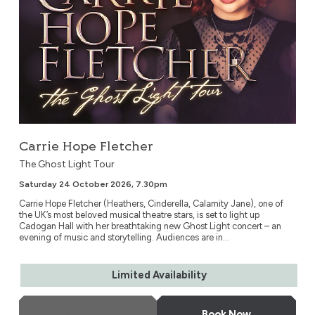
Carrie Hope Fletcher
The Ghost Light Tour
Saturday 24 October 2026, 7.30pm
Carrie Hope Fletcher (Heathers, Cinderella, Calamity Jane), one of
the UK’s most beloved musical theatre stars, is set to light up
Cadogan Hall with her breathtaking new Ghost Light concert – an
evening of music and storytelling. Audiences are in...
Limited Availability
More Info
Book Now