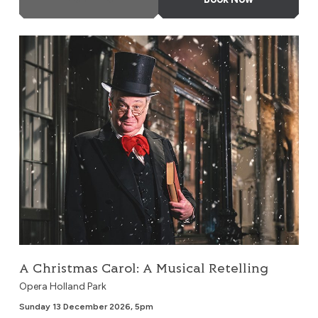
A Christmas Carol: A Musical Retelling
A Christmas Carol: A Musical Retelling
Opera Holland Park
Sunday 13 December 2026, 5pm