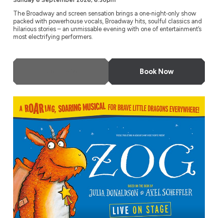
Sunday 6 September 2026, 6.30pm
The Broadway and screen sensation brings a one‑night‑only show
packed with powerhouse vocals, Broadway hits, soulful classics and
hilarious stories – an unmissable evening with one of entertainment’s
most electrifying performers.
More Info
Book Now
ZOG – Live on Stage