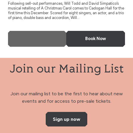
Following sell-out performances, Will Todd and David Simpatico’s
musical retelling of A Christmas Carol comes to Cadogan Hall for the
first time this December. Scored for eight singers, an actor, and a trio
of piano, double bass and accordion, Will...
More Info
Book Now
Join our Mailing List
Join our mailing list to be the first to hear about new
events and for access to pre-sale tickets.
Sign up now