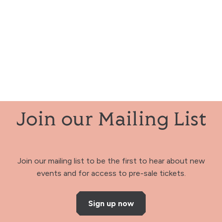
Join our Mailing List
Join our mailing list to be the first to hear about new
events and for access to pre-sale tickets.
Sign up now