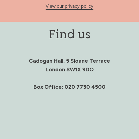
View our privacy policy
Find us
Cadogan Hall, 5 Sloane Terrace
London SW1X 9DQ
Box Office: 020 7730 4500