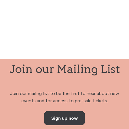
Join our Mailing List
Join our mailing list to be the first to hear about new
events and for access to pre-sale tickets.
Sign up now