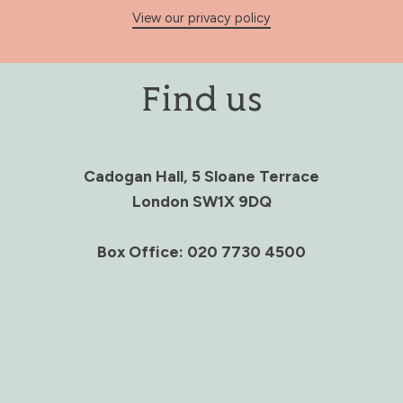
View our privacy policy
Find us
Cadogan Hall, 5 Sloane Terrace
London SW1X 9DQ
Box Office: 020 7730 4500