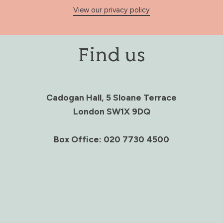
View our privacy policy
Find us
Cadogan Hall, 5 Sloane Terrace
London SW1X 9DQ
Box Office: 020 7730 4500