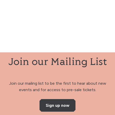
Join our Mailing List
Join our mailing list to be the first to hear about new
events and for access to pre-sale tickets.
Sign up now