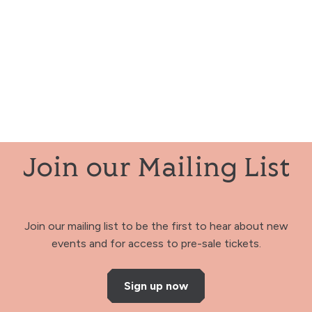
Join our Mailing List
Join our mailing list to be the first to hear about new
events and for access to pre-sale tickets.
Sign up now