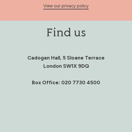
View our privacy policy
Find us
Cadogan Hall, 5 Sloane Terrace
London SW1X 9DQ
Box Office: 020 7730 4500