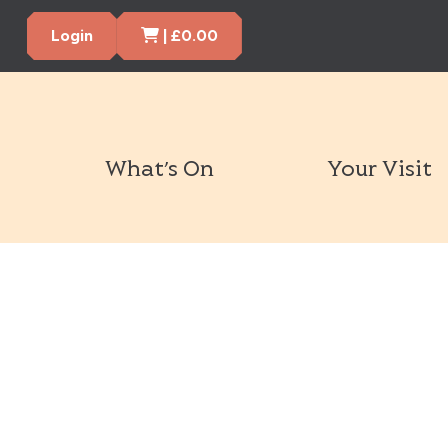
Cart Items
Login
|
£
0.00
What’s On
Your Visit
Book Tickets Now