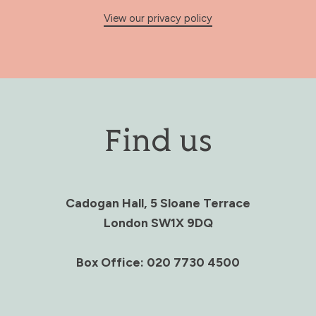
View our privacy policy
Find us
Cadogan Hall, 5 Sloane Terrace
London SW1X 9DQ
Box Office: 020 7730 4500