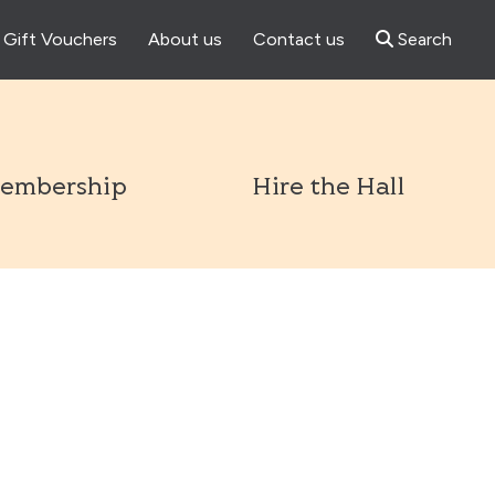
Gift Vouchers
About us
Contact us
Search
l
embership
Hire the Hall