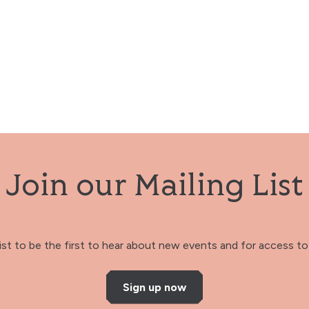
Join our Mailing List
 list to be the first to hear about new events and for access to 
Sign up now