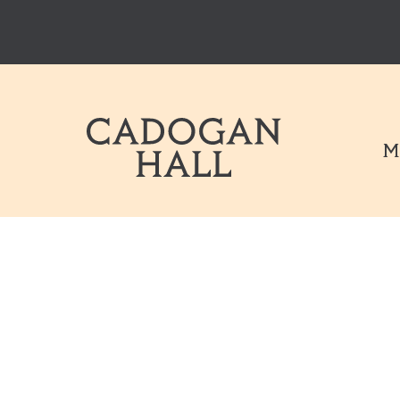
Cadogen Hal
M