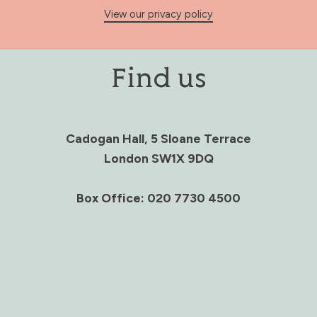
View our privacy policy
Find us
Cadogan Hall, 5 Sloane Terrace
London SW1X 9DQ
Box Office: 020 7730 4500