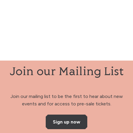
Join our Mailing List
Join our mailing list to be the first to hear about new
events and for access to pre-sale tickets.
Sign up now