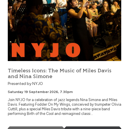
Timeless Icons: The Music of Miles Davis
and Nina Simone
Presented by NYJO
Saturday 19 September 2026, 7.30pm
Join NYJO for a celebration of jazz legends Nina Simone and Miles
Davis. Featuring Fodder On My Wings, conceived by trumpeter Olivia
Cuttill, plus a special Miles Davis tribute with a nine-piece band
performing Birth of the Cool and reimagined classi...