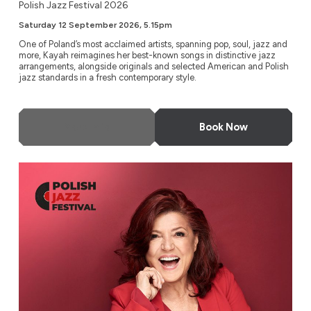
Polish Jazz Festival 2026
Saturday 12 September 2026, 5.15pm
One of Poland’s most acclaimed artists, spanning pop, soul, jazz and
more, Kayah reimagines her best-known songs in distinctive jazz
arrangements, alongside originals and selected American and Polish
jazz standards in a fresh contemporary style.
More Info
Book Now
Urszula Dudziak