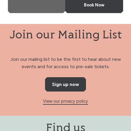
More Info
Book Now
Join our Mailing List
Join our mailing list to be the first to hear about new
events and for access to pre-sale tickets.
Sign up now
View our privacy policy
Find us