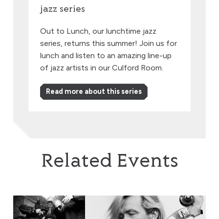
jazz series
Out to Lunch, our lunchtime jazz
series, returns this summer! Join us for
lunch and listen to an amazing line-up
of jazz artists in our Culford Room.
Read more about this series
Related Events
EABS & Wojtek Mazolewski, plus Anna Maria Jopek