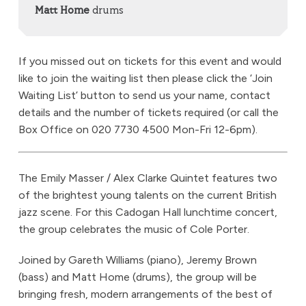
Matt Home
drums
If you missed out on tickets for this event and would
like to join the waiting list then please click the ‘Join
Waiting List’ button to send us your name, contact
details and the number of tickets required (or call the
Box Office on 020 7730 4500 Mon-Fri 12-6pm).
The Emily Masser / Alex Clarke Quintet features two
of the brightest young talents on the current British
jazz scene. For this Cadogan Hall lunchtime concert,
the group celebrates the music of Cole Porter.
Joined by Gareth Williams (piano), Jeremy Brown
(bass) and Matt Home (drums), the group will be
bringing fresh, modern arrangements of the best of