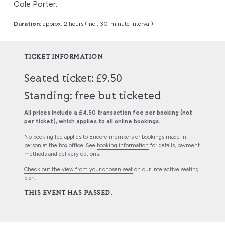
Cole Porter.
Duration:
approx. 2 hours (incl. 30-minute interval)
TICKET INFORMATION
Seated ticket: £9.50
Standing: free but ticketed
All prices include a £4.50 transaction fee per booking (not
per ticket), which applies to all online bookings.
No booking fee applies to Encore members or bookings made in
person at the box office. See
booking information
for details, payment
methods and delivery options.
Check out the view from your chosen seat
on our interactive seating
plan.
THIS EVENT HAS PASSED.