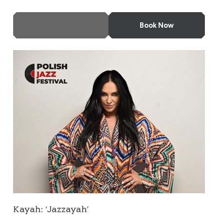
More Info
Book Now
Kayah: ‘Jazzayah’
Kayah: ‘Jazzayah’