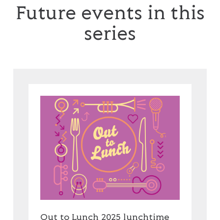
Future events in this
series
Out to Lunch 2025 lunchtime