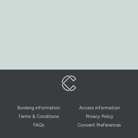
Booking information
Access information
Terms & Conditions
Privacy Policy
FAQs
Consent Preferences