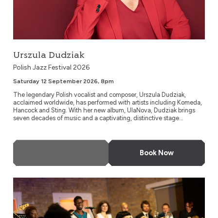
Urszula Dudziak
Polish Jazz Festival 2026
Saturday 12 September 2026, 8pm
The legendary Polish vocalist and composer, Urszula Dudziak,
acclaimed worldwide, has performed with artists including Komeda,
Hancock and Sting. With her new album, UlaNova, Dudziak brings
seven decades of music and a captivating, distinctive stage...
More Info
Book Now
Timeless Icons: The Music of Miles Davis and Nina Simone