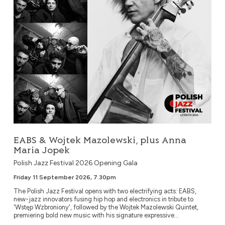
EABS & Wojtek Mazolewski, plus Anna
Maria Jopek
Polish Jazz Festival 2026 Opening Gala
Friday 11 September 2026, 7.30pm
The Polish Jazz Festival opens with two electrifying acts: EABS,
new-jazz innovators fusing hip hop and electronics in tribute to
'Wstęp Wzbroniony', followed by the Wojtek Mazolewski Quintet,
premiering bold new music with his signature expressive...