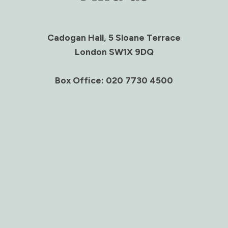
Cadogan Hall, 5 Sloane Terrace
London SW1X 9DQ
Box Office: 020 7730 4500