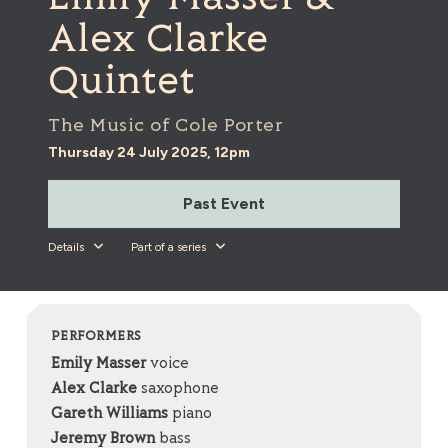
Alex Clarke
Quintet
The Music of Cole Porter
Thursday 24 July 2025, 12pm
Past Event
Details
Part of a series
PERFORMERS
Emily Masser
voice
Alex Clarke
saxophone
Gareth Williams
piano
Jeremy Brown
bass