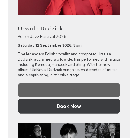
Urszula Dudziak
Polish Jazz Festival 2026
Saturday 12 September 2026, 8pm
The legendary Polish vocalist and composer, Urszula
Dudziak, acclaimed worldwide, has performed with artists
including Komeda, Hancock and Sting. With her new
album, UlaNova, Dudziak brings seven decades of music
and a captivating, distinctive stage...
More Info
Book Now
Chopin Residue by Mariusz Szypura