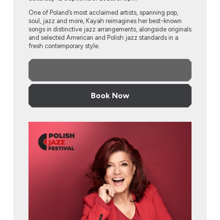
One of Poland’s most acclaimed artists, spanning pop,
soul, jazz and more, Kayah reimagines her best-known
songs in distinctive jazz arrangements, alongside originals
and selected American and Polish jazz standards in a
fresh contemporary style.
More Info
Book Now
Urszula Dudziak