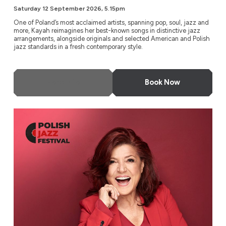
Saturday 12 September 2026, 5.15pm
One of Poland’s most acclaimed artists, spanning pop, soul, jazz and
more, Kayah reimagines her best-known songs in distinctive jazz
arrangements, alongside originals and selected American and Polish
jazz standards in a fresh contemporary style.
More Info
Book Now
Urszula Dudziak