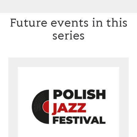
Future events in this
series