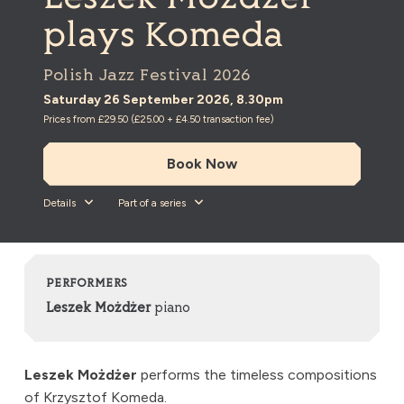
plays Komeda
Polish Jazz Festival 2026
Saturday 26 September 2026, 8.30pm
Prices from £29.50 (£25.00 + £4.50 transaction fee)
Book Now
Details
Part of a series
PERFORMERS
Leszek Możdżer
piano
Leszek Możdżer
performs the timeless compositions
of Krzysztof Komeda.