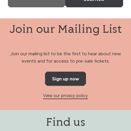
Join our Mailing List
Join our mailing list to be the first to hear about new
events and for access to pre-sale tickets.
Sign up now
View our privacy policy
Find us