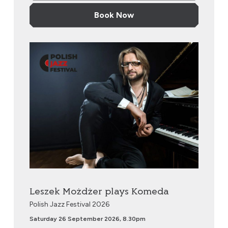
Book Now
Leszek Możdżer plays Komeda
Leszek Możdżer plays Komeda
Polish Jazz Festival 2026
Saturday 26 September 2026, 8.30pm