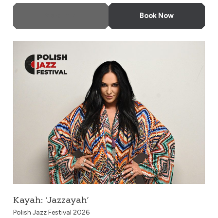
More Info
Book Now
Kayah: ‘Jazzayah’
Kayah: ‘Jazzayah’
Polish Jazz Festival 2026