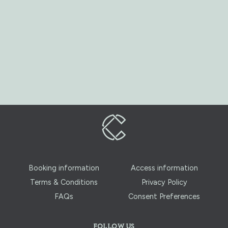
Booking information
Access information
Terms & Conditions
Privacy Policy
FAQs
Consent Preferences
FOLLOW US