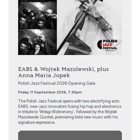
EABS & Wojtek Mazolewski, plus
Anna Maria Jopek
Polish Jazz Festival 2026 Opening Gala
Friday 11 September 2026, 7.30pm
The Polish Jazz Festival opens with two electrifying acts:
EABS, new-jazz innovators fusing hip hop and electronics
in tribute to 'Wstęp Wzbroniony', followed by the Wojtek
Mazolewski Quintet, premiering bold new music with his
signature expressive...
More Info