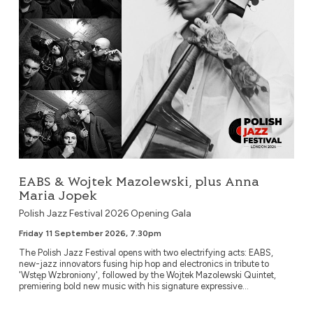
EABS & Wojtek Mazolewski, plus Anna
Maria Jopek
Polish Jazz Festival 2026 Opening Gala
Friday 11 September 2026, 7.30pm
The Polish Jazz Festival opens with two electrifying acts: EABS,
new-jazz innovators fusing hip hop and electronics in tribute to
'Wstęp Wzbroniony', followed by the Wojtek Mazolewski Quintet,
premiering bold new music with his signature expressive...