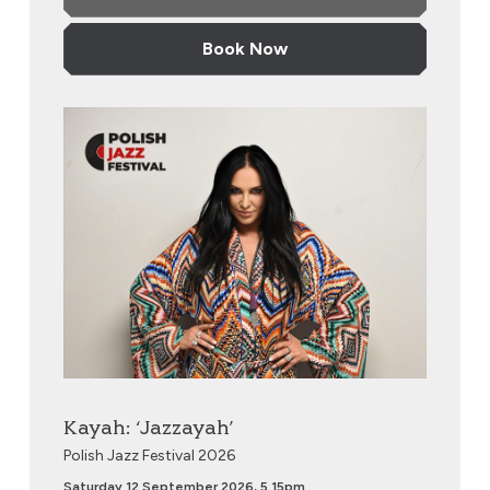
Book Now
Kayah: ‘Jazzayah’
Kayah: ‘Jazzayah’
Polish Jazz Festival 2026
Saturday 12 September 2026, 5.15pm