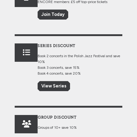
ENCORE members: £5 off top-price tickets
Join Today
SERIES DISCOUNT
Book 2 concerts in the Polish Jazz Festival and save
10%
Book 3 concerts, save 15%
Book 4 concerts, save 20%
View Series
GROUP DISCOUNT
Groups of 10+ save 10%