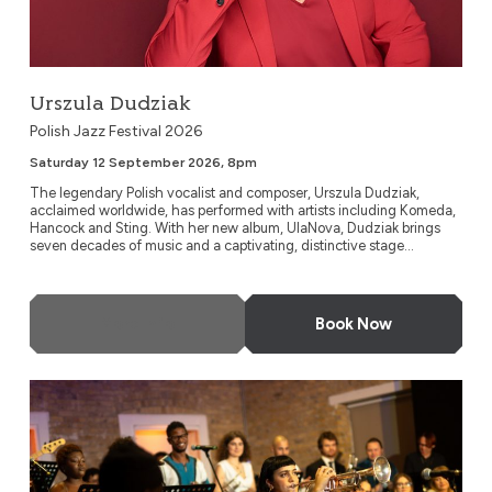
Urszula Dudziak
Polish Jazz Festival 2026
Saturday 12 September 2026, 8pm
The legendary Polish vocalist and composer, Urszula Dudziak,
acclaimed worldwide, has performed with artists including Komeda,
Hancock and Sting. With her new album, UlaNova, Dudziak brings
seven decades of music and a captivating, distinctive stage...
More Info
Book Now
Timeless Icons: The Music of Miles Davis and Nina Simone