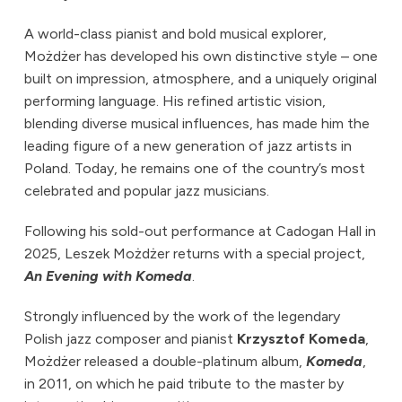
A world-class pianist and bold musical explorer,
Możdżer has developed his own distinctive style – one
built on impression, atmosphere, and a uniquely original
performing language. His refined artistic vision,
blending diverse musical influences, has made him the
leading figure of a new generation of jazz artists in
Poland. Today, he remains one of the country’s most
celebrated and popular jazz musicians.
Following his sold-out performance at Cadogan Hall in
2025, Leszek Możdżer returns with a special project,
An Evening with Komeda
.
Strongly influenced by the work of the legendary
Polish jazz composer and pianist
Krzysztof Komeda
,
Możdżer released a double-platinum album,
Komeda
,
in 2011, on which he paid tribute to the master by