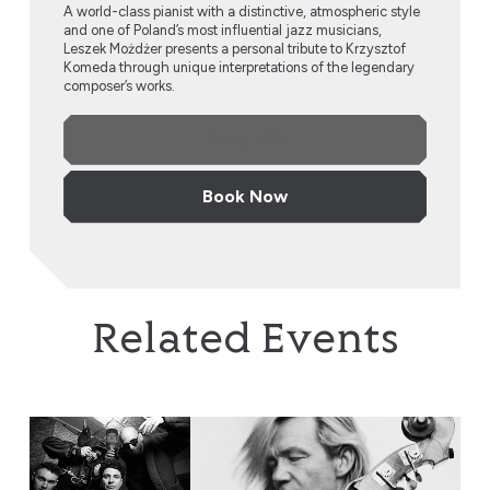
A world-class pianist with a distinctive, atmospheric style
and one of Poland’s most influential jazz musicians,
Leszek Możdżer presents a personal tribute to Krzysztof
Komeda through unique interpretations of the legendary
composer’s works.
More Info
Book Now
Related Events
EABS & Wojtek Mazolewski, plus Anna Maria Jopek