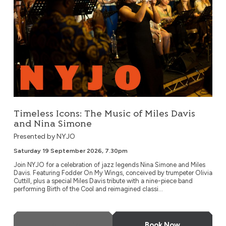
Timeless Icons: The Music of Miles Davis
and Nina Simone
Presented by NYJO
Saturday 19 September 2026, 7.30pm
Join NYJO for a celebration of jazz legends Nina Simone and Miles
Davis. Featuring Fodder On My Wings, conceived by trumpeter Olivia
Cuttill, plus a special Miles Davis tribute with a nine-piece band
performing Birth of the Cool and reimagined classi...
More Info
Book Now