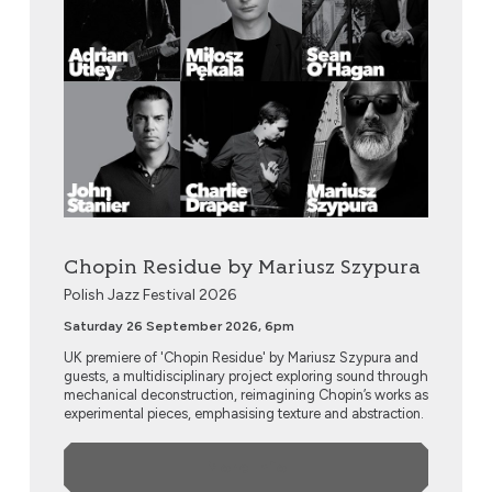
Chopin Residue by Mariusz Szypura
Polish Jazz Festival 2026
Saturday 26 September 2026, 6pm
UK premiere of 'Chopin Residue' by Mariusz Szypura and
guests, a multidisciplinary project exploring sound through
mechanical deconstruction, reimagining Chopin’s works as
experimental pieces, emphasising texture and abstraction.
More Info