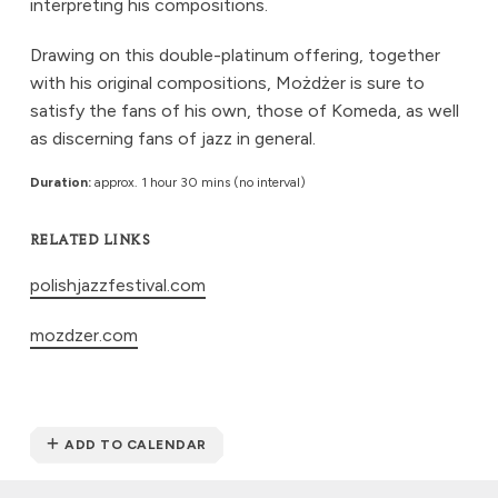
interpreting his compositions.
Drawing on this double-platinum offering, together
with his original compositions, Możdżer is sure to
satisfy the fans of his own, those of Komeda, as well
as discerning fans of jazz in general.
Duration:
approx. 1 hour 30 mins (no interval)
RELATED LINKS
polishjazzfestival.com
mozdzer.com
ADD TO CALENDAR