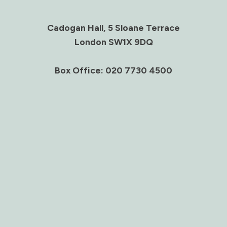
Cadogan Hall, 5 Sloane Terrace
London SW1X 9DQ
Box Office: 020 7730 4500