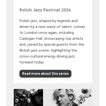
Polish Jazz Festival 2026
Polish jazz, shaped by legends and
driven by a new wave of talent, comes
to London once again, including
Cadogan Hall, showcasing top artists
and, joined by special guests from the
British jazz scene, highlighting the
cross-cultural energy driving jazz
forward today.
Read more about this series
EABS & Wojtek Mazolewski, plus Anna Maria Jopek