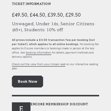
TICKET INFORMATION
£49.50, £44.50, £39.50, £29.50
Unwaged, Under 16s, Senior Citizens
(65+), Students: 10% off
All prices include a £4.50 transaction fee per booking (not
per ticket), which applies to all online bookings.
No booking fee
applies to Encore members or bookings made in person at the box
office. See
booking information
for details, payment methods and
delivery options.
Check out the view from your chosen seat
on our interactive seating
plan.
Book Now
ENCORE MEMBERSHIP DISCOUNT
E