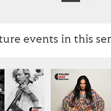
ture events in this ser
tek Mazolewski, plus Anna Maria Jopek
Kayah: ‘Jazzayah’