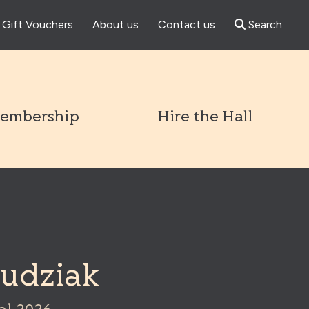
Gift Vouchers
About us
Contact us
Search
l
embership
Hire the Hall
Dudziak