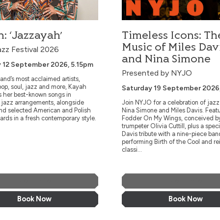
on.
Komeda through unique interpretations of
the legendary composer’s works.
: ‘Jazzayah’
Timeless Icons: Th
More Info
More Info
Music of Miles Dav
azz Festival 2026
and Nina Simone
Book Now
Book Now
 12 September 2026, 5.15pm
Presented by NYJO
and’s most acclaimed artists,
op, soul, jazz and more, Kayah
Saturday 19 September 2026
s her best-known songs in
e jazz arrangements, alongside
Join NYJO for a celebration of jaz
and selected American and Polish
Nina Simone and Miles Davis. Feat
ards in a fresh contemporary style.
Fodder On My Wings, conceived b
trumpeter Olivia Cuttill, plus a speci
Davis tribute with a nine-piece ban
performing Birth of the Cool and r
classi...
More Info
More Info
Book Now
Book Now