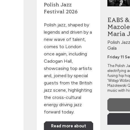
Polish Jazz
Festival 2026
EABS &
Polish jazz, shaped by
Mazole
legends and driven by a
Maria 
new wave of talent,
Polish Jaz
comes to London
Gala
once again, including
Friday 11 
Cadogan Hall,
The Polish Ja
showcasing top artists
electrifying 
and, joined by special
fusing hip hop
'Wstęp Wzbron
guests from the British
Mazolewski Qu
jazz scene, highlighting
music with his
the cross-cultural
energy driving jazz
forward today.
Read more about