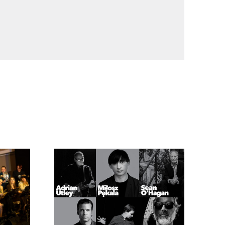
of Miles Davis and Nina Simone
Chopin Residue by Mariusz Szypura
t