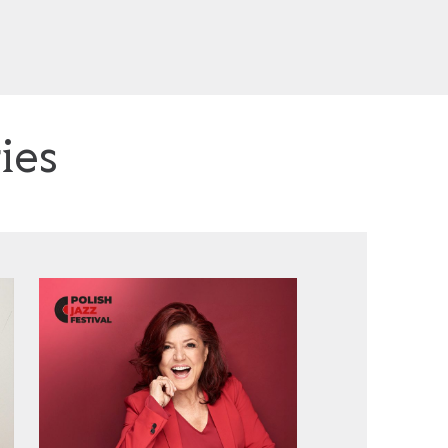
ies
Urszula Dudziak