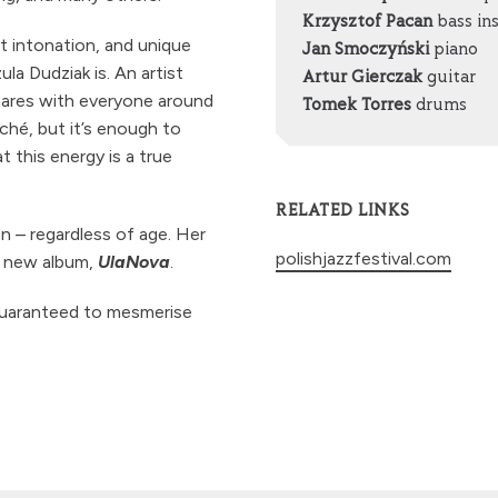
Krzysztof Pacan
bass in
ct intonation, and unique
Jan Smoczyński
piano
la Dudziak is. An artist
Artur Gierczak
guitar
hares with everyone around
Tomek Torres
drums
iché, but it’s enough to
 this energy is a true
RELATED LINKS
n – regardless of age. Her
polishjazzfestival.com
r new album,
UlaNova
.
guaranteed to mesmerise