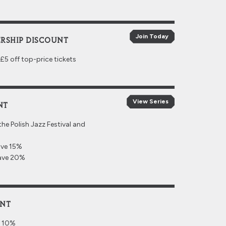
Join Today
RSHIP DISCOUNT
 off top-price tickets
View Series
NT
the Polish Jazz Festival and
ave 15%
save 20%
UNT
e 10%