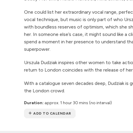
One could list her extraordinary vocal range, perfe
vocal technique, but music is only part of who Urszu
with boundless reserves of optimism, which she s
her. In someone else’s case, it might sound like a cl
spend a moment in her presence to understand that
superpower.
Urszula Dudziak inspires other women to take actio
return to London coincides with the release of he
With a catalogue seven decades deep, Dudziak is 
the London crowd.
Duration:
approx. 1 hour 30 mins (no interval)
ADD TO CALENDAR