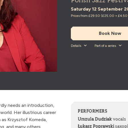
Polish Jazz Festiv
Saturday 12 September 2
Prices from £29.50 (£25.00 + £4.50 t
Book Now
Details
Part of a series
rdly needs an introduction,
PERFORMERS
world. Her illustrious career
h as Krzysztof Komeda,
Urszula Dudziak
vocals
ng, and many others.
Łukasz Poprawski
saxop