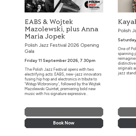
and abstracti
EABS & Wojtek
Kayah
Mazolewski, plus Anna
Polish J
Maria Jopek
Saturday
Polish Jazz Festival 2026 Opening
One of Pol
Gala
spanning p
reimagine
Friday 11 September 2026, 7.30pm
distinctiv
originals 
The Polish Jazz Festival opens with two
jazz stand
electrifying acts: EABS, new-jazz innovators
fusing hip hop and electronics in tribute to
'Wstęp Wzbroniony', followed by the Wojtek
Mazolewski Quintet, premiering bold new
music with his signature expressive...
More Info
Book Now