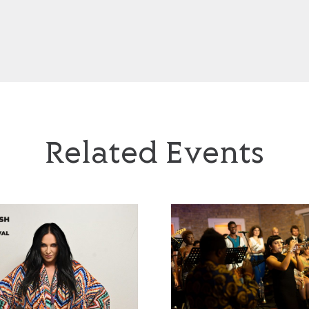
idue by Mariusz Szypura
Leszek Możdżer plays Komeda
Related Events
 Residue by
Leszek Możdżer plays
z Szypura
Komeda
Jazzayah’
Timeless Icons: The Music 
z Festival 2026
Polish Jazz Festival 2026
6 September 2026, 6pm
Saturday 26 September 2026,
8.30pm
f 'Chopin Residue' by Mariusz
uests, a multidisciplinary
A world-class pianist with a distinctive,
ring sound through mechanical
atmospheric style and one of Poland’s mos
n, reimagining Chopin’s works
influential jazz musicians, Leszek Możdżer
al pieces, emphasising texture
presents a personal tribute to Krzysztof