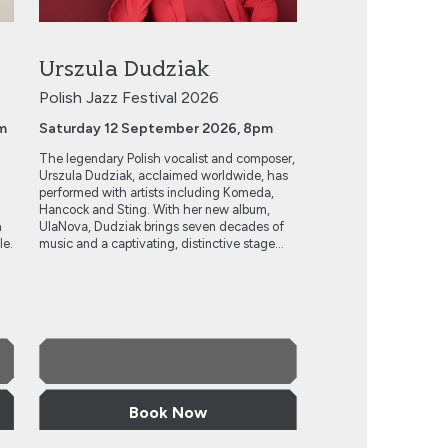
Urszula Dudziak
Polish Jazz Festival 2026
m
Saturday 12 September 2026, 8pm
The legendary Polish vocalist and composer,
Urszula Dudziak, acclaimed worldwide, has
performed with artists including Komeda,
Hancock and Sting. With her new album,
h
UlaNova, Dudziak brings seven decades of
le.
music and a captivating, distinctive stage...
More Info
Book Now