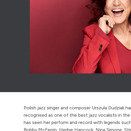
Polish jazz singer and composer Urszula Dudziak ha
recognised as one of the best jazz vocalists in the 
has seen her perform and record with legends suc
Bobby McFerrin, Herbie Hancock, Nina Simone, Sti