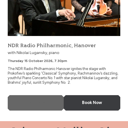
NDR Radio Philharmonic, Hanover
with Nikolai Lugansky, piano
Thursday 15 October 2026, 7.30pm
The NDR Radio Philharmonic Hanover ignites the stage with
Prokofiev’s sparkling 'Classical' Symphony, Rachmaninov’s dazzling,
youthful Piano Concerto No. 1 with star pianist Nikolai Lugansky, and
Brahms’ joyful, sunlit Symphony No. 2.
More Info
Book Now