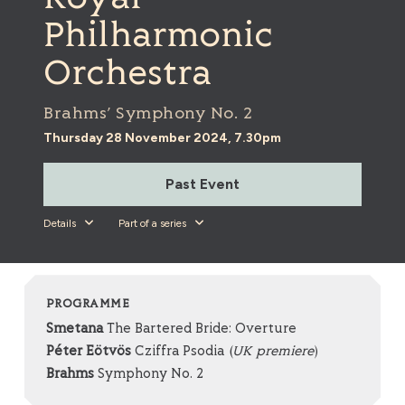
Philharmonic
Orchestra
Brahms’ Symphony No. 2
Thursday 28 November 2024, 7.30pm
Past Event
Details
Part of a series
PROGRAMME
Smetana
The Bartered Bride: Overture
Péter Eötvös
Cziffra Psodia (
UK premiere
)
Brahms
Symphony No. 2