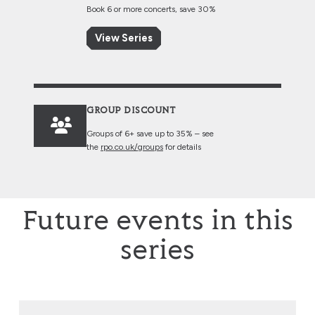
Book 6 or more concerts, save 30%
View Series
GROUP DISCOUNT
Groups of 6+ save up to 35% – see
the
rpo.co.uk/groups
for details
Future events in this
series