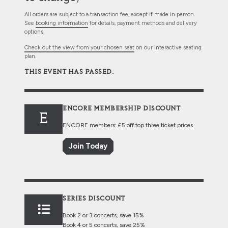
All orders are subject to a transaction fee, except if made in person.
See
booking information
for details, payment methods and delivery
options.
Check out the view from your chosen seat
on our interactive seating
plan.
THIS EVENT HAS PASSED.
ENCORE MEMBERSHIP DISCOUNT
E
ENCORE members: £5 off top three ticket prices
Join Today
SERIES DISCOUNT
Book 2 or 3 concerts, save 15%
Book 4 or 5 concerts, save 25%