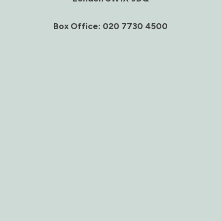
Box Office: 020 7730 4500