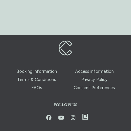
Booking information
Access information
Terms & Conditions
Privacy Policy
FAQs
Consent Preferences
FOLLOW US
instagram
facbook
youtube
instagram