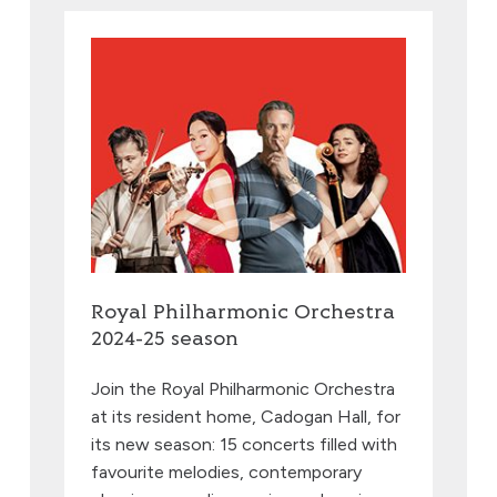
Royal Philharmonic Orchestra
2024-25 season
Join the Royal Philharmonic Orchestra
at its resident home, Cadogan Hall, for
its new season: 15 concerts filled with
favourite melodies, contemporary