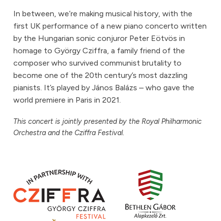
In between, we’re making musical history, with the
first UK performance of a new piano concerto written
by the Hungarian sonic conjuror Peter Eötvös in
homage to György Cziffra, a family friend of the
composer who survived communist brutality to
become one of the 20th century’s most dazzling
pianists. It’s played by János Balázs – who gave the
world premiere in Paris in 2021.
This concert is jointly presented by the Royal Philharmonic
Orchestra and the Cziffra Festival.