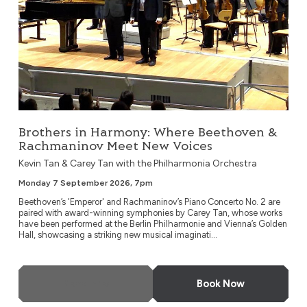
Brothers in Harmony: Where Beethoven &
Rachmaninov Meet New Voices
Kevin Tan & Carey Tan with the Philharmonia Orchestra
Monday 7 September 2026, 7pm
Beethoven’s 'Emperor' and Rachmaninov’s Piano Concerto No. 2 are
paired with award-winning symphonies by Carey Tan, whose works
have been performed at the Berlin Philharmonie and Vienna’s Golden
Hall, showcasing a striking new musical imaginati...
More Info
Book Now