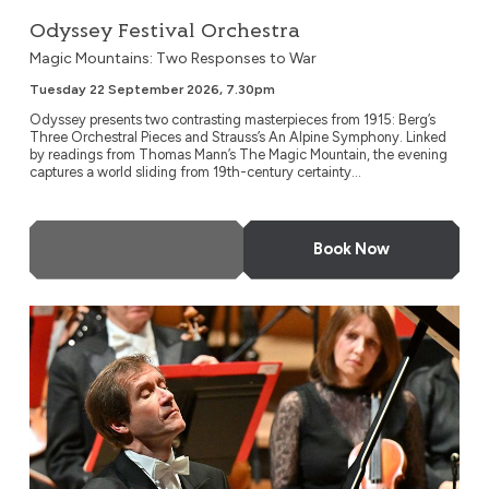
Odyssey Festival Orchestra
Magic Mountains: Two Responses to War
Tuesday 22 September 2026, 7.30pm
Odyssey presents two contrasting masterpieces from 1915: Berg’s
Three Orchestral Pieces and Strauss’s An Alpine Symphony. Linked
by readings from Thomas Mann’s The Magic Mountain, the evening
captures a world sliding from 19th-century certainty...
More Info
Book Now
NDR Radio Philharmonic, Hanover