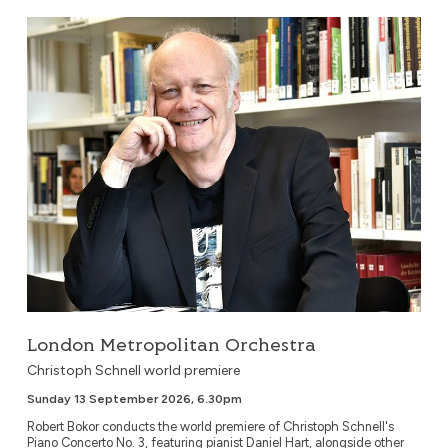
London Metropolitan Orchestra
London Metropolitan Orchestra
Christoph Schnell world premiere
Sunday 13 September 2026, 6.30pm
Robert Bokor conducts the world premiere of Christoph Schnell's
Piano Concerto No. 3, featuring pianist Daniel Hart, alongside other