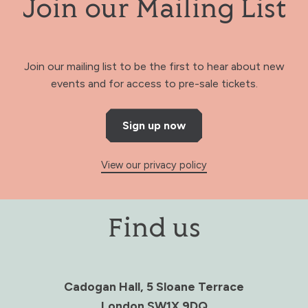
Join our Mailing List
Join our mailing list to be the first to hear about new
events and for access to pre-sale tickets.
Sign up now
View our privacy policy
Find us
Cadogan Hall, 5 Sloane Terrace
London SW1X 9DQ