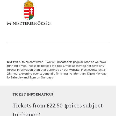
Duration:
to be confirmed – we will update this page as soon as we have
running times. Please do not call the Box Office as they do not have any
further information than that currently on our website. Most events last 2 –
2½ hours, evening events generally finishing no later than 10pm Monday
to Saturday and 9pm on Sundays.
TICKET INFORMATION
Tickets from £22.50 (prices subject
to change)