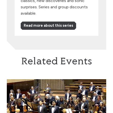
classics, new discoveries and sonic
surprises. Series and group discounts
available.
Read more about this series
Related Events
Brothers in Harmony: Where Beethoven & Rachmaninov 