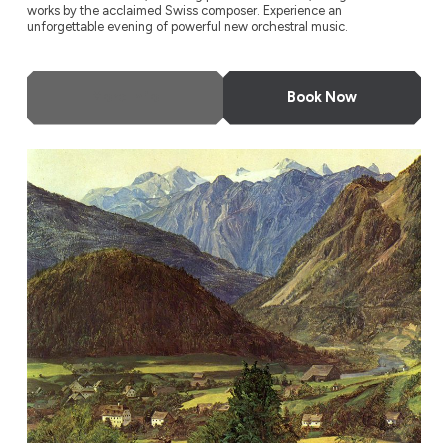
works by the acclaimed Swiss composer. Experience an
unforgettable evening of powerful new orchestral music.
More Info
Book Now
Odyssey Festival Orchestra