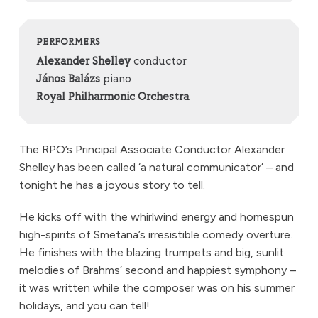
PERFORMERS
Alexander Shelley
conductor
János Balázs
piano
Royal Philharmonic Orchestra
The RPO’s Principal Associate Conductor Alexander
Shelley has been called ‘a natural communicator’ – and
tonight he has a joyous story to tell.
He kicks off with the whirlwind energy and homespun
high-spirits of Smetana’s irresistible comedy overture.
He finishes with the blazing trumpets and big, sunlit
melodies of Brahms’ second and happiest symphony –
it was written while the composer was on his summer
holidays, and you can tell!