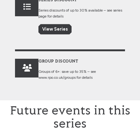
SERIES DISCOUNT
Series discounts of up to 30% available – see series
page for details
View Series
GROUP DISCOUNT
Groups of 6+: save up to 35% – see
www.rpo.co.uk/groups
for details
Future events in this
series