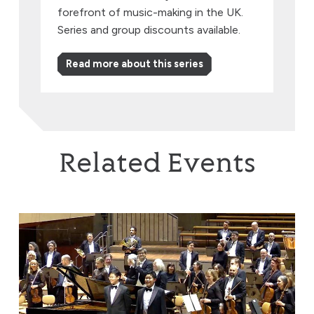
forefront of music-making in the UK.
Series and group discounts available.
Read more about this series
Related Events
Brothers in Harmony: Where Beethoven & Rachmaninov 