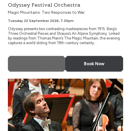
Odyssey Festival Orchestra
Magic Mountains: Two Responses to War
Tuesday 22 September 2026, 7.30pm
Odyssey presents two contrasting masterpieces from 1915: Berg’s
Three Orchestral Pieces and Strauss’s An Alpine Symphony. Linked
by readings from Thomas Mann’s The Magic Mountain, the evening
captures a world sliding from 19th-century certainty...
More Info
Book Now
NDR Radio Philharmonic, Hanover