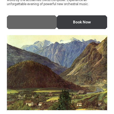
unforgettable evening of powerful new orchestral music.
More Info
Book Now
Odyssey Festival Orchestra