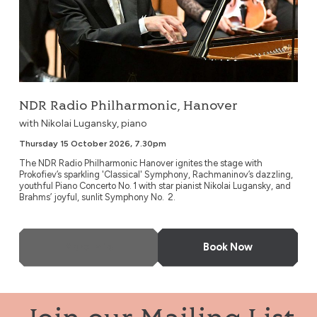
NDR Radio Philharmonic, Hanover
with Nikolai Lugansky, piano
Thursday 15 October 2026, 7.30pm
The NDR Radio Philharmonic Hanover ignites the stage with
Prokofiev’s sparkling 'Classical' Symphony, Rachmaninov’s dazzling,
youthful Piano Concerto No. 1 with star pianist Nikolai Lugansky, and
Brahms’ joyful, sunlit Symphony No. 2.
More Info
Book Now