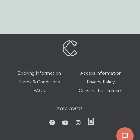
Booking information
Access information
Terms & Conditions
Privacy Policy
FAQs
Consent Preferences
FOLLOW US
instagram
facbook
youtube
instagram