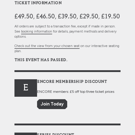
TICKET INFORMATION
£49.50, £46.50, £39.50, £29.50, £19.50
All orders are subject to a transaction fee, except if made in person.
See
booking information
for details, payment methods and delivery
options.
Check out the view from your chosen seat
on our interactive seating
plan.
THIS EVENT HAS PASSED.
ENCORE MEMBERSHIP DISCOUNT
E
ENCORE members: £5 off top three ticket prices
Join Today