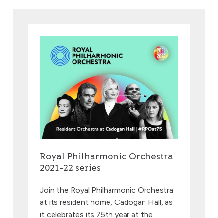
Royal Philharmonic Orchestra
2021-22 series
Join the Royal Philharmonic Orchestra
at its resident home, Cadogan Hall, as
it celebrates its 75th year at the