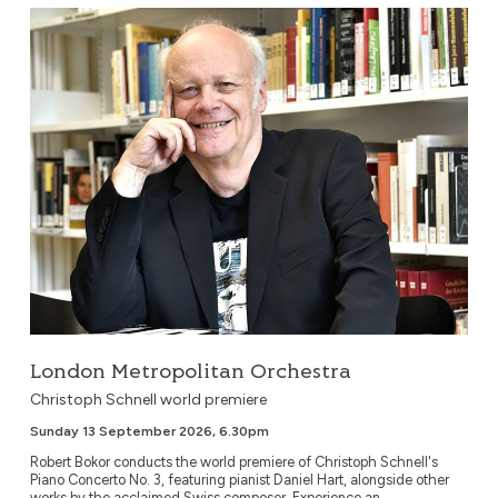
London Metropolitan Orchestra
London Metropolitan Orchestra
Christoph Schnell world premiere
Sunday 13 September 2026, 6.30pm
Robert Bokor conducts the world premiere of Christoph Schnell's
Piano Concerto No. 3, featuring pianist Daniel Hart, alongside other
works by the acclaimed Swiss composer. Experience an