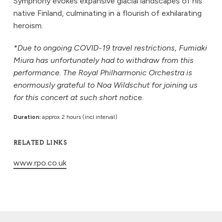
Symphony evokes expansive glacial landscapes of his
native Finland, culminating in a flourish of exhilarating
heroism.
*Due to ongoing COVID-19 travel restrictions, Fumiaki
Miura has unfortunately had to withdraw from this
performance. The Royal Philharmonic Orchestra is
enormously grateful to Noa Wildschut for joining us
for this concert at such short noti
ce.
Duration:
approx 2 hours (incl interval)
RELATED LINKS
www.rpo.co.uk