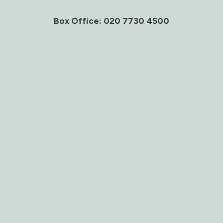
Box Office: 020 7730 4500