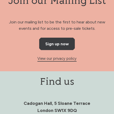
Join our Mailing List
Join our mailing list to be the first to hear about new
events and for access to pre-sale tickets.
Sign up now
View our privacy policy
Find us
Cadogan Hall, 5 Sloane Terrace
London SW1X 9DQ