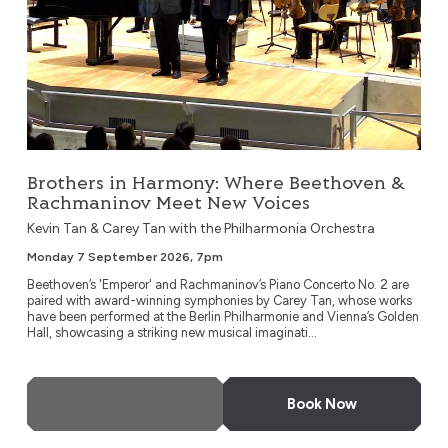
Brothers in Harmony: Where Beethoven &
Rachmaninov Meet New Voices
Kevin Tan & Carey Tan with the Philharmonia Orchestra
Monday 7 September 2026, 7pm
Beethoven’s 'Emperor' and Rachmaninov’s Piano Concerto No. 2 are
paired with award-winning symphonies by Carey Tan, whose works
have been performed at the Berlin Philharmonie and Vienna’s Golden
Hall, showcasing a striking new musical imaginati...
More Info
Book Now