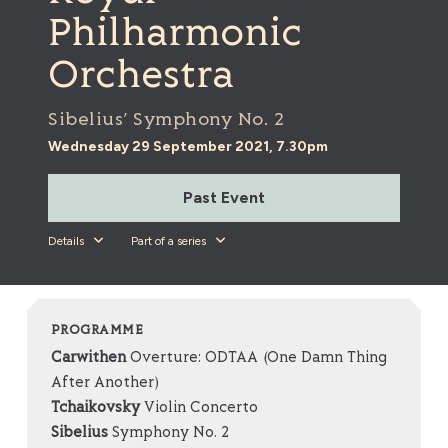
Philharmonic
Orchestra
Sibelius’ Symphony No. 2
Wednesday 29 September 2021, 7.30pm
Past Event
Details
Part of a series
PROGRAMME
Carwithen
Overture: ODTAA (One Damn Thing
After Another)
Tchaikovsky
Violin Concerto
Sibelius
Symphony No. 2