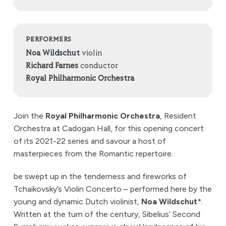
PERFORMERS
Noa Wildschut
violin
Richard Farnes
conductor
Royal Philharmonic Orchestra
Join the
Royal Philharmonic Orchestra
, Resident
Orchestra at Cadogan Hall, for this opening concert
of its 2021-22 series and savour a host of
masterpieces from the Romantic repertoire.
be swept up in the tenderness and fireworks of
Tchaikovsky’s Violin Concerto – performed here by the
young and dynamic Dutch violinist,
Noa Wildschut
*.
Written at the turn of the century, Sibelius’ Second