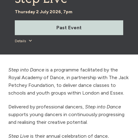
Thursday 2 July 2026, 7pm
Past Event
Details
Step into Dance
is a programme facilitated by the
Royal Academy of Dance, in partnership with The Jack
Petchey Foundation, to deliver dance classes to
schools and youth groups within London and Essex.
Delivered by professional dancers,
Step into Dance
supports young dancers in continuously progressing
and realising their creative potential.
Step Live
is their annual celebration of dance,