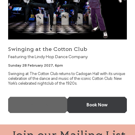
Swinging at the Cotton Club
Featuring the Lindy Hop Dance Company
Sunday 28 February 2027, 6pm
Swinging at The Cotton Club returns to Cadogan Hall with its unique
celebration of the dance and music of the iconic Cotton Club: New
York’s celebrated nightclub of the 1920s.
More Info
Book Now