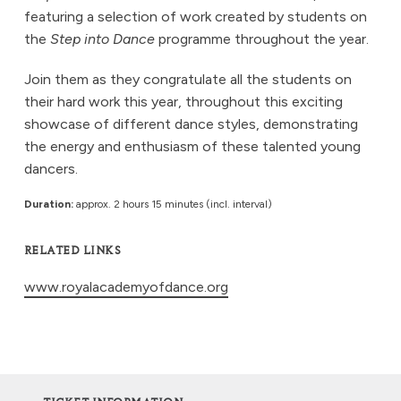
featuring a selection of work created by students on
the
Step into Dance
programme throughout the year.
Join them as they congratulate all the students on
their hard work this year, throughout this exciting
showcase of different dance styles, demonstrating
the energy and enthusiasm of these talented young
dancers.
Duration:
approx. 2 hours 15 minutes (incl. interval)
RELATED LINKS
www.royalacademyofdance.org