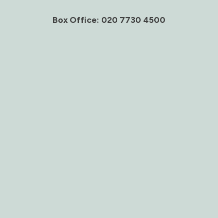
Box Office: 020 7730 4500