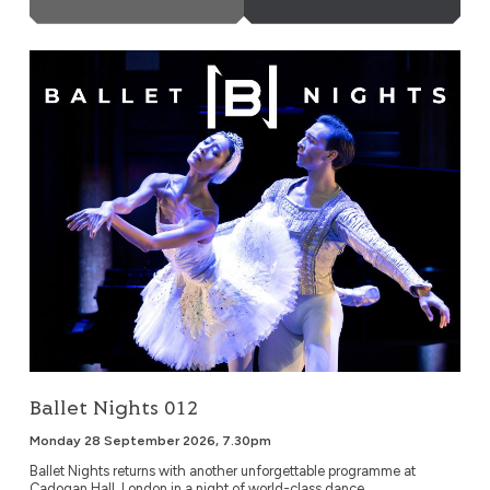
Ballet Nights 012
Ballet Nights 012
Monday 28 September 2026, 7.30pm
Ballet Nights returns with another unforgettable programme at
Cadogan Hall, London in a night of world-class dance,