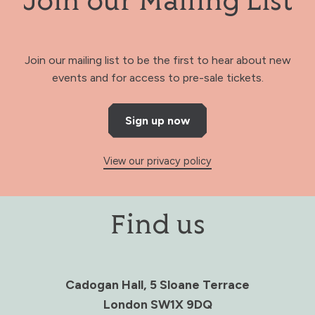
Join our Mailing List
Join our mailing list to be the first to hear about new
events and for access to pre-sale tickets.
Sign up now
View our privacy policy
Find us
Cadogan Hall, 5 Sloane Terrace
London SW1X 9DQ