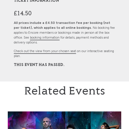
TICKET INFORMATION
£14.50
All prices include a £4.50 transaction fee per booking (not
per ticket), which applies to all online bookings.
No booking fee
applies to Encore members or bookings made in person at the box
office. See
booking information
for details, payment methods and
delivery options.
Check out the view from your chosen seat
on our interactive seating
plan.
THIS EVENT HAS PASSED.
Related Events
Rambert: This is Rambert