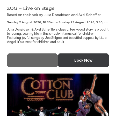
ZOG – Live on Stage
Based on the book by Julia Donaldson and Axel Scheffler
Sunday 2 August 2026, 10.30am - Sunday 23 August 2026, 3.30pm
Julia Donaldson & Axel Scheffler’s classic, feel-good story is brought
to roaring, soaring life in this smash-hit musical for children.
Featuring joyful songs by Joe Stilgoe and beautiful puppets by Little
Angel, it's a treat for children and adult...
More Info
Book Now
Swinging at the Cotton Club