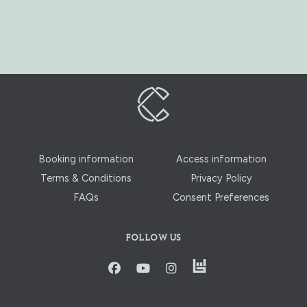
Booking information
Access information
Terms & Conditions
Privacy Policy
FAQs
Consent Preferences
FOLLOW US
instagram
facbook
youtube
instagram