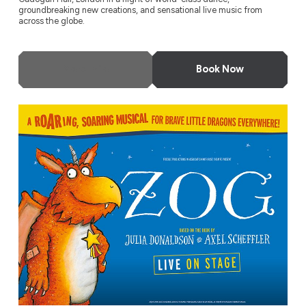
groundbreaking new creations, and sensational live music from
across the globe.
More Info
Book Now
ZOG – Live on Stage