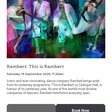
Rambert: This is Rambert
Saturday 19 September 2026, 11.30am
Iconic and ever-innovating, dance company Rambert brings work
from its centenary programme, This Is Rambert, to Cadogan Hall, in
honour of its centenary year. As one of the world’s most diverse
companies of dancers, Rambert transforms everyday spac...
More Info
Book Now