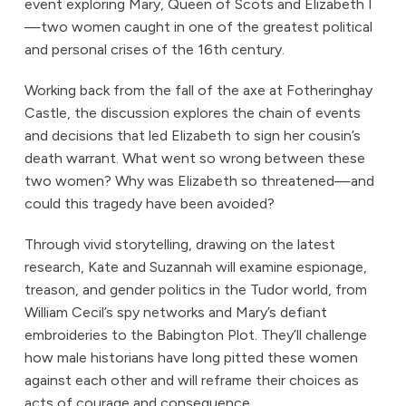
event exploring Mary, Queen of Scots and Elizabeth I
—two women caught in one of the greatest political
and personal crises of the 16th century.
Working back from the fall of the axe at Fotheringhay
Castle, the discussion explores the chain of events
and decisions that led Elizabeth to sign her cousin’s
death warrant. What went so wrong between these
two women? Why was Elizabeth so threatened—and
could this tragedy have been avoided?
Through vivid storytelling, drawing on the latest
research, Kate and Suzannah will examine espionage,
treason, and gender politics in the Tudor world, from
William Cecil’s spy networks and Mary’s defiant
embroideries to the Babington Plot. They’ll challenge
how male historians have long pitted these women
against each other and will reframe their choices as
acts of courage and consequence.