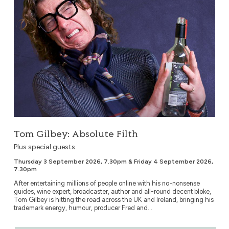
Tom Gilbey: Absolute Filth
Plus special guests
Thursday 3 September 2026, 7.30pm & Friday 4 September 2026,
7.30pm
After entertaining millions of people online with his no-nonsense
guides, wine expert, broadcaster, author and all-round decent bloke,
Tom Gilbey is hitting the road across the UK and Ireland, bringing his
trademark energy, humour, producer Fred and...