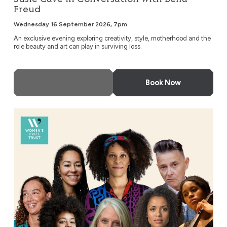
Freud
Wednesday 16 September 2026, 7pm
An exclusive evening exploring creativity, style, motherhood and the
role beauty and art can play in surviving loss.
More Info
Book Now
An Evening with Bernardine Evaristo & Friends