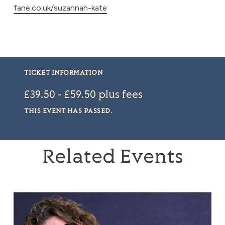
fane.co.uk/suzannah-kate
TICKET INFORMATION
£39.50 - £59.50 plus fees
THIS EVENT HAS PASSED.
Related Events
Tom Gilbey: Absolute Filth