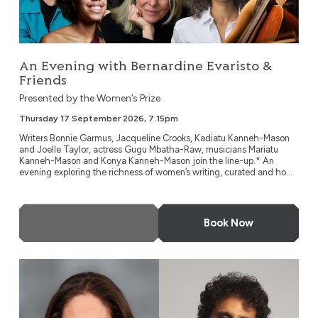
An Evening with Bernardine Evaristo &
Friends
Presented by the Women’s Prize
Thursday 17 September 2026, 7.15pm
Writers Bonnie Garmus, Jacqueline Crooks, Kadiatu Kanneh-Mason
and Joelle Taylor, actress Gugu Mbatha-Raw, musicians Mariatu
Kanneh-Mason and Konya Kanneh-Mason join the line-up.* An
evening exploring the richness of women’s writing, curated and ho...
More Info
Book Now
Blue Plaques Talk Back