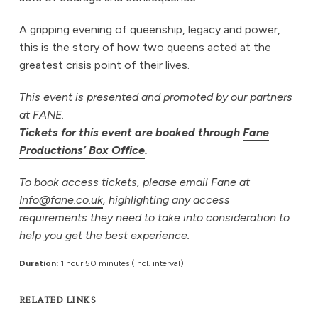
A gripping evening of queenship, legacy and power,
this is the story of how two queens acted at the
greatest crisis point of their lives.
This event is presented and promoted by our partners
at FANE.
Tickets for this event are booked through
Fane
Productions’ Box Office
.
To book access tickets, please email Fane at
Info@fane.co.uk
, highlighting any access
requirements they need to take into consideration to
help you get the best experience.
Duration:
1 hour 50 minutes (Incl. interval)
RELATED LINKS