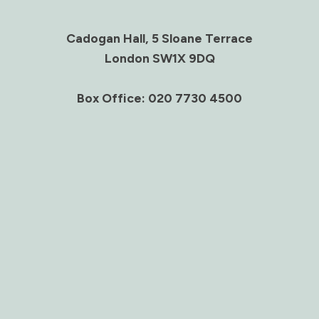
Cadogan Hall, 5 Sloane Terrace
London SW1X 9DQ
Box Office: 020 7730 4500