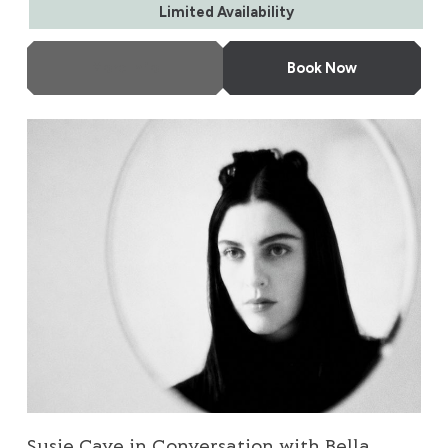
Limited Availability
More Info
Book Now
Susie Cave in Conversation with Bella Freud
Susie Cave in Conversation with Bella