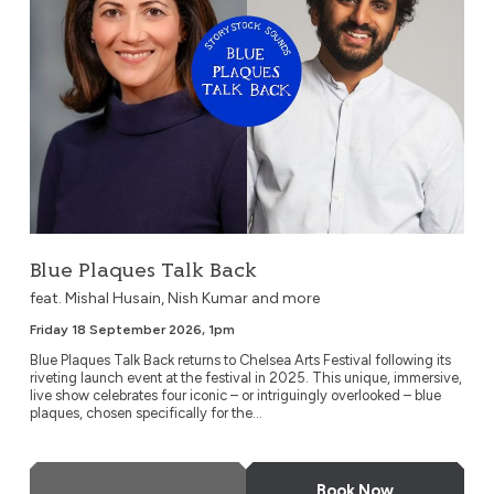
Blue Plaques Talk Back
feat. Mishal Husain, Nish Kumar and more
Friday 18 September 2026, 1pm
Blue Plaques Talk Back returns to Chelsea Arts Festival following its
riveting launch event at the festival in 2025. This unique, immersive,
live show celebrates four iconic – or intriguingly overlooked – blue
plaques, chosen specifically for the...
More Info
Book Now