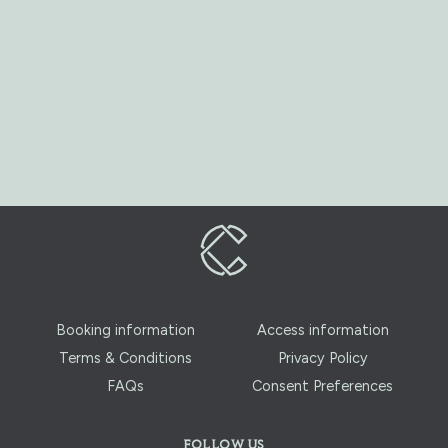
Booking information
Access information
Terms & Conditions
Privacy Policy
FAQs
Consent Preferences
FOLLOW US