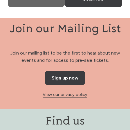
Join our Mailing List
Join our mailing list to be the first to hear about new
events and for access to pre-sale tickets.
Sign up now
View our privacy policy
Find us