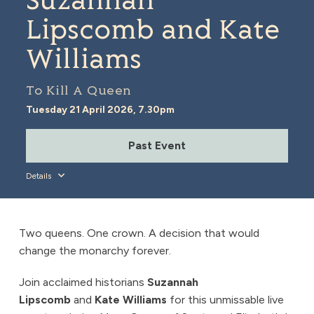
Suzannah
Lipscomb and Kate
Williams
To Kill A Queen
Tuesday 21 April 2026, 7.30pm
Past Event
Details
Two queens. One crown. A decision that would
change the monarchy forever.
Join acclaimed historians
Suzannah
Lipscomb
and
Kate Williams
for this unmissable live